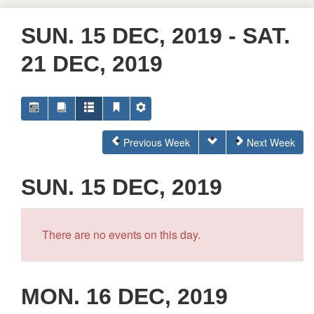
SUN. 15 DEC, 2019 - SAT.
21 DEC, 2019
Previous Week
Next Week
SUN. 15 DEC, 2019
There are no events on this day.
MON. 16 DEC, 2019