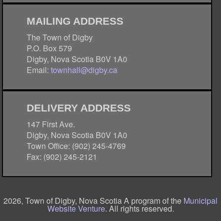
MAILING ADDRESS
The Town of Digby
P.O. Box 579
Digby, Nova Scotia B0V 1A0
Email:
townhall@digby.ca
DELIVERY ADDRESS
147 First Ave.
Digby, Nova Scotia B0V 1A0
Town Office: (902) 245-4769
Fax: (902) 245-2121
2026, Town of Digby, Nova Scotia A program of the
Municipal
Website Venture
. All rights reserved.