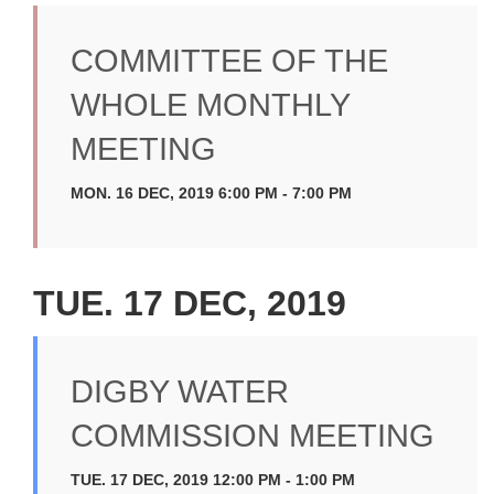
COMMITTEE OF THE
WHOLE MONTHLY
MEETING
MON. 16 DEC, 2019 6:00 PM - 7:00 PM
TUE. 17 DEC, 2019
DIGBY WATER
COMMISSION MEETING
TUE. 17 DEC, 2019 12:00 PM - 1:00 PM