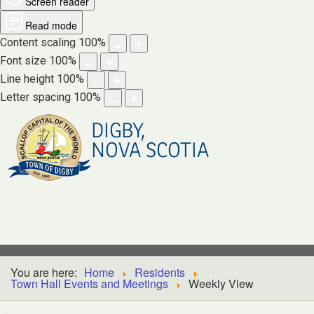
Screen reader
Read mode
Content scaling
100
%
Font size
100
%
Line height
100
%
Letter spacing
100
%
DIGBY,
NOVA SCOTIA
You are here:
Home
Residents
Town Hall Events and Meetings
Weekly View