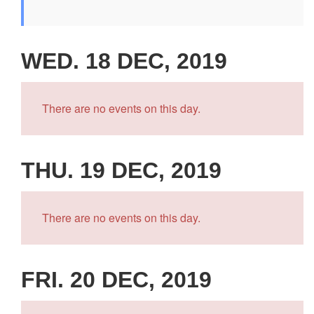
WED. 18 DEC, 2019
There are no events on this day.
THU. 19 DEC, 2019
There are no events on this day.
FRI. 20 DEC, 2019