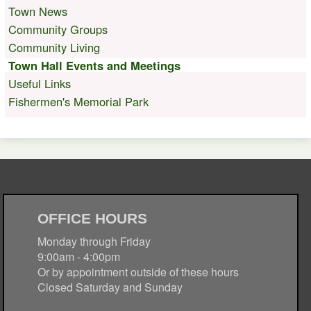
Town News
Community Groups
Community Living
Town Hall Events and Meetings
Useful Links
Fishermen's Memorial Park
OFFICE HOURS
Monday through Friday
9:00am - 4:00pm
Or by appointment outside of these hours
Closed Saturday and Sunday