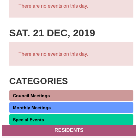
There are no events on this day.
SAT. 21 DEC, 2019
There are no events on this day.
CATEGORIES
Council Meetings
Monthly Meetings
Special Events
RESIDENTS