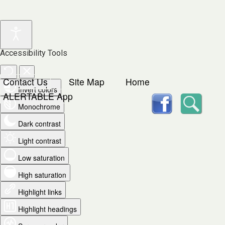
Accessibility Tools
Contact Us
Site Map
Home
Invert colors
facebook
Searc
ALERTABLE App
Monochrome
Dark contrast
Light contrast
Low saturation
High saturation
Highlight links
Highlight headings