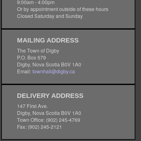
9:00am - 4:00pm
Or by appointment outside of these hours
Closed Saturday and Sunday
MAILING ADDRESS
The Town of Digby
P.O. Box 579
Digby, Nova Scotia B0V 1A0
Email:
townhall@digby.ca
DELIVERY ADDRESS
147 First Ave.
Digby, Nova Scotia B0V 1A0
Town Office: (902) 245-4769
Fax: (902) 245-2121