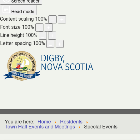
Screen reader
Read mode
Content scaling
100
%
Font size
100
%
Line height
100
%
Letter spacing
100
%
DIGBY,
NOVA SCOTIA
You are here:
Home
Residents
Town Hall Events and Meetings
Special Events