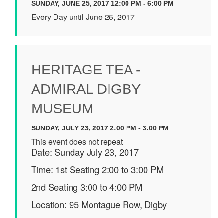
SUNDAY, JUNE 25, 2017 12:00 PM - 6:00 PM
Every Day until June 25, 2017
HERITAGE TEA -
ADMIRAL DIGBY
MUSEUM
SUNDAY, JULY 23, 2017 2:00 PM - 3:00 PM
This event does not repeat
Date: Sunday July 23, 2017
Time: 1st Seating 2:00 to 3:00 PM
2nd Seating 3:00 to 4:00 PM
Location: 95 Montague Row, Digby