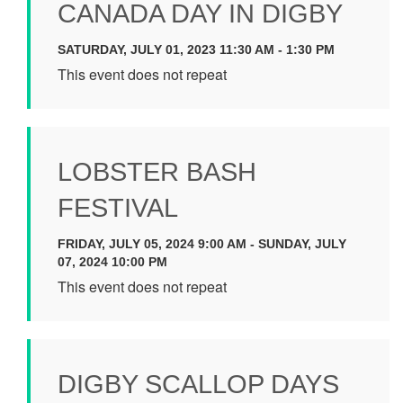
CANADA DAY IN DIGBY
SATURDAY, JULY 01, 2023 11:30 AM - 1:30 PM
This event does not repeat
LOBSTER BASH
FESTIVAL
FRIDAY, JULY 05, 2024 9:00 AM - SUNDAY, JULY
07, 2024 10:00 PM
This event does not repeat
DIGBY SCALLOP DAYS