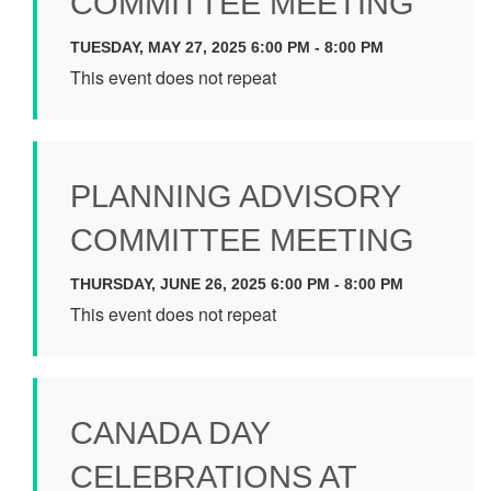
COMMITTEE MEETING
TUESDAY, MAY 27, 2025 6:00 PM - 8:00 PM
This event does not repeat
PLANNING ADVISORY
COMMITTEE MEETING
THURSDAY, JUNE 26, 2025 6:00 PM - 8:00 PM
This event does not repeat
CANADA DAY
CELEBRATIONS AT