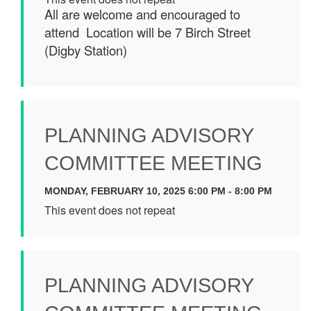
All are welcome and encouraged to
attend Location will be 7 Birch Street
(Digby Station)
PLANNING ADVISORY
COMMITTEE MEETING
MONDAY, FEBRUARY 10, 2025 6:00 PM - 8:00 PM
This event does not repeat
PLANNING ADVISORY