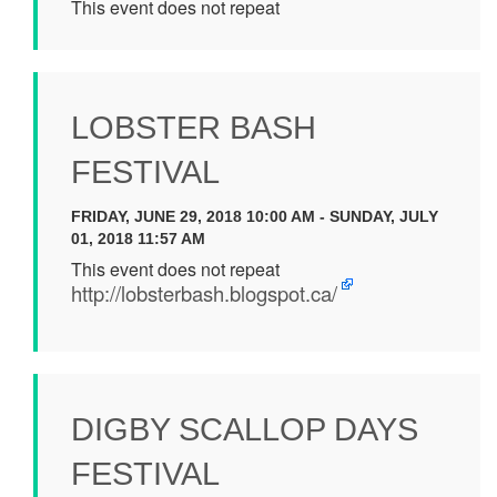
This event does not repeat
LOBSTER BASH
FESTIVAL
FRIDAY, JUNE 29, 2018 10:00 AM - SUNDAY, JULY
01, 2018 11:57 AM
This event does not repeat
http://lobsterbash.blogspot.ca/
DIGBY SCALLOP DAYS
FESTIVAL