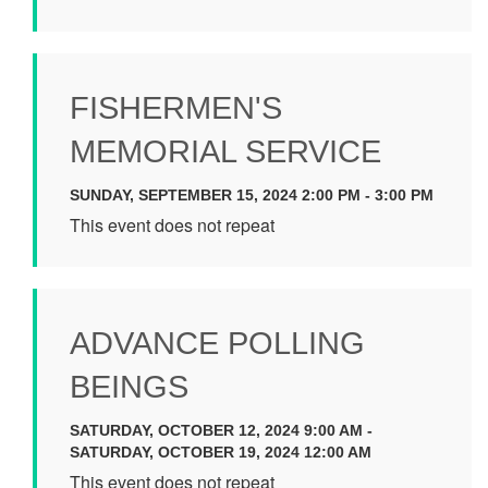
FISHERMEN'S
MEMORIAL SERVICE
SUNDAY, SEPTEMBER 15, 2024 2:00 PM - 3:00 PM
This event does not repeat
ADVANCE POLLING
BEINGS
SATURDAY, OCTOBER 12, 2024 9:00 AM -
SATURDAY, OCTOBER 19, 2024 12:00 AM
This event does not repeat