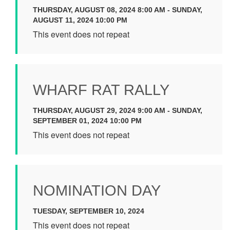
THURSDAY, AUGUST 08, 2024 8:00 AM - SUNDAY,
AUGUST 11, 2024 10:00 PM
This event does not repeat
WHARF RAT RALLY
THURSDAY, AUGUST 29, 2024 9:00 AM - SUNDAY,
SEPTEMBER 01, 2024 10:00 PM
This event does not repeat
NOMINATION DAY
TUESDAY, SEPTEMBER 10, 2024
This event does not repeat