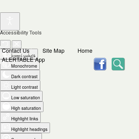
Accessibility Tools
Contact Us
Site Map
Home
Invert colors
facebook
Searc
ALERTABLE App
Monochrome
Dark contrast
Light contrast
Low saturation
High saturation
Highlight links
Highlight headings