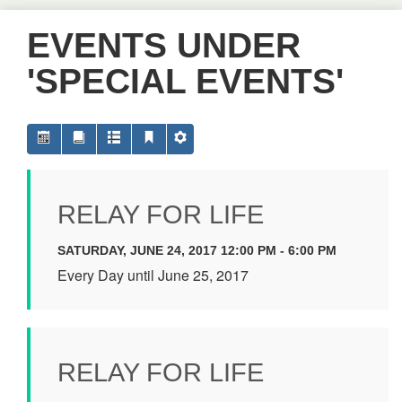
EVENTS UNDER
'SPECIAL EVENTS'
RELAY FOR LIFE
SATURDAY, JUNE 24, 2017 12:00 PM - 6:00 PM
Every Day until June 25, 2017
RELAY FOR LIFE