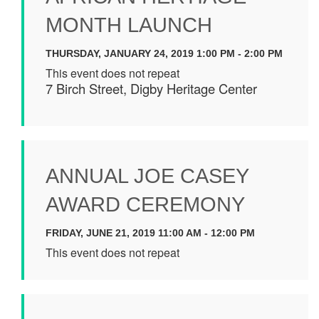
MONTH LAUNCH
THURSDAY, JANUARY 24, 2019 1:00 PM - 2:00 PM
This event does not repeat
7 Birch Street, Digby Heritage Center
ANNUAL JOE CASEY
AWARD CEREMONY
FRIDAY, JUNE 21, 2019 11:00 AM - 12:00 PM
This event does not repeat