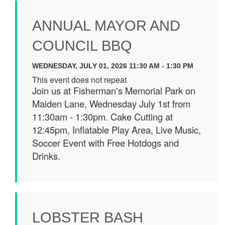
ANNUAL MAYOR AND
COUNCIL BBQ
WEDNESDAY, JULY 01, 2026 11:30 AM - 1:30 PM
This event does not repeat
Join us at Fisherman's Memorial Park on
Maiden Lane, Wednesday July 1st from
11:30am - 1:30pm. Cake Cutting at
12:45pm, Inflatable Play Area, Live Music,
Soccer Event with Free Hotdogs and
Drinks.
LOBSTER BASH