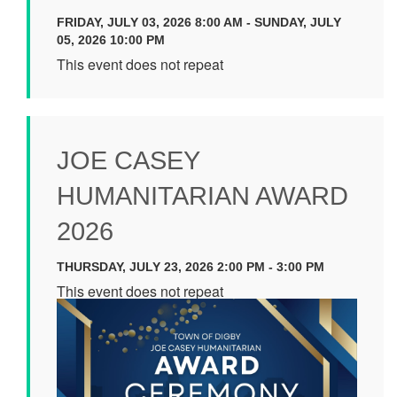
FRIDAY, JULY 03, 2026 8:00 AM - SUNDAY, JULY
05, 2026 10:00 PM
This event does not repeat
JOE CASEY
HUMANITARIAN AWARD
2026
THURSDAY, JULY 23, 2026 2:00 PM - 3:00 PM
This event does not repeat