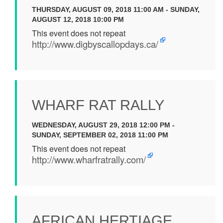
THURSDAY, AUGUST 09, 2018 11:00 AM - SUNDAY,
AUGUST 12, 2018 10:00 PM
This event does not repeat
http://www.digbyscallopdays.ca/
WHARF RAT RALLY
WEDNESDAY, AUGUST 29, 2018 12:00 PM -
SUNDAY, SEPTEMBER 02, 2018 11:00 PM
This event does not repeat
http://www.wharfratrally.com/
AFRICAN HERTIAGE