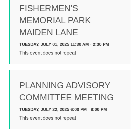
FISHERMEN'S
MEMORIAL PARK
MAIDEN LANE
TUESDAY, JULY 01, 2025 11:30 AM - 2:30 PM
This event does not repeat
PLANNING ADVISORY
COMMITTEE MEETING
TUESDAY, JULY 22, 2025 6:00 PM - 8:00 PM
This event does not repeat