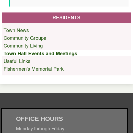
RESIDENTS
Town News
Community Groups
Community Living
Town Hall Events and Meetings
Useful Links
Fishermen's Memorial Park
OFFICE HOURS
Monday through Friday