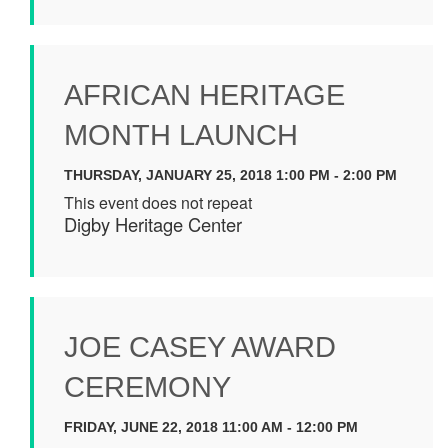
AFRICAN HERITAGE
MONTH LAUNCH
THURSDAY, JANUARY 25, 2018 1:00 PM - 2:00 PM
This event does not repeat
Digby Heritage Center
JOE CASEY AWARD
CEREMONY
FRIDAY, JUNE 22, 2018 11:00 AM - 12:00 PM