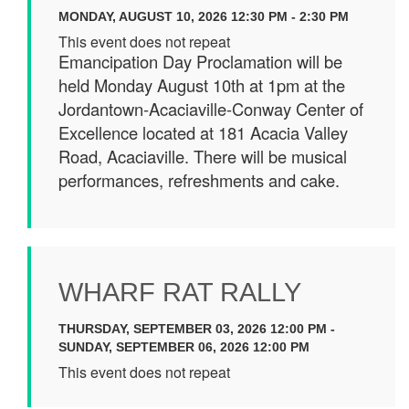
MONDAY, AUGUST 10, 2026 12:30 PM - 2:30 PM
This event does not repeat
Emancipation Day Proclamation will be
held Monday August 10th at 1pm at the
Jordantown-Acaciaville-Conway Center of
Excellence located at 181 Acacia Valley
Road, Acaciaville. There will be musical
performances, refreshments and cake.
WHARF RAT RALLY
THURSDAY, SEPTEMBER 03, 2026 12:00 PM -
SUNDAY, SEPTEMBER 06, 2026 12:00 PM
This event does not repeat