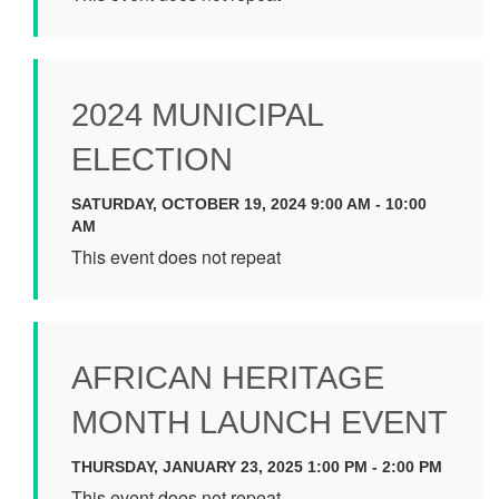
2024 MUNICIPAL
ELECTION
SATURDAY, OCTOBER 19, 2024 9:00 AM - 10:00
AM
This event does not repeat
AFRICAN HERITAGE
MONTH LAUNCH EVENT
THURSDAY, JANUARY 23, 2025 1:00 PM - 2:00 PM
This event does not repeat