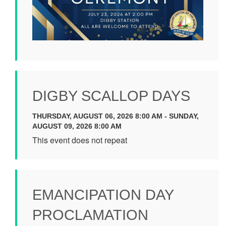
DIGBY SCALLOP DAYS
THURSDAY, AUGUST 06, 2026 8:00 AM - SUNDAY,
AUGUST 09, 2026 8:00 AM
This event does not repeat
EMANCIPATION DAY
PROCLAMATION