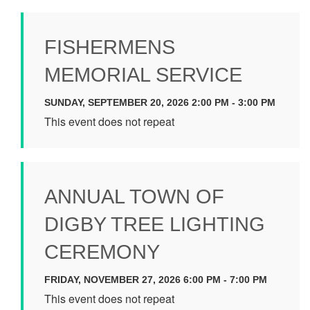
FISHERMENS
MEMORIAL SERVICE
SUNDAY, SEPTEMBER 20, 2026 2:00 PM - 3:00 PM
This event does not repeat
ANNUAL TOWN OF
DIGBY TREE LIGHTING
CEREMONY
FRIDAY, NOVEMBER 27, 2026 6:00 PM - 7:00 PM
This event does not repeat