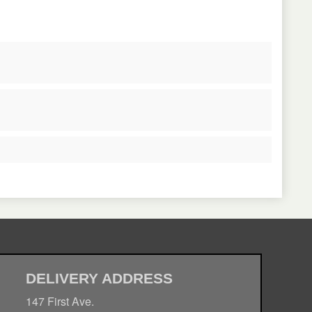
DELIVERY ADDRESS
147 First Ave.