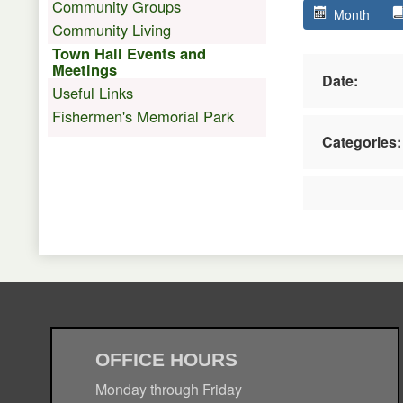
Community Groups
Month
Community Living
Town Hall Events and
Meetings
Date:
Useful Links
Fishermen's Memorial Park
Categories:
OFFICE HOURS
Monday through Friday