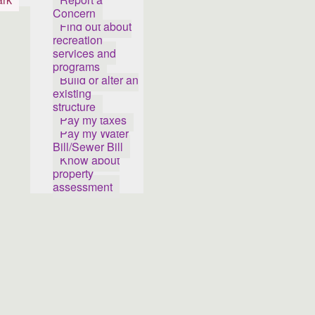
Concern
Find out about
recreation
services and
programs
Build or alter an
existing
structure
Pay my taxes
Pay my Water
Bill/Sewer Bill
Know about
property
assessment