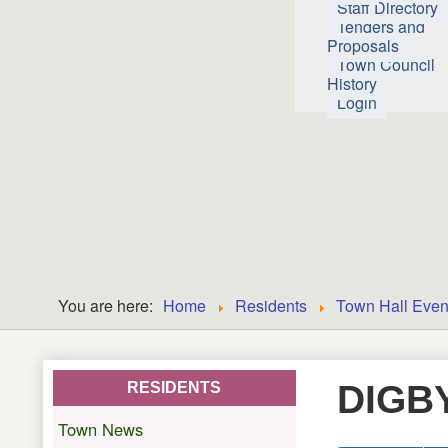
Staff Directory
Tenders and
Proposals
Town Council
History
Login
You are here:
Home
Residents
Town Hall Even
DIGB
RESIDENTS
Town News