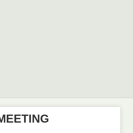
MEETING