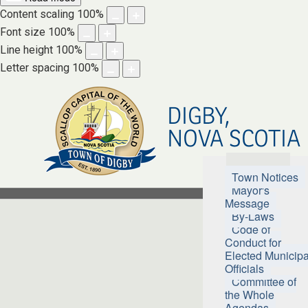
Content scaling
100
%
Font size
100
%
Line height
100
%
Letter spacing
100
%
DIGBY,
NOVA SCOTIA
Town Hall
Town Notices
Mayor's
Message
By-Laws
Code of
Conduct for
Elected Municipa
Officials
Committee of
the Whole
Agendas