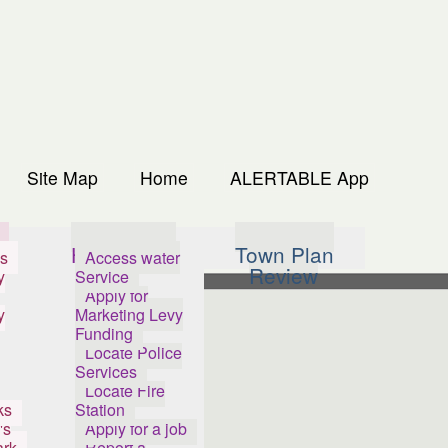
Site Map
Home
ALERTABLE App
s
How Do I...
Town Plan
s
Access water
Review
y
Service
Apply for
y
Marketing Levy
Funding
Locate Police
Services
Locate Fire
ks
Station
's
Apply for a job
ark
Report a