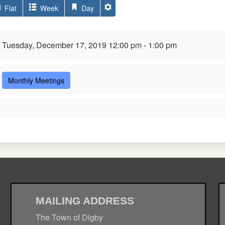
Flat
Week
Day
Tuesday, December 17, 2019 12:00 pm - 1:00 pm
Monthly Meetings
MAILING ADDRESS
The Town of Digby