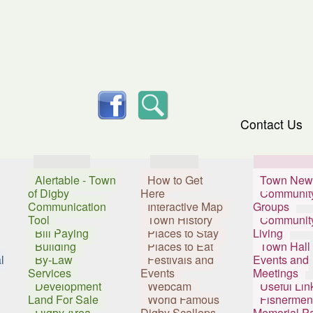
skip to content
facebook
Search
Contact Us
Services
Visitors
Resident
Alertable - Town
How to Get
Town New
of Digby
Here
Communit
Communication
Interactive Map
Groups
Tool
Town History
Communit
Bill Paying
Places to Stay
Living
Building
Places to Eat
Town Hall
l
By-Law
Festivals and
Events and
Services
Events
Meetings
Development
Webcam
Useful Lin
Land For Sale
World Famous
Fishermen
Digby Area
Digby Scallops
Memorial P