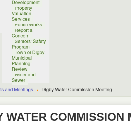
Development
Property
Valuation
Services
Public Works
Report a
Concern
Seniors' Safety
Program
Town of Digby
Municipal
Planning
Review
Water and
Sewer
ts and Meetings
Digby Water Commission Meeting
Y WATER COMMISSION 