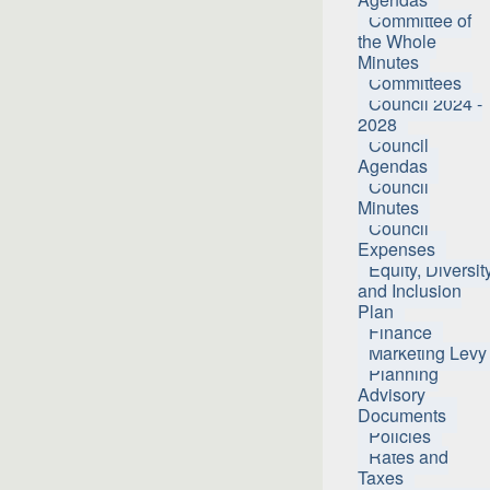
Committee of
the Whole
Minutes
Committees
Council 2024 -
2028
Council
Agendas
Council
Minutes
Council
Expenses
Equity, Diversit
and Inclusion
Plan
Finance
Marketing Levy
Planning
Advisory
Documents
Policies
Rates and
Taxes