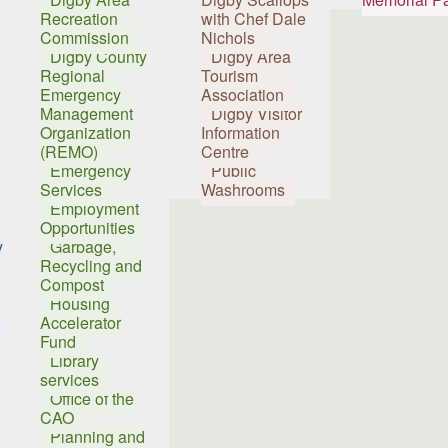
Recreation
with Chef Dale
Commission
Nichols
Digby County
Digby Area
Regional
Tourism
Emergency
Association
Management
Digby Visitor
Organization
Information
(REMO)
Centre
Emergency
Public
Services
Washrooms
Employment
Opportunities
y
Garbage,
Recycling and
Compost
Housing
Accelerator
Fund
Library
services
Office of the
CAO
Planning and