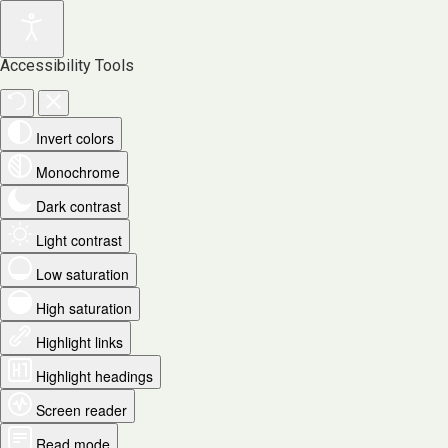
Accessibility Tools
Invert colors
Monochrome
Dark contrast
Light contrast
Low saturation
High saturation
Highlight links
Highlight headings
Screen reader
Read mode