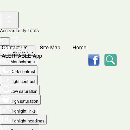
Accessibility Tools
Contact Us
Site Map
Home
Invert colors
facebook
Searc
ALERTABLE App
Monochrome
Dark contrast
Light contrast
Low saturation
High saturation
Highlight links
Highlight headings