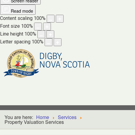
Screen reader
Read mode
Content scaling
100
%
Font size
100
%
Line height
100
%
Letter spacing
100
%
DIGBY,
NOVA SCOTIA
You are here:
Home
Services
Property Valuation Services