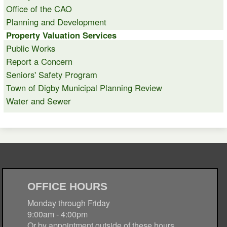
Office of the CAO
Planning and Development
Property Valuation Services
Public Works
Report a Concern
Seniors' Safety Program
Town of Digby Municipal Planning Review
Water and Sewer
OFFICE HOURS
Monday through Friday
9:00am - 4:00pm
Or by appointment outside of these hours