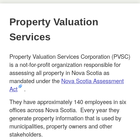
Property Valuation
Services
Property Valuation Services Corporation (PVSC)
is a not-for-profit organization responsible for
assessing all property in Nova Scotia as
mandated under the
Nova Scotia Assessment
Act
.
They have approximately 140 employees in six
offices across Nova Scotia. Every year they
generate property information that is used by
municipalities, property owners and other
stakeholders.