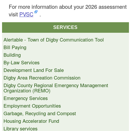
For more information about your 2026 assessment
visit
PVSC
.
SERVICES
Alertable - Town of Digby Communication Tool
Bill Paying
Building
By-Law Services
Development Land For Sale
Digby Area Recreation Commission
Digby County Regional Emergency Management
Organization (REMO)
Emergency Services
Employment Opportunities
Garbage, Recycling and Compost
Housing Accelerator Fund
Library services