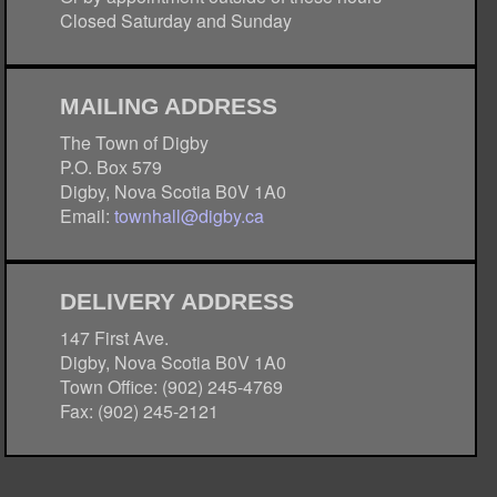
Closed Saturday and Sunday
MAILING ADDRESS
The Town of Digby
P.O. Box 579
Digby, Nova Scotia B0V 1A0
Email:
townhall@digby.ca
DELIVERY ADDRESS
147 First Ave.
Digby, Nova Scotia B0V 1A0
Town Office: (902) 245-4769
Fax: (902) 245-2121