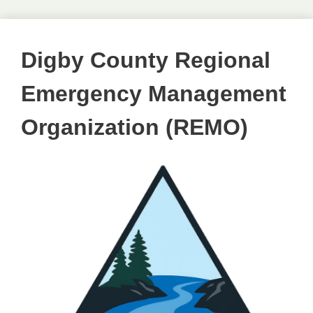
Digby County Regional
Emergency Management
Organization (REMO)