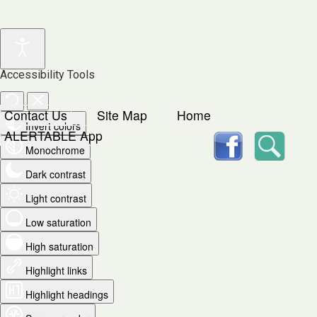
Accessibility Tools
Contact Us
Site Map
Home
Invert colors
facebook
Searc
ALERTABLE App
Monochrome
Dark contrast
Light contrast
Low saturation
High saturation
Highlight links
Highlight headings