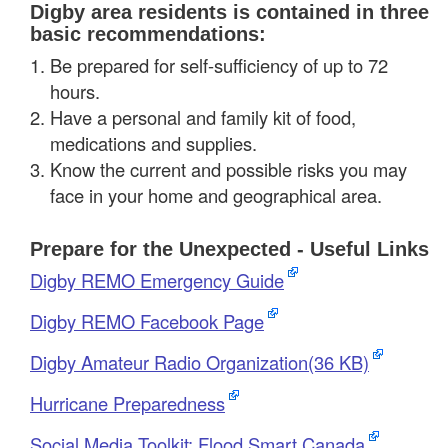
Digby area residents is contained in three
basic recommendations:
Be prepared for self-sufficiency of up to 72
hours.
Have a personal and family kit of food,
medications and supplies.
Know the current and possible risks you may
face in your home and geographical area.
Prepare for the Unexpected - Useful Links
Digby REMO Emergency Guide
Digby REMO Facebook Page
Digby Amateur Radio Organization(36 KB)
Hurricane Preparedness
Social Media Toolkit: Flood Smart Canada