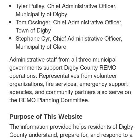
Tyler Pulley, Chief Administrative Officer,
Municipality of Digby
Tom Ossinger, Chief Administrative Officer,
Town of Digby
Stephane Cyr, Chief Administrative Officer,
Municipality of Clare
Administrative staff from all three municipal
governments support Digby County REMO
operations. Representatives from volunteer
organizations, fire services, emergency support
agencies, and community partners also serve on
the REMO Planning Committee.
Purpose of This Website
The information provided helps residents of Digby
County understand, prepare for, and respond to a