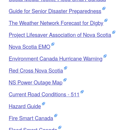
Guide for Senior Disaster Preparedness
The Weather Network Forecast for Digby
Project Lifesaver Association of Nova Scotia
Nova Scotia EMO
Environment Canada Hurricane Warning
Red Cross Nova Scotia
NS Power Outage Map
Current Road Conditions - 511
Hazard Guide
Fire Smart Canada
Flood Smart Canada