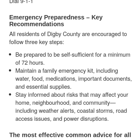
Dial 9-1-1
Emergency Preparedness – Key
Recommendations
All residents of Digby County are encouraged to
follow three key steps:
Be prepared to be self-sufficient for a minimum
of 72 hours.
Maintain a family emergency kit, including
water, food, medications, important documents,
and essential supplies.
Stay informed about risks that may affect your
home, neighbourhood, and community—
including weather alerts, coastal storms, road
access issues, and power disruptions.
The most effective common advice for all