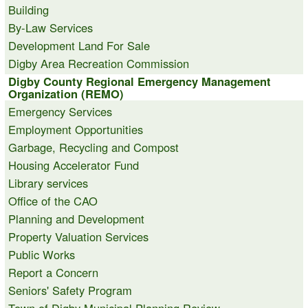
Building
By-Law Services
Development Land For Sale
Digby Area Recreation Commission
Digby County Regional Emergency Management
Organization (REMO)
Emergency Services
Employment Opportunities
Garbage, Recycling and Compost
Housing Accelerator Fund
Library services
Office of the CAO
Planning and Development
Property Valuation Services
Public Works
Report a Concern
Seniors' Safety Program