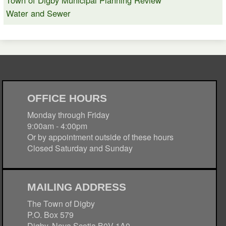
Town of Digby Municipal Planning Review
Water and Sewer
OFFICE HOURS
Monday through Friday
9:00am - 4:00pm
Or by appointment outside of these hours
Closed Saturday and Sunday
MAILING ADDRESS
The Town of Digby
P.O. Box 579
Digby, Nova Scotia B0V 1A0