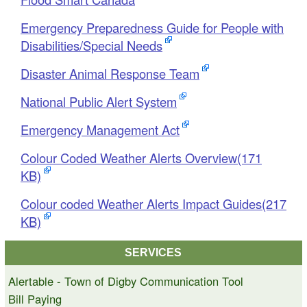
Emergency Preparedness Guide for People with
Disabilities/Special Needs
Disaster Animal Response Team
National Public Alert System
Emergency Management Act
Colour Coded Weather Alerts Overview(171
KB)
Colour coded Weather Alerts Impact Guides(217
KB)
SERVICES
Alertable - Town of Digby Communication Tool
Bill Paying