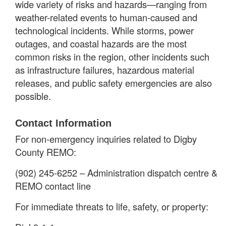
wide variety of risks and hazards—ranging from
weather-related events to human-caused and
technological incidents. While storms, power
outages, and coastal hazards are the most
common risks in the region, other incidents such
as infrastructure failures, hazardous material
releases, and public safety emergencies are also
possible.
Contact Information
For non-emergency inquiries related to Digby
County REMO:
(902) 245-6252 – Administration dispatch centre &
REMO contact line
For immediate threats to life, safety, or property: