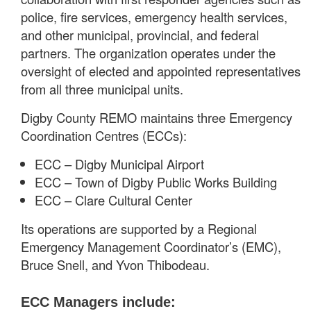
police, fire services, emergency health services,
and other municipal, provincial, and federal
partners. The organization operates under the
oversight of elected and appointed representatives
from all three municipal units.
Digby County REMO maintains three Emergency
Coordination Centres (ECCs):
ECC – Digby Municipal Airport
ECC – Town of Digby Public Works Building
ECC – Clare Cultural Center
Its operations are supported by a Regional
Emergency Management Coordinator’s (EMC),
Bruce Snell, and Yvon Thibodeau.
ECC Managers include: