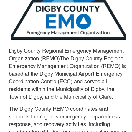
Digby County Regional Emergency Management
Organization (REMO)The Digby County Regional
Emergency Management Organization (REMO) is
based at the Digby Municipal Airport Emergency
Coordination Centre (ECC) and serves all
residents within the Municipality of Digby, the
Town of Digby, and the Municipality of Clare.
The Digby County REMO coordinates and
supports the region’s emergency preparedness,
response, and recovery activities, including
collaboration with first responder agencies such as