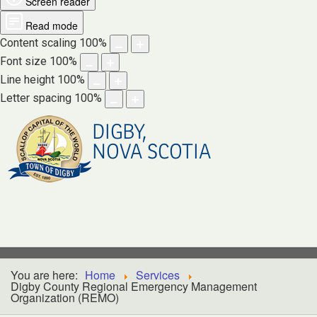
Screen reader
Read mode
Content scaling
100
%
Font size
100
%
Line height
100
%
Letter spacing
100
%
DIGBY,
NOVA SCOTIA
You are here:
Home
Services
Digby County Regional Emergency Management
Organization (REMO)