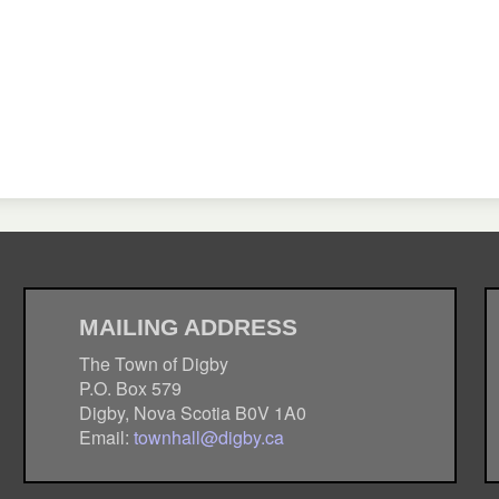
MAILING ADDRESS
The Town of Digby
P.O. Box 579
Digby, Nova Scotia B0V 1A0
Email:
townhall@digby.ca