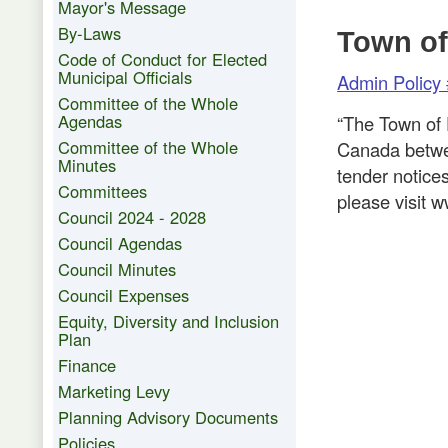
Mayor's Message
By-Laws
Town of
Code of Conduct for Elected
Municipal Officials
Admin Policy 
Committee of the Whole
Agendas
“The Town of 
Committee of the Whole
Canada betwe
Minutes
tender notice
Committees
please visit
Council 2024 - 2028
Council Agendas
Council Minutes
Council Expenses
Equity, Diversity and Inclusion
Plan
Finance
Marketing Levy
Planning Advisory Documents
Policies