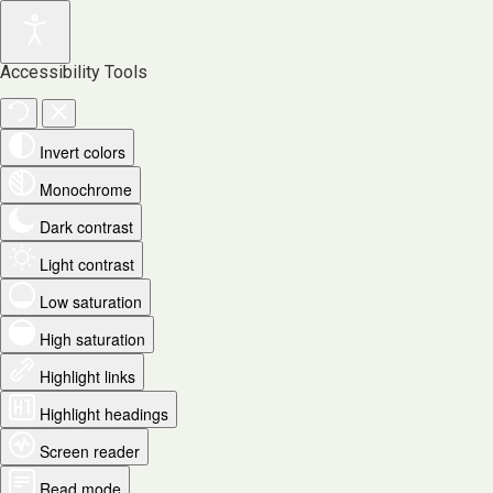
Accessibility Tools
Invert colors
Monochrome
Dark contrast
Light contrast
Low saturation
High saturation
Highlight links
Highlight headings
Screen reader
Read mode