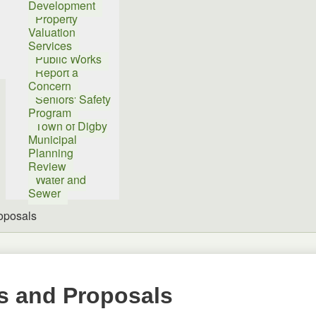
Development
Property
Valuation
Services
Public Works
Report a
Concern
Seniors' Safety
Program
Town of Digby
Municipal
Planning
Review
Water and
Sewer
oposals
s and Proposals