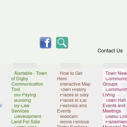
skip to content
facebook
Search
Contact Us
Services
Visitors
Resident
Alertable - Town
How to Get
Town New
of Digby
Here
Communit
Communication
Interactive Map
Groups
Tool
Town History
Communit
Bill Paying
Places to Stay
Living
Building
Places to Eat
Town Hall
l
By-Law
Festivals and
Events and
Services
Events
Meetings
Development
Webcam
Useful Lin
Land For Sale
World Famous
Fishermen
Digby Area
Digby Scallops
Memorial P