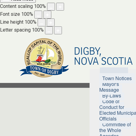
Content scaling
100
%
Font size
100
%
Line height
100
%
Letter spacing
100
%
DIGBY,
NOVA SCOTIA
Town Hall
Town Notices
Mayor's
Message
By-Laws
Code of
Conduct for
Elected Municipa
Officials
Committee of
the Whole
Agendas