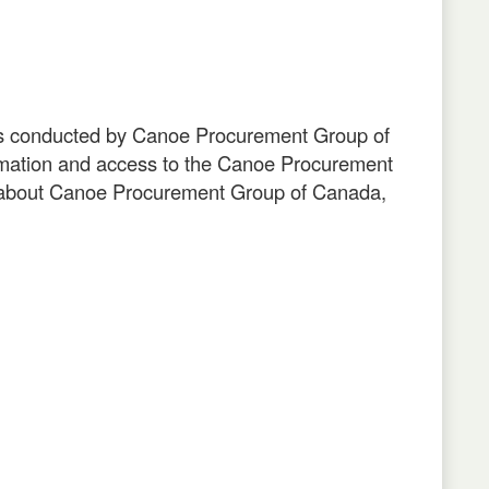
nts conducted by Canoe Procurement Group of
mation and access to the Canoe Procurement
n about Canoe Procurement Group of Canada,