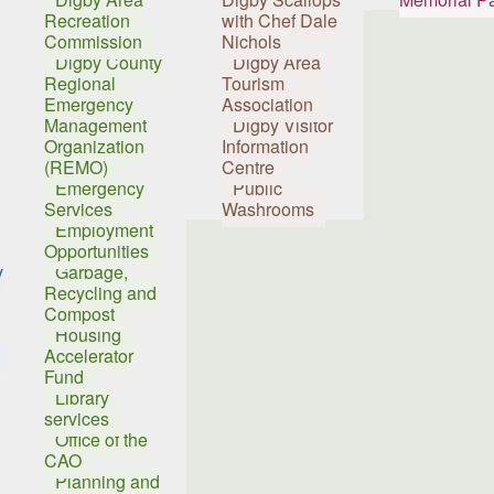
Recreation
with Chef Dale
Commission
Nichols
Digby County
Digby Area
Regional
Tourism
Emergency
Association
Management
Digby Visitor
Organization
Information
(REMO)
Centre
Emergency
Public
Services
Washrooms
Employment
Opportunities
y
Garbage,
Recycling and
Compost
Housing
Accelerator
Fund
Library
services
Office of the
CAO
Planning and