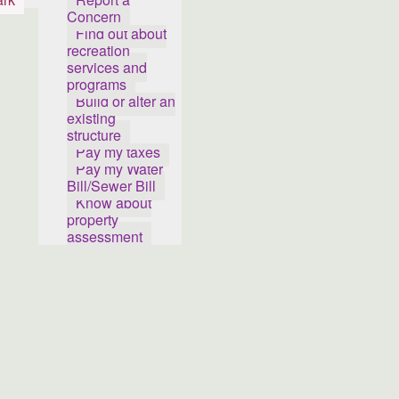
Concern
Find out about
recreation
services and
programs
Build or alter an
existing
structure
Pay my taxes
Pay my Water
Bill/Sewer Bill
Know about
property
assessment