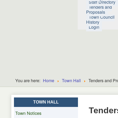
Staff Directory
Tenders and
Proposals
Town Council
History
Login
You are here:
Home
Town Hall
Tenders and Pr
TOWN HALL
Tender
Town Notices