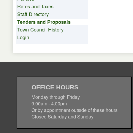
Rates and Taxes
Staff Directory
Tenders and Proposals
Town Council History
Login
OFFICE HOURS
Monday through Friday
9:00am - 4:00pm
Or by appointment outside of these hours
Closed Saturday and Sunday