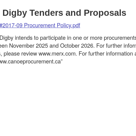
 Digby Tenders and Proposals
#2017-09 Procurement Policy.pdf
Digby intends to participate in one or more procureme
en November 2025 and October 2026. For further infor
s, please review www.merx.com. For further informatio
 www.canoeprocurement.ca”