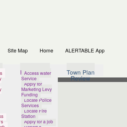
Site Map
Home
ALERTABLE App
s
How Do I...
Town Plan
s
Access water
Review
y
Service
Apply for
y
Marketing Levy
Funding
Locate Police
Services
Locate Fire
ks
Station
's
Apply for a job
ark
Report a