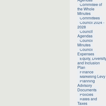
Committee of
the Whole
Minutes
Committees
Council 2024 -
2028
Council
Agendas
Council
Minutes
Council
Expenses
Equity, Diversit
and Inclusion
Plan
Finance
Marketing Levy
Planning
Advisory
Documents
Policies
Rates and
Taxes