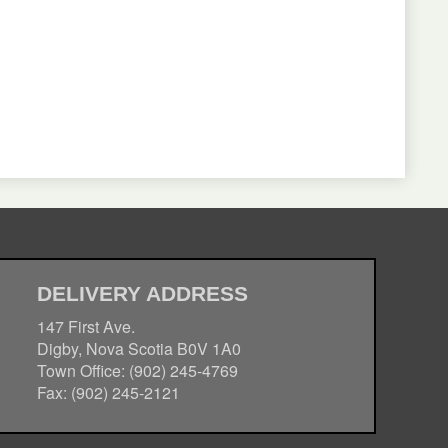
DELIVERY ADDRESS
147 First Ave.
Digby, Nova Scotia B0V 1A0
Town Office: (902) 245-4769
Fax: (902) 245-2121