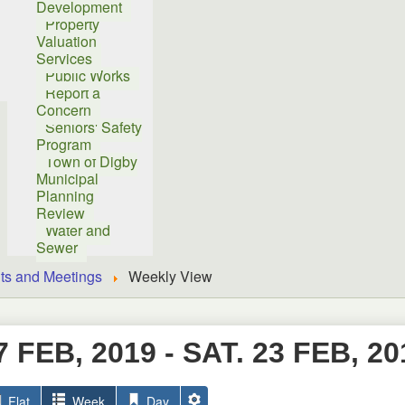
Development
Property
Valuation
Services
Public Works
Report a
Concern
Seniors' Safety
Program
Town of Digby
Municipal
Planning
Review
Water and
Sewer
ts and Meetings
Weekly View
7 FEB, 2019 - SAT. 23 FEB, 20
Flat
Week
Day