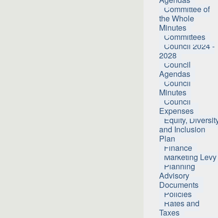
Committee of
the Whole
Minutes
Committees
Council 2024 -
2028
Council
Agendas
Council
Minutes
Council
Expenses
Equity, Diversit
and Inclusion
Plan
Finance
Marketing Levy
Planning
Advisory
Documents
Policies
Rates and
Taxes