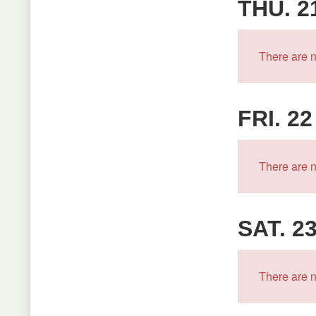
THU. 2
There are n
FRI. 22
There are n
SAT. 2
There are n