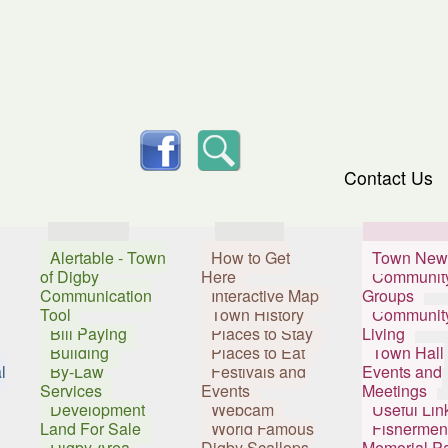
skip to content
facebook
Search
Contact Us
Services
Visitors
Resident
Alertable - Town
How to Get
Town New
of Digby
Here
Communit
Communication
Interactive Map
Groups
Tool
Town History
Communit
Bill Paying
Places to Stay
Living
Building
Places to Eat
Town Hall
l
By-Law
Festivals and
Events and
Services
Events
Meetings
Development
Webcam
Useful Lin
Land For Sale
World Famous
Fishermen
Digby Area
Digby Scallops
Memorial P