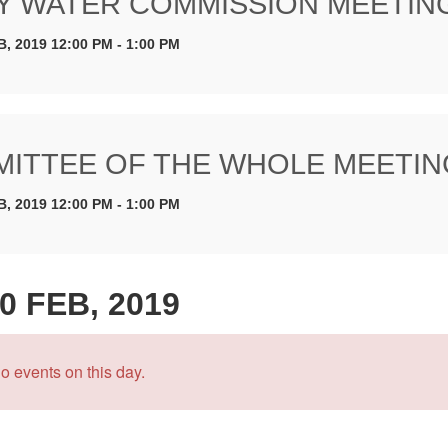
Y WATER COMMISSION MEETIN
B, 2019 12:00 PM - 1:00 PM
ITTEE OF THE WHOLE MEETIN
B, 2019 12:00 PM - 1:00 PM
0 FEB, 2019
o events on this day.