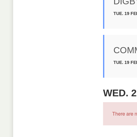
DIGB
TUE. 19 FE
COMM
TUE. 19 FE
WED. 2
There are n