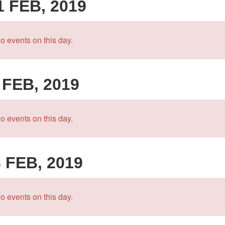
1 FEB, 2019
o events on this day.
 FEB, 2019
o events on this day.
3 FEB, 2019
o events on this day.