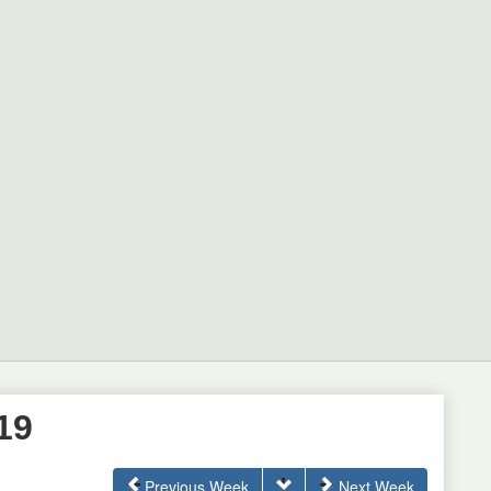
19
Previous Week
Next Week