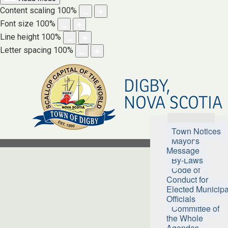
Content scaling
100
%
Font size
100
%
Line height
100
%
Letter spacing
100
%
DIGBY,
NOVA SCOTIA
Town Hall
Town Notices
Mayor's
Message
By-Laws
Code of
Conduct for
Elected Municipa
Officials
Committee of
the Whole
Agendas