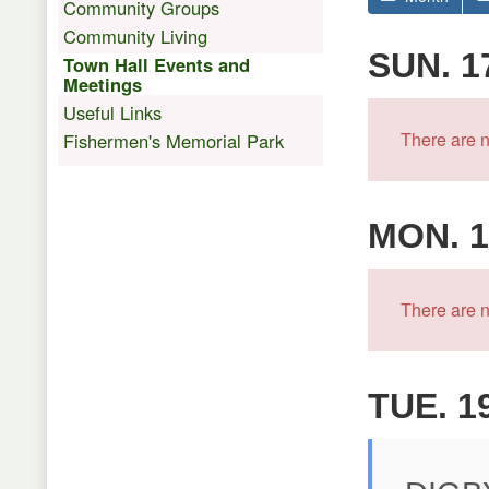
Community Groups
Community Living
SUN. 1
Town Hall Events and
Meetings
Useful Links
There are n
Fishermen's Memorial Park
MON. 1
There are n
TUE. 1