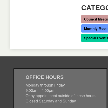
CATEG
Council Meeti
Monthly Meet
Special Event
OFFICE HOURS
Monday through Friday
9:00am - 4:00pm
Or by appointment outside of these hours
Closed Saturday and Sunday