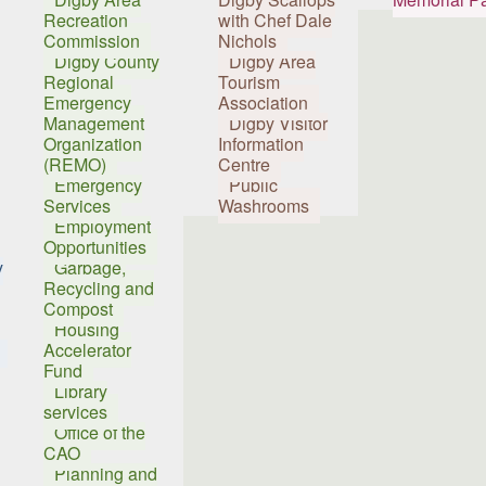
Recreation
with Chef Dale
Commission
Nichols
Digby County
Digby Area
Regional
Tourism
Emergency
Association
Management
Digby Visitor
Organization
Information
(REMO)
Centre
Emergency
Public
Services
Washrooms
Employment
Opportunities
y
Garbage,
Recycling and
Compost
Housing
Accelerator
Fund
Library
services
Office of the
CAO
Planning and