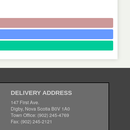
DELIVERY ADDRESS
147 First Ave.
Digby, Nova Scotia B0V 1A0
Town Office: (902) 245-4769
Fax: (902) 245-2121