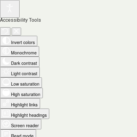
Accessibility Tools
Invert colors
Monochrome
Dark contrast
Light contrast
Low saturation
High saturation
Highlight links
Highlight headings
Screen reader
Read mode