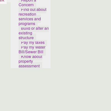
Concern
Find out about
recreation
services and
programs
Build or alter an
existing
structure
Pay my taxes
Pay my Water
Bill/Sewer Bill
Know about
property
assessment