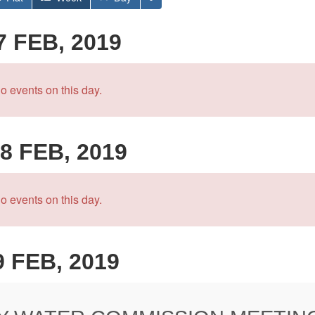
7 FEB, 2019
o events on this day.
8 FEB, 2019
o events on this day.
9 FEB, 2019