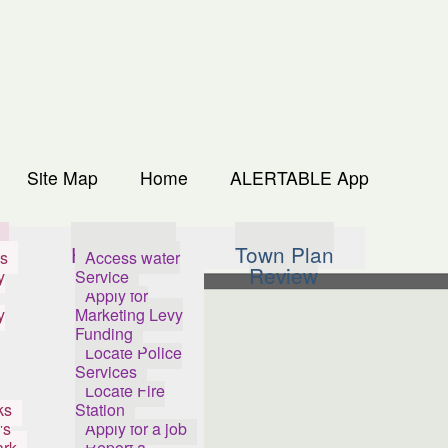
Site Map
Home
ALERTABLE App
s
How Do I...
Town Plan
s
Access water
Review
y
Service
Apply for
y
Marketing Levy
Funding
Locate Police
Services
Locate Fire
ks
Station
's
Apply for a job
ark
Report a