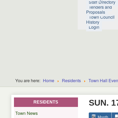
Staff Directory
Tenders and
Proposals
Town Council
History
Login
You are here:
Home
Residents
Town Hall Even
SUN. 1
RESIDENTS
Town News
Month