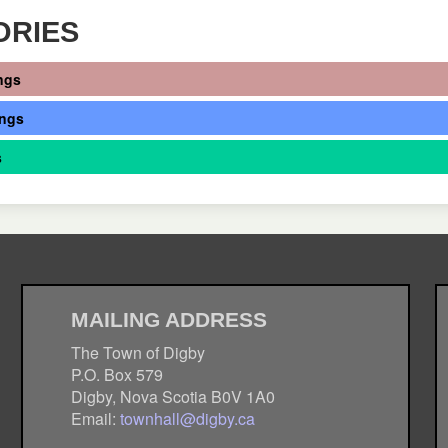
ORIES
ngs
ings
s
MAILING ADDRESS
The Town of Digby
P.O. Box 579
Digby, Nova Scotia B0V 1A0
Email:
townhall@digby.ca