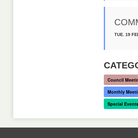
COMM
TUE. 19 FE
CATEG
Council Meeti
Monthly Meet
Special Event