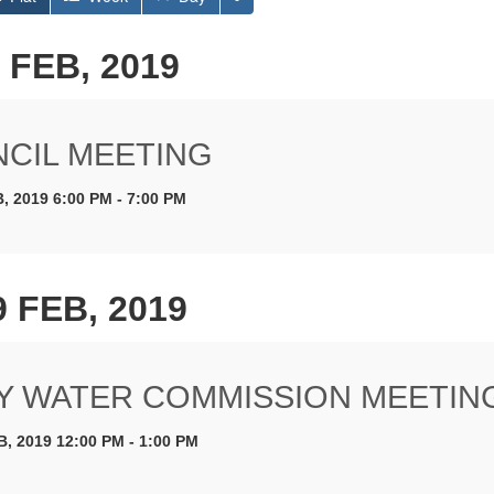
 FEB, 2019
CIL MEETING
, 2019 6:00 PM - 7:00 PM
9 FEB, 2019
Y WATER COMMISSION MEETIN
B, 2019 12:00 PM - 1:00 PM