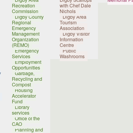
Recreation
with Chef Dale
Commission
Nichols
Digby County
Digby Area
Regional
Tourism
Emergency
Association
Management
Digby Visitor
Organization
Information
(REMO)
Centre
Emergency
Public
Services
Washrooms
Employment
Opportunities
y
Garbage,
Recycling and
Compost
Housing
Accelerator
Fund
Library
services
Office of the
CAO
Planning and