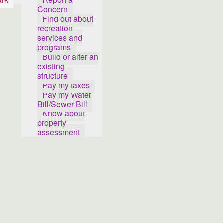
Concern
Find out about
recreation
services and
programs
Build or alter an
existing
structure
Pay my taxes
Pay my Water
Bill/Sewer Bill
Know about
property
assessment