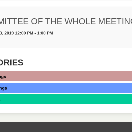
ITTEE OF THE WHOLE MEETIN
B, 2019 12:00 PM - 1:00 PM
ORIES
ngs
ings
s