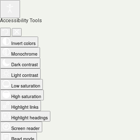
Accessibility Tools
Invert colors
Monochrome
Dark contrast
Light contrast
Low saturation
High saturation
Highlight links
Highlight headings
Screen reader
Read mode