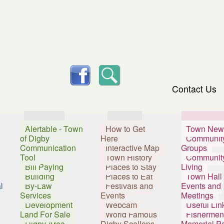
skip to content
facebook
Search
Contact Us
Services
Visitors
Resident
Alertable - Town
How to Get
Town New
of Digby
Here
Communit
Communication
Interactive Map
Groups
Tool
Town History
Communit
Bill Paying
Places to Stay
Living
Building
Places to Eat
Town Hall
l
By-Law
Festivals and
Events and
Services
Events
Meetings
Development
Webcam
Useful Lin
Land For Sale
World Famous
Fishermen
Digby Area
Digby Scallops
Memorial P