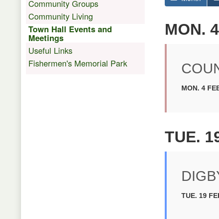
Community Groups
Community Living
MON. 4
Town Hall Events and
Meetings
Useful Links
Fishermen's Memorial Park
COUN
MON. 4 FEB
TUE. 1
DIGB
TUE. 19 FE