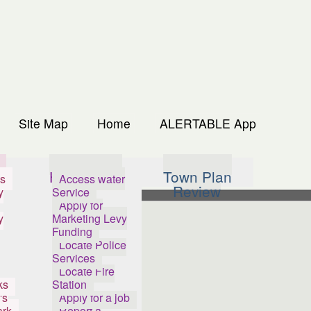
Site Map
Home
ALERTABLE App
s
How Do I...
Town Plan
s
Access water
Review
y
Service
Apply for
y
Marketing Levy
Funding
Locate Police
Services
Locate Fire
ks
Station
's
Apply for a job
ark
Report a