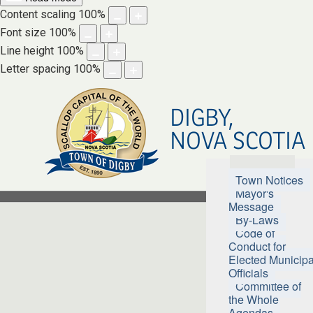
Content scaling
100
%
Font size
100
%
Line height
100
%
Letter spacing
100
%
DIGBY,
NOVA SCOTIA
Town Hall
Town Notices
Mayor's
Message
By-Laws
Code of
Conduct for
Elected Municipa
Officials
Committee of
the Whole
Agendas