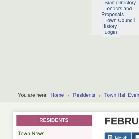
Staff Directory
Tenders and
Proposals
Town Council
History
Login
You are here:
Home
Residents
Town Hall Even
FEBRU
RESIDENTS
Town News
Month