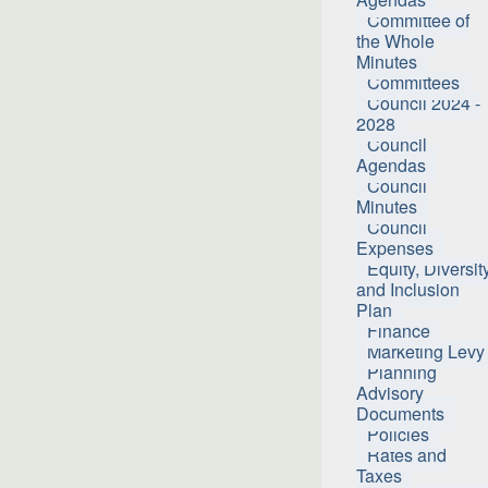
Committee of
the Whole
Minutes
Committees
Council 2024 -
2028
Council
Agendas
Council
Minutes
Council
Expenses
Equity, Diversit
and Inclusion
Plan
Finance
Marketing Levy
Planning
Advisory
Documents
Policies
Rates and
Taxes