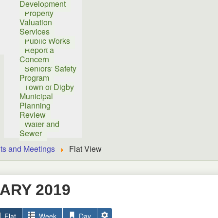
Development
Property
Valuation
Services
Public Works
Report a
Concern
Seniors' Safety
Program
Town of Digby
Municipal
Planning
Review
Water and
Sewer
ts and Meetings
Flat View
ARY 2019
Flat
Week
Day