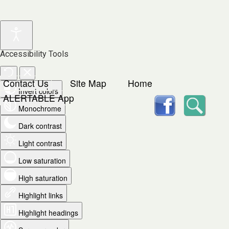
Accessibility Tools
Contact Us
Site Map
Home
Invert colors
facebook
Searc
ALERTABLE App
Monochrome
Dark contrast
Light contrast
Low saturation
High saturation
Highlight links
Highlight headings