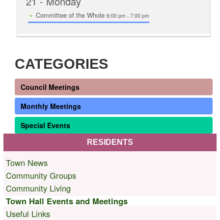
21
- Monday
Committee of the Whole
6:00 pm - 7:00 pm
CATEGORIES
Council Meetings
Monthly Meetings
Special Events
RESIDENTS
Town News
Community Groups
Community Living
Town Hall Events and Meetings
Useful Links