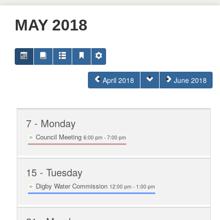
MAY 2018
April 2018
June 2018
7
- Monday
Council Meeting
6:00 pm - 7:00 pm
15
- Tuesday
Digby Water Commission
12:00 pm - 1:00 pm