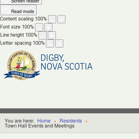
Screen reader
Read mode
Content scaling
100
%
Font size
100
%
Line height
100
%
Letter spacing
100
%
DIGBY,
NOVA SCOTIA
You are here:
Home
Residents
Town Hall Events and Meetings