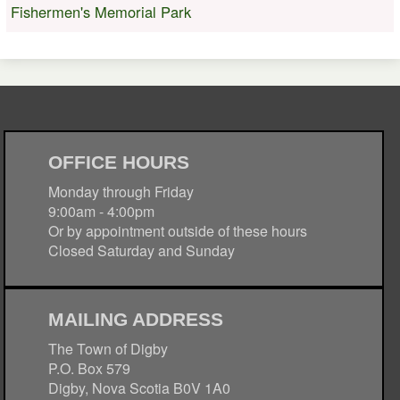
Fishermen's Memorial Park
OFFICE HOURS
Monday through Friday
9:00am - 4:00pm
Or by appointment outside of these hours
Closed Saturday and Sunday
MAILING ADDRESS
The Town of Digby
P.O. Box 579
Digby, Nova Scotia B0V 1A0