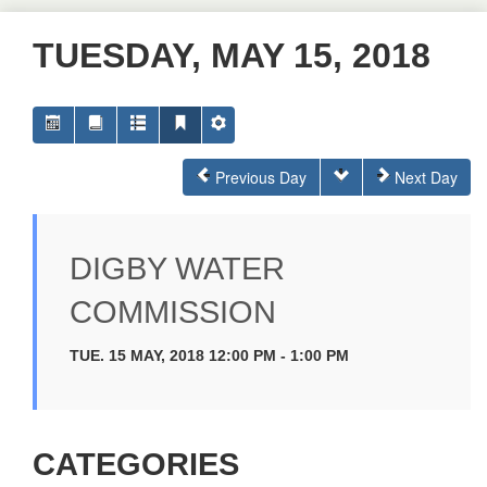
TUESDAY, MAY 15, 2018
Previous Day
Next Day
DIGBY WATER
COMMISSION
TUE. 15 MAY, 2018 12:00 PM - 1:00 PM
CATEGORIES