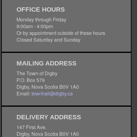
OFFICE HOURS
Monday through Friday
9:00am - 4:00pm
Or by appointment outside of these hours
Closed Saturday and Sunday
MAILING ADDRESS
The Town of Digby
P.O. Box 579
Digby, Nova Scotia B0V 1A0
Email:
townhall@digby.ca
DELIVERY ADDRESS
147 First Ave.
Digby, Nova Scotia B0V 1A0