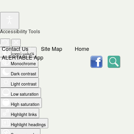
Accessibility Tools
Contact Us
Site Map
Home
Invert colors
facebook
Searc
ALERTABLE App
Monochrome
Dark contrast
Light contrast
Low saturation
High saturation
Highlight links
Highlight headings