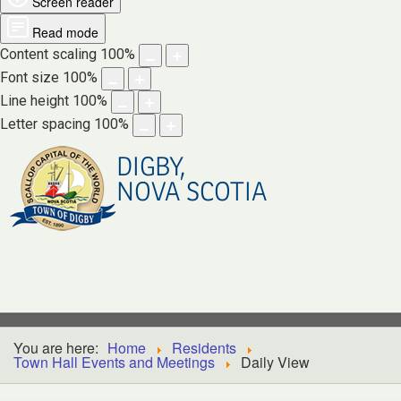
Screen reader
Read mode
Content scaling
100
%
Font size
100
%
Line height
100
%
Letter spacing
100
%
DIGBY,
NOVA SCOTIA
You are here:
Home
Residents
Town Hall Events and Meetings
Daily View