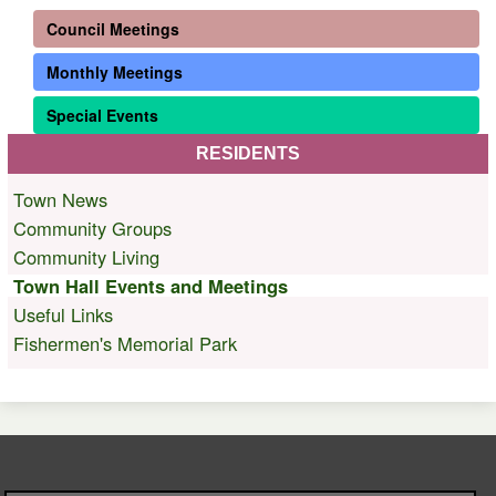
Council Meetings
Monthly Meetings
Special Events
RESIDENTS
Town News
Community Groups
Community Living
Town Hall Events and Meetings
Useful Links
Fishermen's Memorial Park