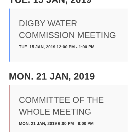
DIGBY WATER
COMMISSION MEETING
TUE. 15 JAN, 2019 12:00 PM - 1:00 PM
MON. 21 JAN, 2019
COMMITTEE OF THE
WHOLE MEETING
MON. 21 JAN, 2019 6:00 PM - 8:00 PM