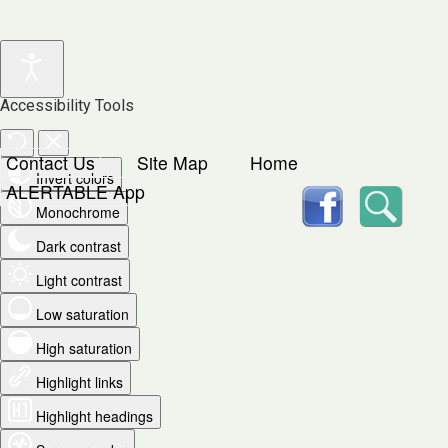
Accessibility Tools
Contact Us
Site Map
Home
Invert colors
facebook
Searc
ALERTABLE App
Monochrome
Dark contrast
Light contrast
Low saturation
High saturation
Highlight links
Highlight headings