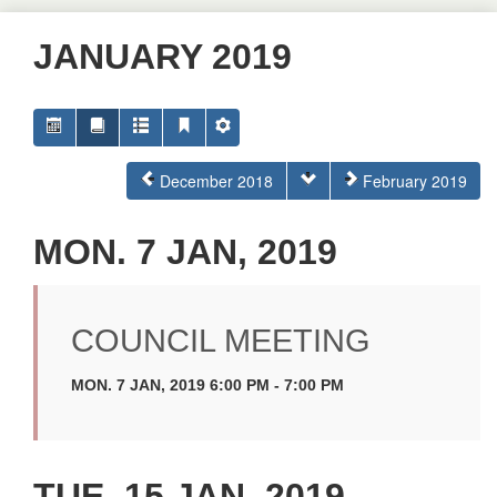
JANUARY 2019
December 2018
February 2019
MON. 7 JAN, 2019
COUNCIL MEETING
MON. 7 JAN, 2019 6:00 PM - 7:00 PM
TUE. 15 JAN, 2019