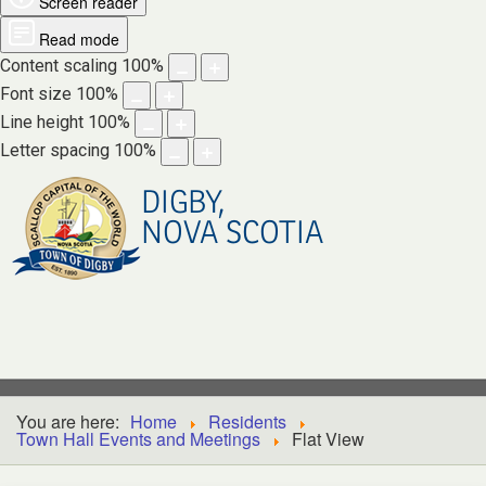
Screen reader
Read mode
Content scaling
100
%
Font size
100
%
Line height
100
%
Letter spacing
100
%
DIGBY,
NOVA SCOTIA
You are here:
Home
Residents
Town Hall Events and Meetings
Flat View