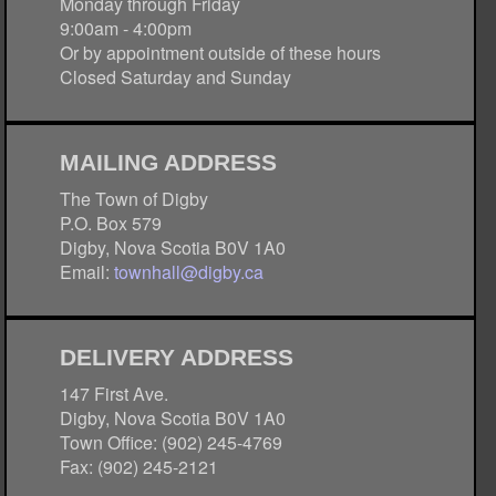
Monday through Friday
9:00am - 4:00pm
Or by appointment outside of these hours
Closed Saturday and Sunday
MAILING ADDRESS
The Town of Digby
P.O. Box 579
Digby, Nova Scotia B0V 1A0
Email:
townhall@digby.ca
DELIVERY ADDRESS
147 First Ave.
Digby, Nova Scotia B0V 1A0
Town Office: (902) 245-4769
Fax: (902) 245-2121