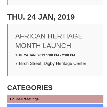
THU. 24 JAN, 2019
AFRICAN HERTIAGE
MONTH LAUNCH
THU. 24 JAN, 2019 1:00 PM - 2:00 PM
7 Birch Street, Digby Heritage Center
CATEGORIES
Council Meetings