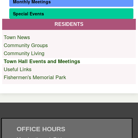
Monthly Meetings
Special Events
RESIDENTS
Town News
Community Groups
Community Living
Town Hall Events and Meetings
Useful Links
Fishermen's Memorial Park
OFFICE HOURS