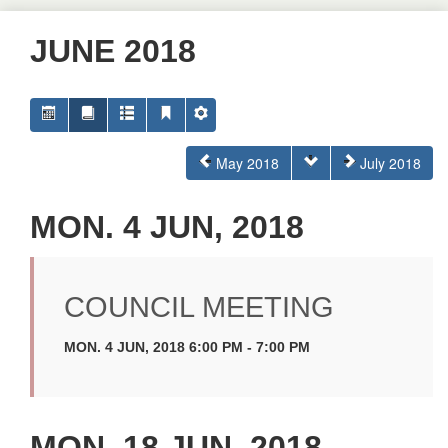
JUNE 2018
May 2018
July 2018
MON. 4 JUN, 2018
COUNCIL MEETING
MON. 4 JUN, 2018 6:00 PM - 7:00 PM
MON. 18 JUN, 2018