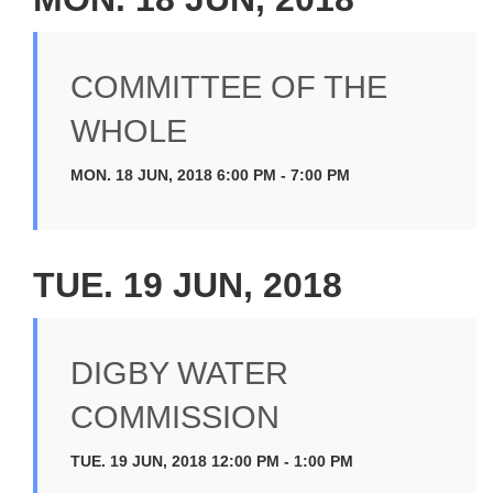
COMMITTEE OF THE
WHOLE
MON. 18 JUN, 2018 6:00 PM - 7:00 PM
TUE. 19 JUN, 2018
DIGBY WATER
COMMISSION
TUE. 19 JUN, 2018 12:00 PM - 1:00 PM