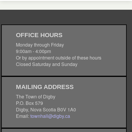
OFFICE HOURS
Monday through Friday
9:00am - 4:00pm
Or by appointment outside of these hours
Closed Saturday and Sunday
MAILING ADDRESS
The Town of Digby
P.O. Box 579
Digby, Nova Scotia B0V 1A0
Email:
townhall@digby.ca