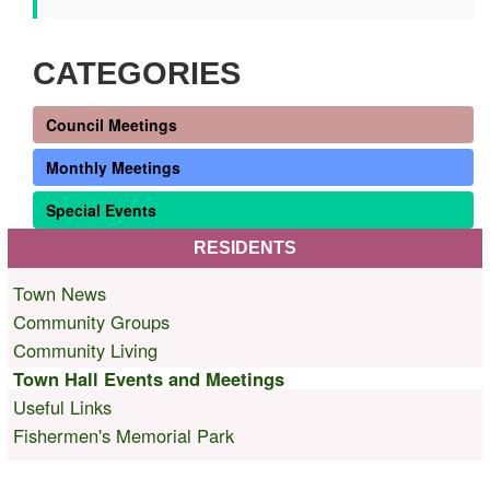
CATEGORIES
Council Meetings
Monthly Meetings
Special Events
RESIDENTS
Town News
Community Groups
Community Living
Town Hall Events and Meetings
Useful Links
Fishermen's Memorial Park