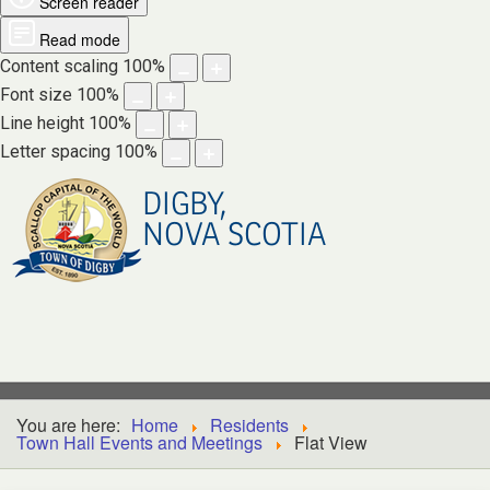
Screen reader
Read mode
Content scaling
100
%
Font size
100
%
Line height
100
%
Letter spacing
100
%
DIGBY,
NOVA SCOTIA
You are here:
Home
Residents
Town Hall Events and Meetings
Flat View