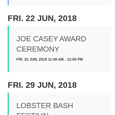
FRI. 22 JUN, 2018
JOE CASEY AWARD
CEREMONY
FRI. 22 JUN, 2018 11:00 AM - 12:00 PM
FRI. 29 JUN, 2018
LOBSTER BASH