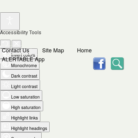
Accessibility Tools
Contact Us
Site Map
Home
Invert colors
facebook
Searc
ALERTABLE App
Monochrome
Dark contrast
Light contrast
Low saturation
High saturation
Highlight links
Highlight headings