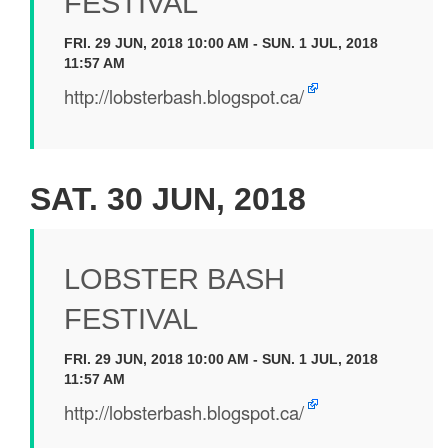
FESTIVAL
FRI. 29 JUN, 2018 10:00 AM - SUN. 1 JUL, 2018
11:57 AM
http://lobsterbash.blogspot.ca/
SAT. 30 JUN, 2018
LOBSTER BASH
FESTIVAL
FRI. 29 JUN, 2018 10:00 AM - SUN. 1 JUL, 2018
11:57 AM
http://lobsterbash.blogspot.ca/