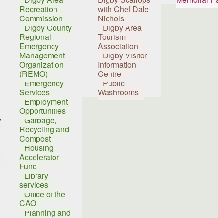
Recreation
with Chef Dale
Commission
Nichols
Digby County
Digby Area
Regional
Tourism
Emergency
Association
Management
Digby Visitor
Organization
Information
(REMO)
Centre
Emergency
Public
Services
Washrooms
Employment
Opportunities
y
Garbage,
Recycling and
Compost
Housing
Accelerator
Fund
Library
services
Office of the
CAO
Planning and