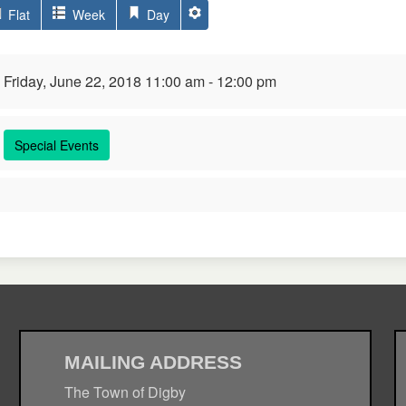
Flat
Week
Day
Friday, June 22, 2018 11:00 am - 12:00 pm
Special Events
MAILING ADDRESS
The Town of Digby