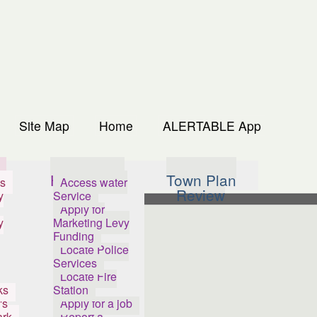
Site Map
Home
ALERTABLE App
s
How Do I...
Town Plan
s
Access water
Review
y
Service
Apply for
y
Marketing Levy
Funding
Locate Police
Services
Locate Fire
ks
Station
's
Apply for a job
ark
Report a