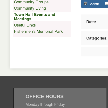
Community Groups
Month
Community Living
Town Hall Events and
Meetings
Date:
Useful Links
Fishermen's Memorial Park
Categories:
OFFICE HOURS
Monday through Friday