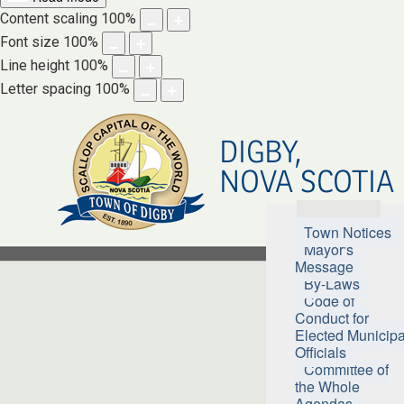
Content scaling
100
%
Font size
100
%
Line height
100
%
Letter spacing
100
%
DIGBY,
NOVA SCOTIA
Town Hall
Town Notices
Mayor's
Message
By-Laws
Code of
Conduct for
Elected Municipa
Officials
Committee of
the Whole
Agendas