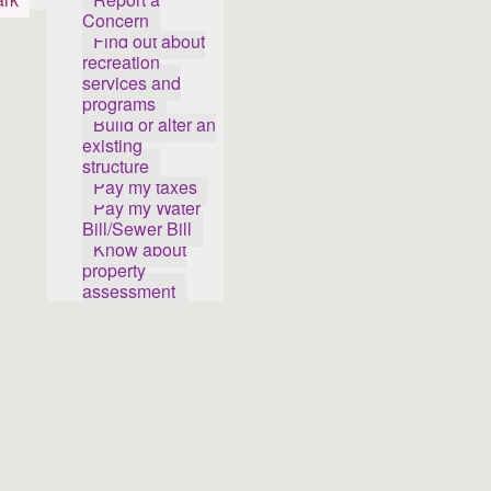
Concern
Find out about
recreation
services and
programs
Build or alter an
existing
structure
Pay my taxes
Pay my Water
Bill/Sewer Bill
Know about
property
assessment