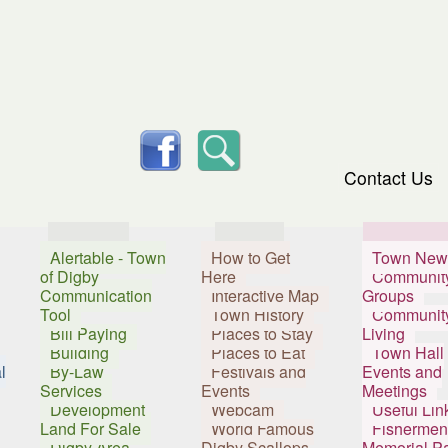
skip to content
facebook
Search
Contact Us
Services
Visitors
Resident
Alertable - Town
How to Get
Town New
of Digby
Here
Communit
Communication
Interactive Map
Groups
Tool
Town History
Communit
Bill Paying
Places to Stay
Living
Building
Places to Eat
Town Hall
l
By-Law
Festivals and
Events and
Services
Events
Meetings
Development
Webcam
Useful Lin
Land For Sale
World Famous
Fishermen
Digby Area
Digby Scallops
Memorial P