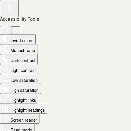
Accessibility Tools
Invert colors
Monochrome
Dark contrast
Light contrast
Low saturation
High saturation
Highlight links
Highlight headings
Screen reader
Read mode