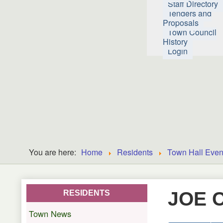
Staff Directory
Tenders and
Proposals
Town Council
History
Login
You are here:
Home
Residents
Town Hall Even
JOE 
RESIDENTS
Town News