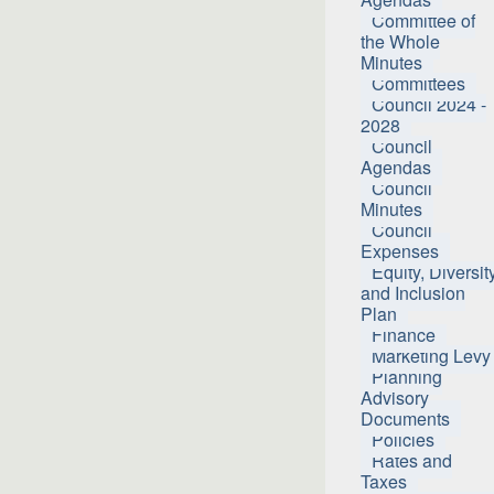
Committee of
the Whole
Minutes
Committees
Council 2024 -
2028
Council
Agendas
Council
Minutes
Council
Expenses
Equity, Diversit
and Inclusion
Plan
Finance
Marketing Levy
Planning
Advisory
Documents
Policies
Rates and
Taxes