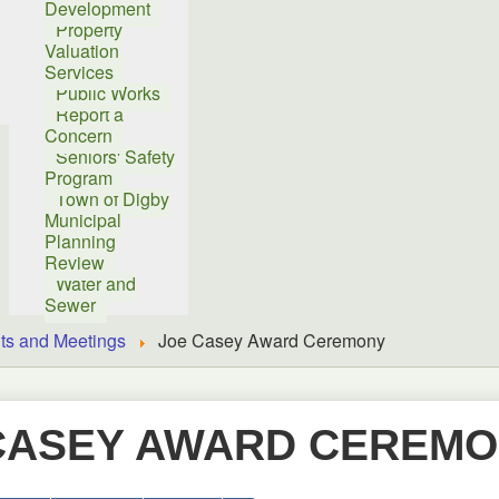
Development
Property
Valuation
Services
Public Works
Report a
Concern
Seniors' Safety
Program
Town of Digby
Municipal
Planning
Review
Water and
Sewer
ts and Meetings
Joe Casey Award Ceremony
CASEY AWARD CEREM