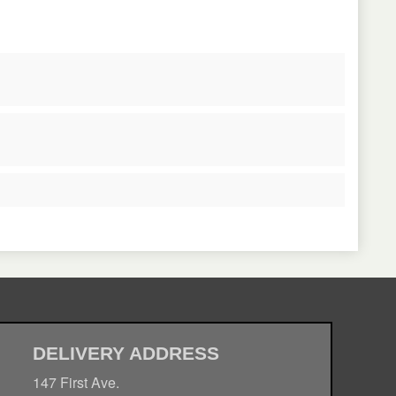
DELIVERY ADDRESS
147 First Ave.