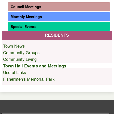
Council Meetings
Monthly Meetings
Special Events
RESIDENTS
Town News
Community Groups
Community Living
Town Hall Events and Meetings
Useful Links
Fishermen's Memorial Park