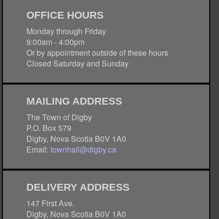
OFFICE HOURS
Monday through Friday
9:00am - 4:00pm
Or by appointment outside of these hours
Closed Saturday and Sunday
MAILING ADDRESS
The Town of Digby
P.O. Box 579
Digby, Nova Scotia B0V 1A0
Email:
townhall@digby.ca
DELIVERY ADDRESS
147 First Ave.
Digby, Nova Scotia B0V 1A0