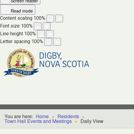
Screen reader
Read mode
Content scaling
100
%
Font size
100
%
Line height
100
%
Letter spacing
100
%
DIGBY,
NOVA SCOTIA
You are here:
Home
Residents
Town Hall Events and Meetings
Daily View