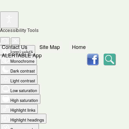
Accessibility Tools
Contact Us
Site Map
Home
Invert colors
facebook
Searc
ALERTABLE App
Monochrome
Dark contrast
Light contrast
Low saturation
High saturation
Highlight links
Highlight headings