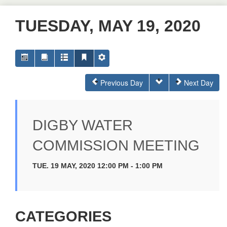
TUESDAY, MAY 19, 2020
Previous Day
Next Day
DIGBY WATER
COMMISSION MEETING
TUE. 19 MAY, 2020 12:00 PM - 1:00 PM
CATEGORIES