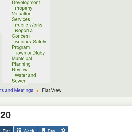
Development
Property
Valuation
Services
Public Works
Report a
Concern
Seniors' Safety
Program
Town of Digby
Municipal
Planning
Review
Water and
Sewer
ts and Meetings
Flat View
020
Flat
Week
Day