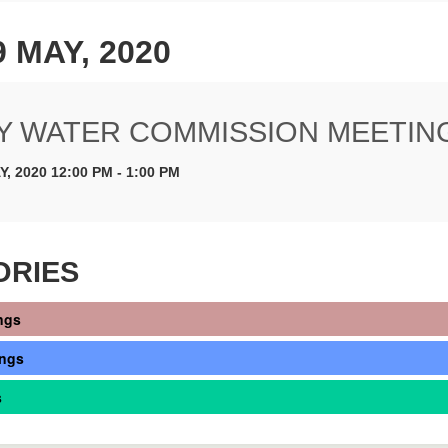
9 MAY, 2020
Y WATER COMMISSION MEETIN
Y, 2020 12:00 PM - 1:00 PM
ORIES
ngs
ings
s