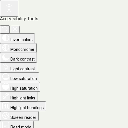
Accessibility Tools
Invert colors
Monochrome
Dark contrast
Light contrast
Low saturation
High saturation
Highlight links
Highlight headings
Screen reader
Read mode