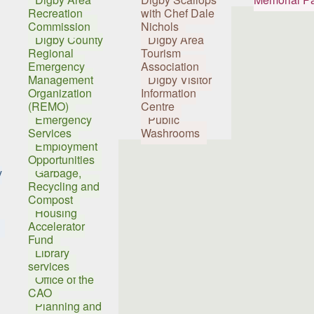
Recreation
with Chef Dale
Commission
Nichols
Digby County
Digby Area
Regional
Tourism
Emergency
Association
Management
Digby Visitor
Organization
Information
(REMO)
Centre
Emergency
Public
Services
Washrooms
Employment
Opportunities
y
Garbage,
Recycling and
Compost
Housing
Accelerator
Fund
Library
services
Office of the
CAO
Planning and