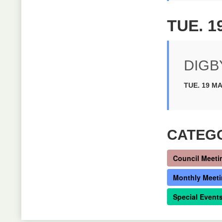
TUE. 1
DIGB
TUE. 19 MA
CATEG
Council Meeti
Monthly Meet
Special Event