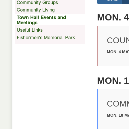
Community Groups
Community Living
MON. 4
Town Hall Events and
Meetings
Useful Links
Fishermen's Memorial Park
COUN
MON. 4 MAY
MON. 1
COMM
MON. 18 MA