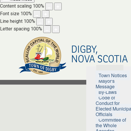
Content scaling
100
%
Font size
100
%
Line height
100
%
Letter spacing
100
%
DIGBY,
NOVA SCOTIA
Town Hall
Town Notices
Mayor's
Message
By-Laws
Code of
Conduct for
Elected Municipa
Officials
Committee of
the Whole
Agendas