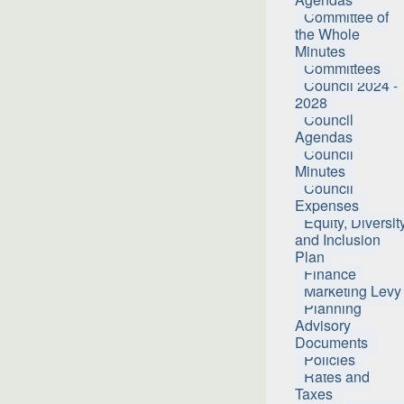
Committee of
the Whole
Minutes
Committees
Council 2024 -
2028
Council
Agendas
Council
Minutes
Council
Expenses
Equity, Diversit
and Inclusion
Plan
Finance
Marketing Levy
Planning
Advisory
Documents
Policies
Rates and
Taxes