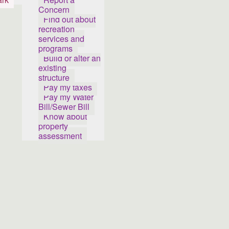
Concern
Find out about
recreation
services and
programs
Build or alter an
existing
structure
Pay my taxes
Pay my Water
Bill/Sewer Bill
Know about
property
assessment