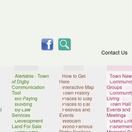
skip to content
facebook
Search
Contact Us
Services
Visitors
Resident
Alertable - Town
How to Get
Town New
of Digby
Here
Communit
Communication
Interactive Map
Groups
Tool
Town History
Communit
Bill Paying
Places to Stay
Living
Building
Places to Eat
Town Hall
l
By-Law
Festivals and
Events and
Services
Events
Meetings
Development
Webcam
Useful Lin
Land For Sale
World Famous
Fishermen
Digby Area
Digby Scallops
Memorial P