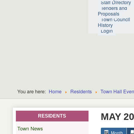
Staff Directory
Tenders and
Proposals
Town Council
History
Login
You are here:
Home
Residents
Town Hall Even
MAY 2
RESIDENTS
Town News
Month