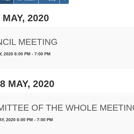
 MAY, 2020
CIL MEETING
, 2020 6:00 PM - 7:00 PM
8 MAY, 2020
ITTEE OF THE WHOLE MEETIN
Y, 2020 6:00 PM - 7:00 PM