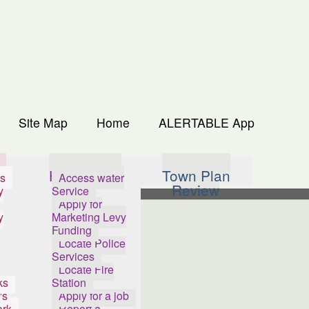
Site Map
Home
ALERTABLE App
s
How Do I...
Town Plan
s
Access water
Review
y
Service
Apply for
y
Marketing Levy
Funding
Locate Police
Services
Locate Fire
ks
Station
's
Apply for a job
ark
Report a