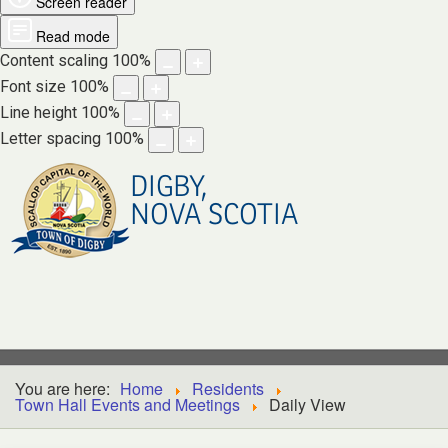
Screen reader
Read mode
Content scaling
100
%
Font size
100
%
Line height
100
%
Letter spacing
100
%
DIGBY,
NOVA SCOTIA
You are here:
Home
Residents
Town Hall Events and Meetings
Daily View