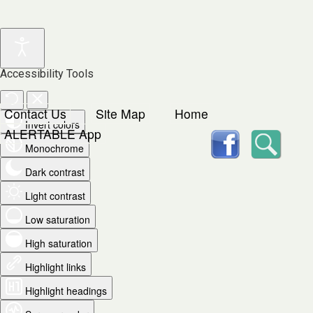
Accessibility Tools
Contact Us
Site Map
Home
Invert colors
facebook
Searc
ALERTABLE App
Monochrome
Dark contrast
Light contrast
Low saturation
High saturation
Highlight links
Highlight headings