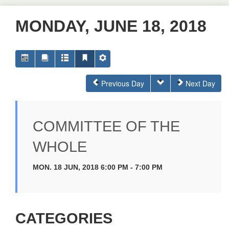
MONDAY, JUNE 18, 2018
Previous Day
Next Day
COMMITTEE OF THE
WHOLE
MON. 18 JUN, 2018 6:00 PM - 7:00 PM
CATEGORIES