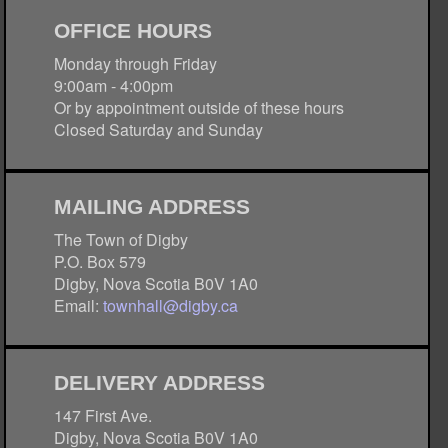
OFFICE HOURS
Monday through Friday
9:00am - 4:00pm
Or by appointment outside of these hours
Closed Saturday and Sunday
MAILING ADDRESS
The Town of Digby
P.O. Box 579
Digby, Nova Scotia B0V 1A0
Email:
townhall@digby.ca
DELIVERY ADDRESS
147 First Ave.
Digby, Nova Scotia B0V 1A0