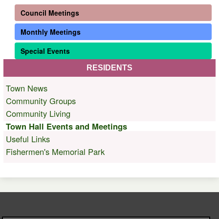
Council Meetings
Monthly Meetings
Special Events
RESIDENTS
Town News
Community Groups
Community Living
Town Hall Events and Meetings
Useful Links
Fishermen's Memorial Park