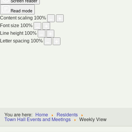
Screen reader
Read mode
Content scaling
100
%
Font size
100
%
Line height
100
%
Letter spacing
100
%
DIGBY,
NOVA SCOTIA
You are here:
Home
Residents
Town Hall Events and Meetings
Weekly View