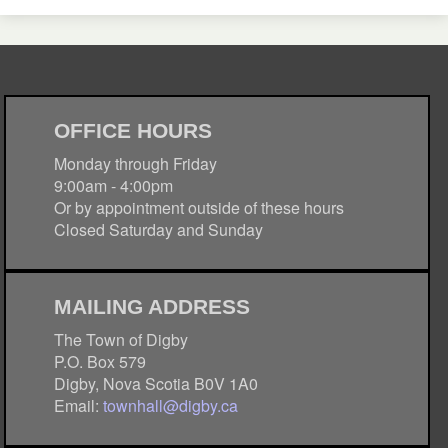
OFFICE HOURS
Monday through Friday
9:00am - 4:00pm
Or by appointment outside of these hours
Closed Saturday and Sunday
MAILING ADDRESS
The Town of Digby
P.O. Box 579
Digby, Nova Scotia B0V 1A0
Email:
townhall@digby.ca