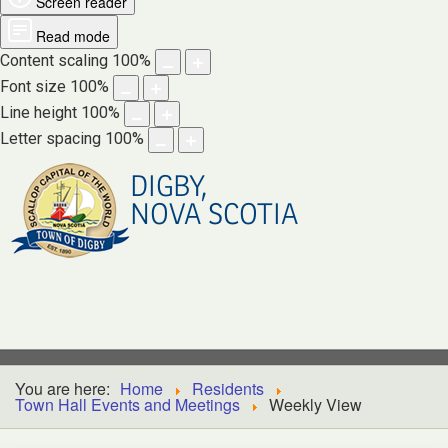
Screen reader
Read mode
Content scaling
100
%
Font size
100
%
Line height
100
%
Letter spacing
100
%
DIGBY,
NOVA SCOTIA
You are here:
Home
Residents
Town Hall Events and Meetings
Weekly View