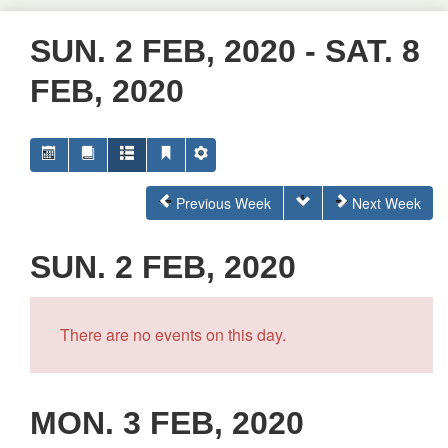
SUN. 2 FEB, 2020 - SAT. 8
FEB, 2020
Previous Week
Next Week
SUN. 2 FEB, 2020
There are no events on this day.
MON. 3 FEB, 2020