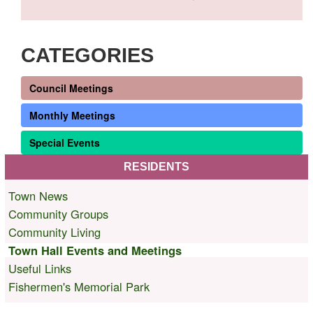
CATEGORIES
Council Meetings
Monthly Meetings
Special Events
RESIDENTS
Town News
Community Groups
Community Living
Town Hall Events and Meetings
Useful Links
Fishermen's Memorial Park