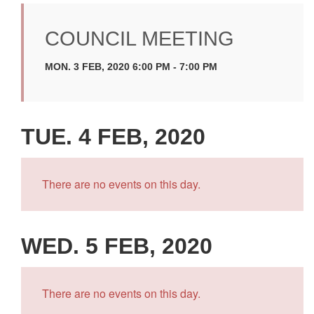
COUNCIL MEETING
MON. 3 FEB, 2020 6:00 PM - 7:00 PM
TUE. 4 FEB, 2020
There are no events on this day.
WED. 5 FEB, 2020
There are no events on this day.