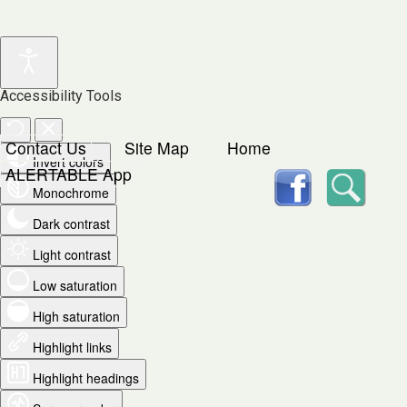
Accessibility Tools
Contact Us
Site Map
Home
Invert colors
facebook
Searc
ALERTABLE App
Monochrome
Dark contrast
Light contrast
Low saturation
High saturation
Highlight links
Highlight headings