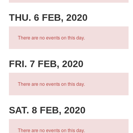
THU. 6 FEB, 2020
There are no events on this day.
FRI. 7 FEB, 2020
There are no events on this day.
SAT. 8 FEB, 2020
There are no events on this day.