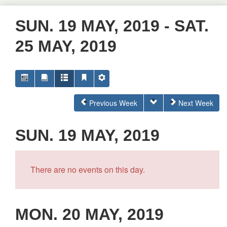
SUN. 19 MAY, 2019 - SAT.
25 MAY, 2019
Previous Week
Next Week
SUN. 19 MAY, 2019
There are no events on this day.
MON. 20 MAY, 2019