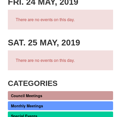
FRI. 24 MAY, 2019
There are no events on this day.
SAT. 25 MAY, 2019
There are no events on this day.
CATEGORIES
Council Meetings
Monthly Meetings
Special Events