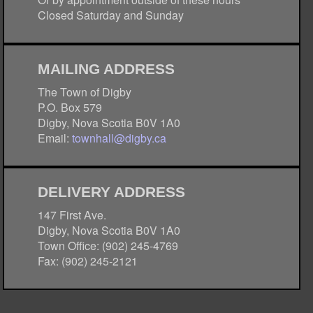
Closed Saturday and Sunday
MAILING ADDRESS
The Town of Digby
P.O. Box 579
Digby, Nova Scotia B0V 1A0
Email:
townhall@digby.ca
DELIVERY ADDRESS
147 First Ave.
Digby, Nova Scotia B0V 1A0
Town Office: (902) 245-4769
Fax: (902) 245-2121