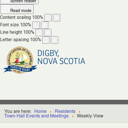
Screen reader
Read mode
Content scaling
100
%
Font size
100
%
Line height
100
%
Letter spacing
100
%
DIGBY,
NOVA SCOTIA
You are here:
Home
Residents
Town Hall Events and Meetings
Weekly View