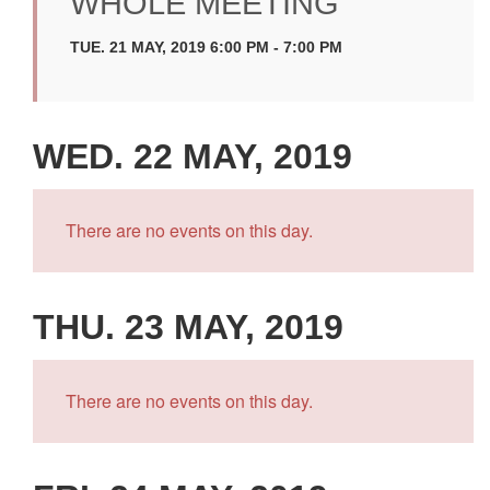
WHOLE MEETING
TUE. 21 MAY, 2019 6:00 PM - 7:00 PM
WED. 22 MAY, 2019
There are no events on this day.
THU. 23 MAY, 2019
There are no events on this day.