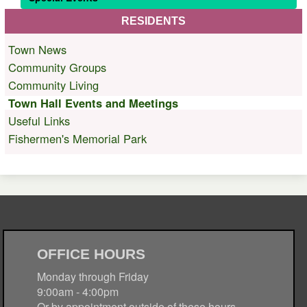
RESIDENTS
Town News
Community Groups
Community Living
Town Hall Events and Meetings
Useful Links
Fishermen's Memorial Park
OFFICE HOURS
Monday through Friday
9:00am - 4:00pm
Or by appointment outside of these hours