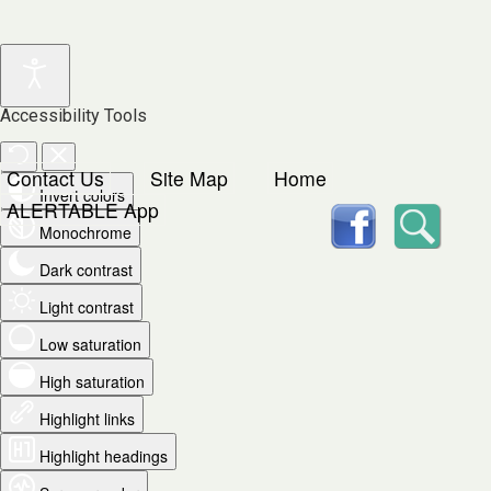
Accessibility Tools
Contact Us
Site Map
Home
Invert colors
facebook
Searc
ALERTABLE App
Monochrome
Dark contrast
Light contrast
Low saturation
High saturation
Highlight links
Highlight headings