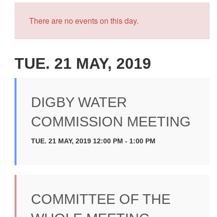
There are no events on this day.
TUE. 21 MAY, 2019
DIGBY WATER
COMMISSION MEETING
TUE. 21 MAY, 2019 12:00 PM - 1:00 PM
COMMITTEE OF THE