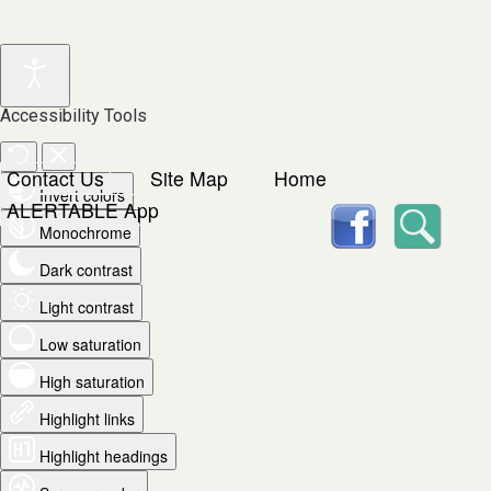
Accessibility Tools
Contact Us
Site Map
Home
Invert colors
facebook
Searc
ALERTABLE App
Monochrome
Dark contrast
Light contrast
Low saturation
High saturation
Highlight links
Highlight headings