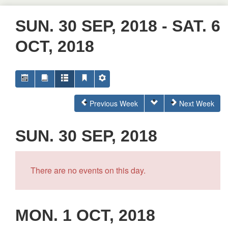
SUN. 30 SEP, 2018 - SAT. 6
OCT, 2018
Previous Week
Next Week
SUN. 30 SEP, 2018
There are no events on this day.
MON. 1 OCT, 2018