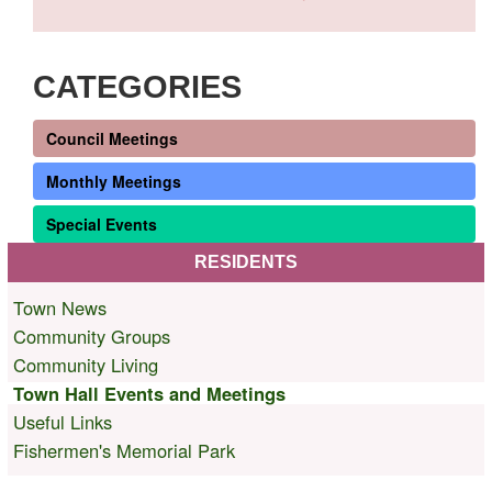
CATEGORIES
Council Meetings
Monthly Meetings
Special Events
RESIDENTS
Town News
Community Groups
Community Living
Town Hall Events and Meetings
Useful Links
Fishermen's Memorial Park