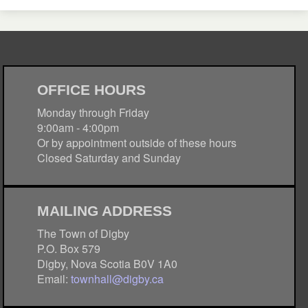
OFFICE HOURS
Monday through Friday
9:00am - 4:00pm
Or by appointment outside of these hours
Closed Saturday and Sunday
MAILING ADDRESS
The Town of Digby
P.O. Box 579
Digby, Nova Scotia B0V 1A0
Email:
townhall@digby.ca