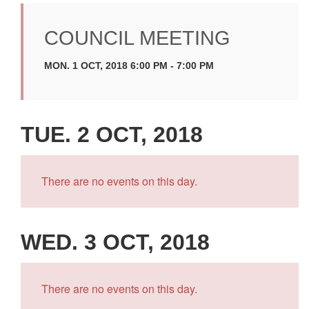
COUNCIL MEETING
MON. 1 OCT, 2018 6:00 PM - 7:00 PM
TUE. 2 OCT, 2018
There are no events on this day.
WED. 3 OCT, 2018
There are no events on this day.