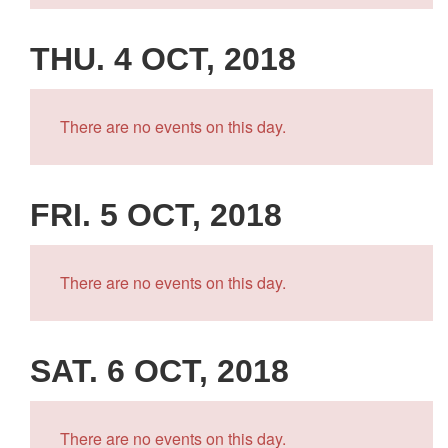
THU. 4 OCT, 2018
There are no events on this day.
FRI. 5 OCT, 2018
There are no events on this day.
SAT. 6 OCT, 2018
There are no events on this day.