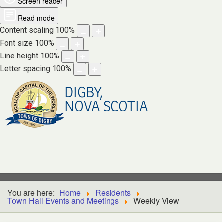
Screen reader
Read mode
Content scaling
100
%
Font size
100
%
Line height
100
%
Letter spacing
100
%
DIGBY,
NOVA SCOTIA
You are here:
Home
Residents
Town Hall Events and Meetings
Weekly View