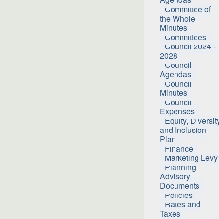
Committee of
the Whole
Minutes
Committees
Council 2024 -
2028
Council
Agendas
Council
Minutes
Council
Expenses
Equity, Diversit
and Inclusion
Plan
Finance
Marketing Levy
Planning
Advisory
Documents
Policies
Rates and
Taxes