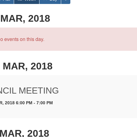
 MAR, 2018
o events on this day.
 MAR, 2018
CIL MEETING
, 2018 6:00 PM - 7:00 PM
 MAR, 2018