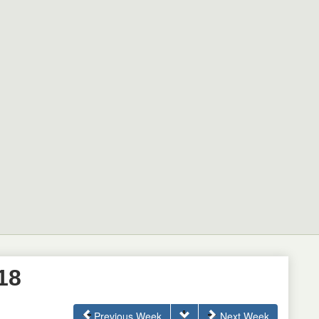
18
Previous Week
Next Week