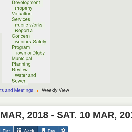
Development
Property
Valuation
Services
Public Works
Report a
Concern
Seniors' Safety
Program
Town of Digby
Municipal
Planning
Review
Water and
Sewer
ts and Meetings
Weekly View
 MAR, 2018 - SAT. 10 MAR, 20
Flat
Week
Day