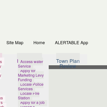
Site Map
Home
ALERTABLE App
s
How Do I...
Town Plan
s
Access water
Review
y
Service
Apply for
y
Marketing Levy
Funding
Locate Police
Services
Locate Fire
ks
Station
's
Apply for a job
ark
Report a