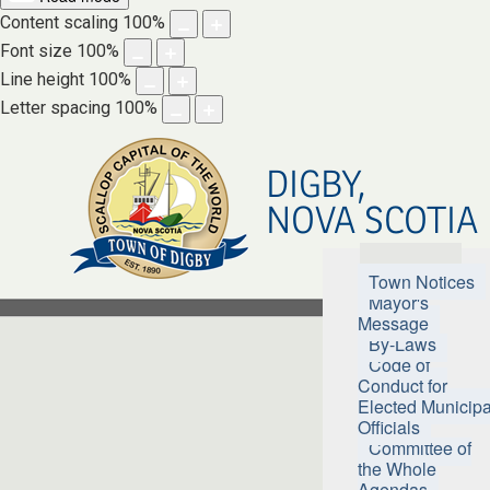
Content scaling
100
%
Font size
100
%
Line height
100
%
Letter spacing
100
%
DIGBY,
NOVA SCOTIA
Town Hall
Town Notices
Mayor's
Message
By-Laws
Code of
Conduct for
Elected Municipa
Officials
Committee of
the Whole
Agendas