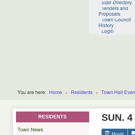
Staff Directory
Tenders and
Proposals
Town Council
History
Login
You are here:
Home
Residents
Town Hall Even
SUN. 4
RESIDENTS
Town News
Month