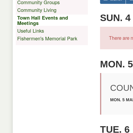
Community Groups
Community Living
SUN. 4
Town Hall Events and
Meetings
Useful Links
There are n
Fishermen's Memorial Park
MON. 5
COUN
MON. 5 MAR
TUE. 6