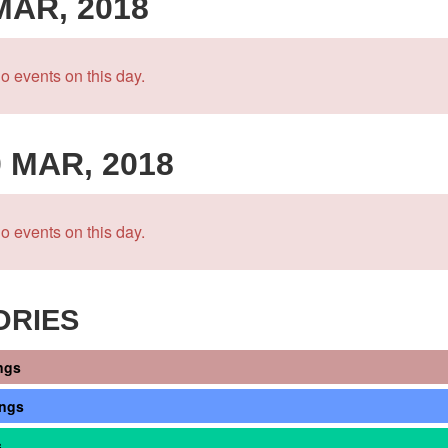
 MAR, 2018
o events on this day.
0 MAR, 2018
o events on this day.
ORIES
ngs
ings
s