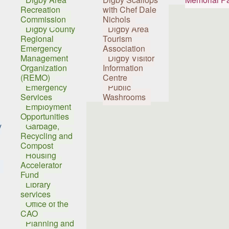
Recreation
with Chef Dale
Commission
Nichols
Digby County
Digby Area
Regional
Tourism
Emergency
Association
Management
Digby Visitor
Organization
Information
(REMO)
Centre
Emergency
Public
Services
Washrooms
Employment
Opportunities
y
Garbage,
Recycling and
Compost
Housing
Accelerator
Fund
Library
services
Office of the
CAO
Planning and