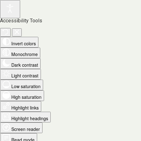
Accessibility Tools
Invert colors
Monochrome
Dark contrast
Light contrast
Low saturation
High saturation
Highlight links
Highlight headings
Screen reader
Read mode