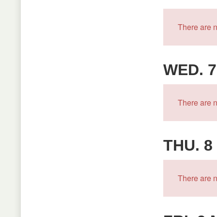
There are n
WED. 7
There are n
THU. 8
There are n