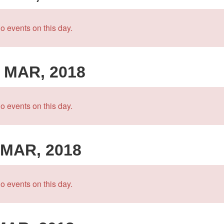
o events on this day.
 MAR, 2018
o events on this day.
 MAR, 2018
o events on this day.