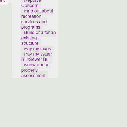
Concern
Find out about
recreation
services and
programs
Build or alter an
existing
structure
Pay my taxes
Pay my Water
Bill/Sewer Bill
Know about
property
assessment