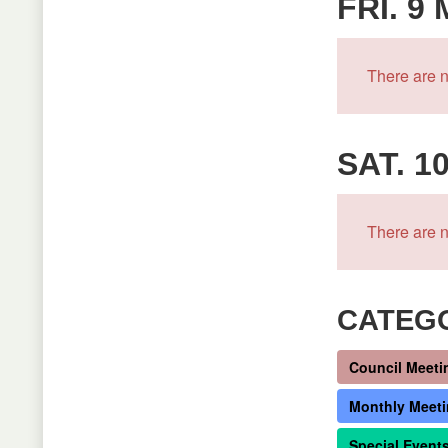
FRI. 9
There are n
SAT. 1
There are n
CATEG
Council Meeti
Monthly Meet
Special Event