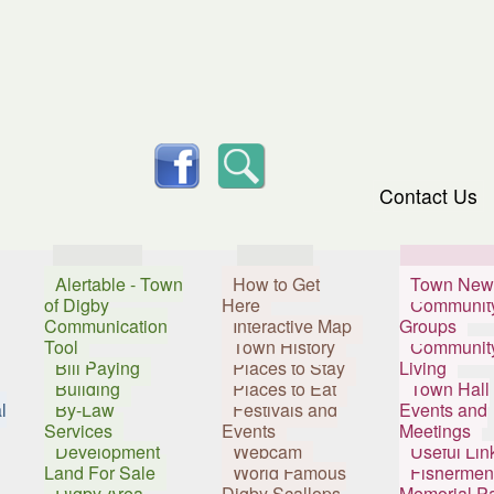
skip to content
facebook
Search
Contact Us
Services
Visitors
Resident
Alertable - Town
How to Get
Town New
of Digby
Here
Communit
Communication
Interactive Map
Groups
Tool
Town History
Communit
Bill Paying
Places to Stay
Living
Building
Places to Eat
Town Hall
l
By-Law
Festivals and
Events and
Services
Events
Meetings
Development
Webcam
Useful Lin
Land For Sale
World Famous
Fishermen
Digby Area
Digby Scallops
Memorial P