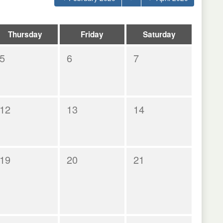
Thursday
Friday
Saturday
5
6
7
12
13
14
19
20
21