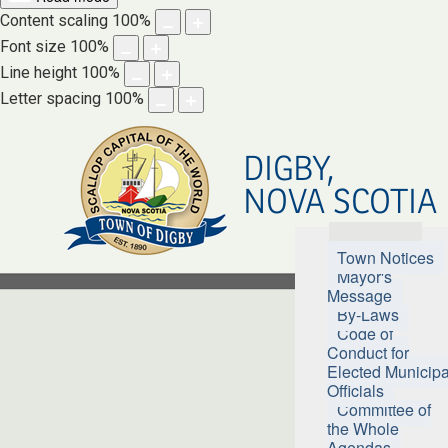
Content scaling
100
%
Font size
100
%
Line height
100
%
Letter spacing
100
%
DIGBY,
NOVA SCOTIA
Town Hall
Town Notices
Mayor's
Message
By-Laws
Code of
Conduct for
Elected Municipa
Officials
Committee of
the Whole
Agendas