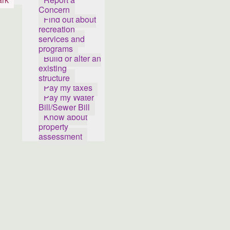
Concern
Find out about
recreation
services and
programs
Build or alter an
existing
structure
Pay my taxes
Pay my Water
Bill/Sewer Bill
Know about
property
assessment