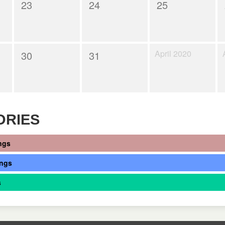
23
24
25
April 2020
30
31
ORIES
ngs
ings
s