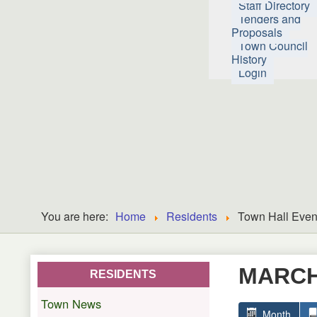
Staff Directory
Tenders and
Proposals
Town Council
History
Login
You are here:
Home
Residents
Town Hall Even
MARCH
RESIDENTS
Town News
Month