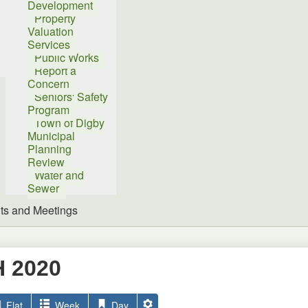
Development
Property
Valuation
Services
Public Works
Report a
Concern
Seniors' Safety
Program
Town of Digby
Municipal
Planning
Review
Water and
Sewer
ts and Meetings
 2020
Flat
Week
Day