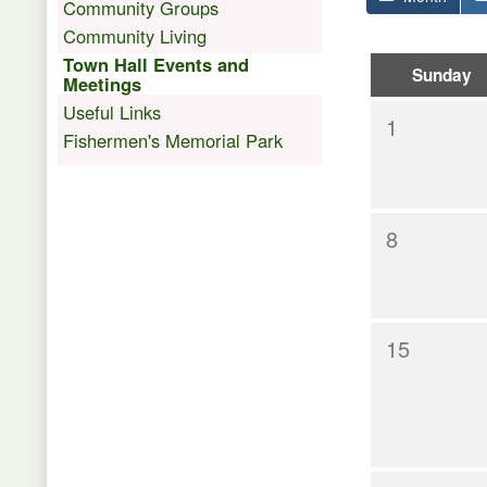
Community Groups
Community Living
Town Hall Events and
Sunday
Meetings
Useful Links
1
Fishermen's Memorial Park
8
15