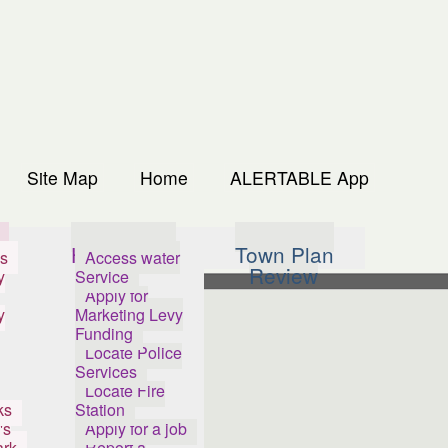
Site Map
Home
ALERTABLE App
s
How Do I...
Town Plan
s
Access water
Review
y
Service
Apply for
y
Marketing Levy
Funding
Locate Police
Services
Locate Fire
ks
Station
's
Apply for a job
ark
Report a