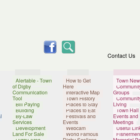
skip to content
facebook
Search
Contact Us
Services
Visitors
Resident
Alertable - Town
How to Get
Town New
of Digby
Here
Communit
Communication
Interactive Map
Groups
Tool
Town History
Communit
Bill Paying
Places to Stay
Living
Building
Places to Eat
Town Hall
l
By-Law
Festivals and
Events and
Services
Events
Meetings
Development
Webcam
Useful Lin
Land For Sale
World Famous
Fishermen
Digby Area
Digby Scallops
Memorial P