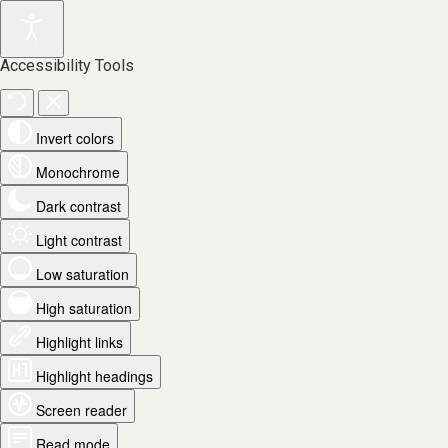
Accessibility Tools
Invert colors
Monochrome
Dark contrast
Light contrast
Low saturation
High saturation
Highlight links
Highlight headings
Screen reader
Read mode