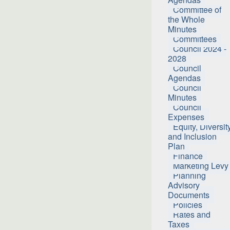
Committee of
the Whole
Minutes
Committees
Council 2024 -
2028
Council
Agendas
Council
Minutes
Council
Expenses
Equity, Diversit
and Inclusion
Plan
Finance
Marketing Levy
Planning
Advisory
Documents
Policies
Rates and
Taxes