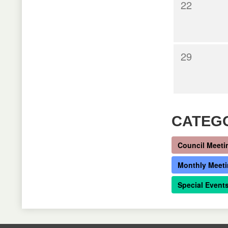
22
29
CATEG
Council Meeti
Monthly Meet
Special Event