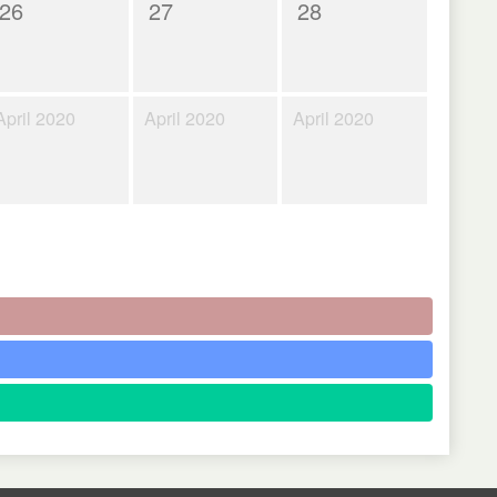
26
27
28
April 2020
April 2020
April 2020