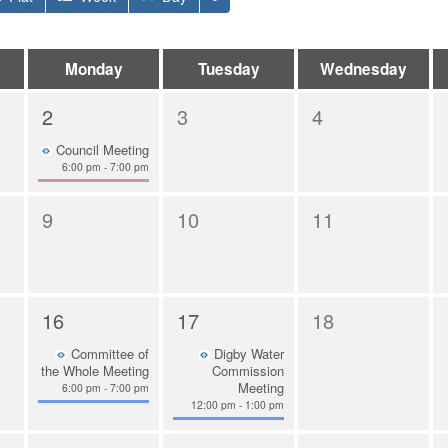
Monday
Tuesday
Wednesday
2
3
4
Council Meeting
6:00 pm - 7:00 pm
9
10
11
16
17
18
Committee of
Digby Water
the Whole Meeting
Commission
Meeting
6:00 pm - 7:00 pm
12:00 pm - 1:00 pm