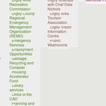
Recreation
with Chef Dale
Commission
Nichols
Digby County
Digby Area
Regional
Tourism
Emergency
Association
Management
Digby Visitor
Organization
Information
(REMO)
Centre
Emergency
Public
Services
Washrooms
Employment
Opportunities
y
Garbage,
Recycling and
Compost
Housing
Accelerator
Fund
Library
services
Office of the
CAO
Planning and