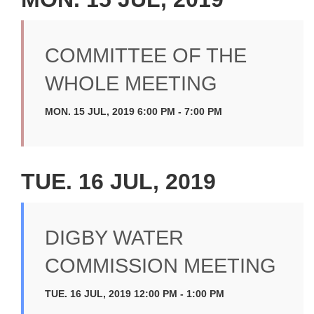
COMMITTEE OF THE
WHOLE MEETING
MON. 15 JUL, 2019 6:00 PM - 7:00 PM
TUE. 16 JUL, 2019
DIGBY WATER
COMMISSION MEETING
TUE. 16 JUL, 2019 12:00 PM - 1:00 PM