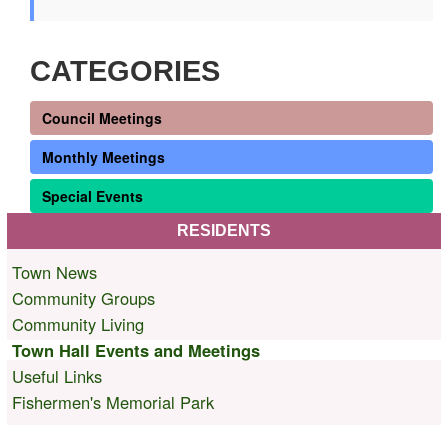
CATEGORIES
Council Meetings
Monthly Meetings
Special Events
RESIDENTS
Town News
Community Groups
Community Living
Town Hall Events and Meetings
Useful Links
Fishermen's Memorial Park