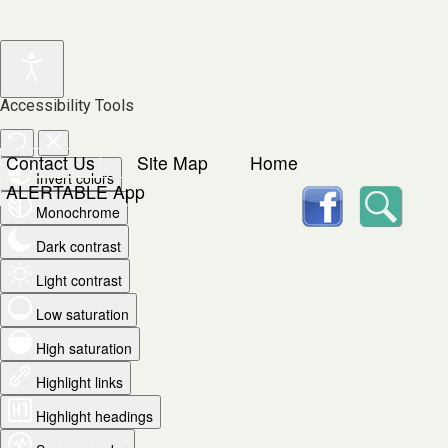
Accessibility Tools
Contact Us
Site Map
Home
Invert colors
facebook
Searc
ALERTABLE App
Monochrome
Dark contrast
Light contrast
Low saturation
High saturation
Highlight links
Highlight headings