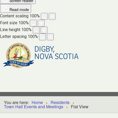
Screen reader
Read mode
Content scaling
100
%
Font size
100
%
Line height
100
%
Letter spacing
100
%
DIGBY,
NOVA SCOTIA
You are here:
Home
Residents
Town Hall Events and Meetings
Flat View