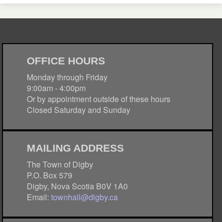
OFFICE HOURS
Monday through Friday
9:00am - 4:00pm
Or by appointment outside of these hours
Closed Saturday and Sunday
MAILING ADDRESS
The Town of Digby
P.O. Box 579
Digby, Nova Scotia B0V 1A0
Email:
townhall@digby.ca