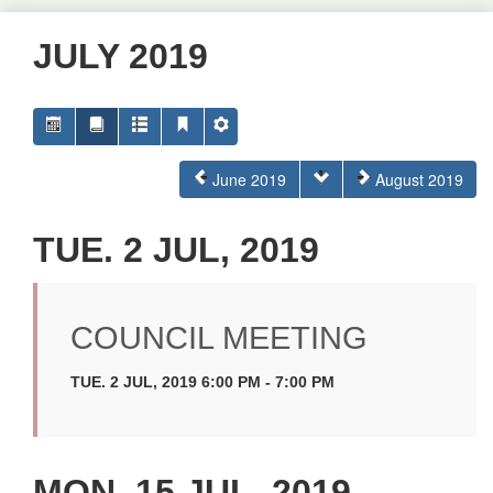
JULY 2019
June 2019
August 2019
TUE. 2 JUL, 2019
COUNCIL MEETING
TUE. 2 JUL, 2019 6:00 PM - 7:00 PM
MON. 15 JUL, 2019