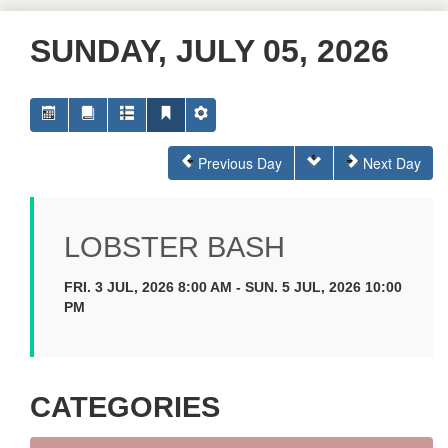
SUNDAY, JULY 05, 2026
Previous Day
Next Day
LOBSTER BASH
FRI. 3 JUL, 2026 8:00 AM - SUN. 5 JUL, 2026 10:00
PM
CATEGORIES