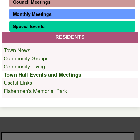
Council Meetings
Monthly Meetings
Special Events
RESIDENTS
Town News
Community Groups
Community Living
Town Hall Events and Meetings
Useful Links
Fishermen's Memorial Park