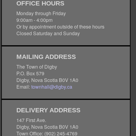
OFFICE HOURS
Monday through Friday
9:00am - 4:00pm
Or by appointment outside of these hours
Closed Saturday and Sunday
MAILING ADDRESS
The Town of Digby
P.O. Box 579
Digby, Nova Scotia B0V 1A0
Email:
townhall@digby.ca
DELIVERY ADDRESS
147 First Ave.
Digby, Nova Scotia B0V 1A0
Town Office: (902) 245-4769