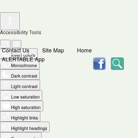
Accessibility Tools
Contact Us
Site Map
Home
Invert colors
facebook
Searc
ALERTABLE App
Monochrome
Dark contrast
Light contrast
Low saturation
High saturation
Highlight links
Highlight headings