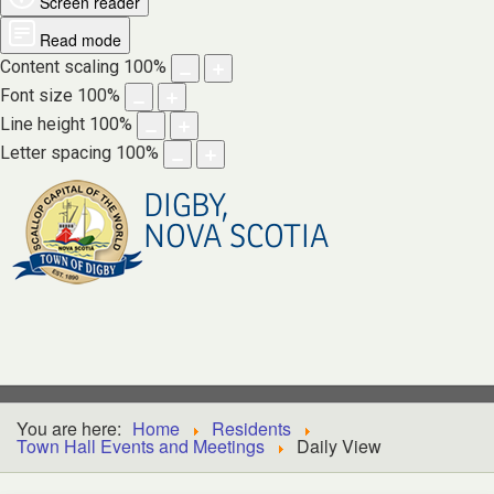
Screen reader
Read mode
Content scaling
100
%
Font size
100
%
Line height
100
%
Letter spacing
100
%
DIGBY,
NOVA SCOTIA
You are here:
Home
Residents
Town Hall Events and Meetings
Daily View