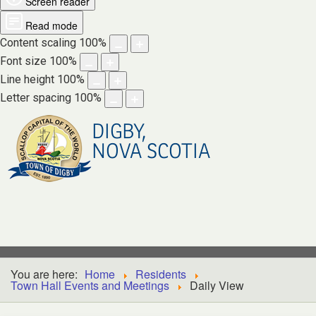
Screen reader
Read mode
Content scaling
100
%
Font size
100
%
Line height
100
%
Letter spacing
100
%
DIGBY,
NOVA SCOTIA
You are here:
Home
Residents
Town Hall Events and Meetings
Daily View