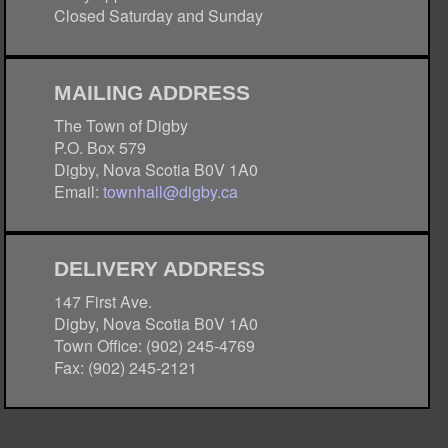
Closed Saturday and Sunday
MAILING ADDRESS
The Town of Digby
P.O. Box 579
Digby, Nova Scotia B0V 1A0
Email:
townhall@digby.ca
DELIVERY ADDRESS
147 First Ave.
Digby, Nova Scotia B0V 1A0
Town Office: (902) 245-4769
Fax: (902) 245-2121