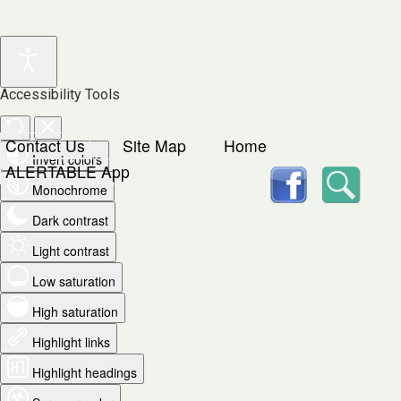
Accessibility Tools
Contact Us
Site Map
Home
Invert colors
facebook
Searc
ALERTABLE App
Monochrome
Dark contrast
Light contrast
Low saturation
High saturation
Highlight links
Highlight headings