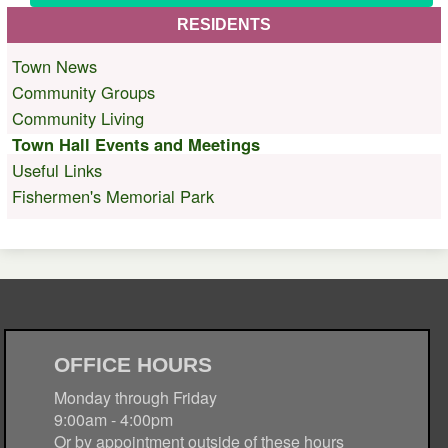
RESIDENTS
Town News
Community Groups
Community Living
Town Hall Events and Meetings
Useful Links
Fishermen's Memorial Park
OFFICE HOURS
Monday through Friday
9:00am - 4:00pm
Or by appointment outside of these hours