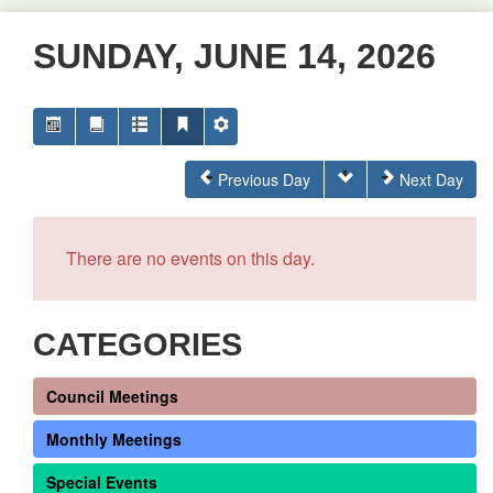
SUNDAY, JUNE 14, 2026
Previous Day
Next Day
There are no events on this day.
CATEGORIES
Council Meetings
Monthly Meetings
Special Events