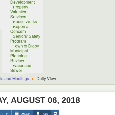
Development
Property
Valuation
Services
Public Works
Report a
Concern
Seniors' Safety
Program
Town of Digby
Municipal
Planning
Review
Water and
Sewer
ts and Meetings
Daily View
, AUGUST 06, 2018
Flat
Week
Day