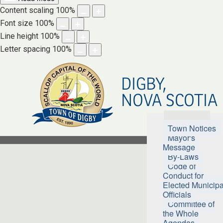
Content scaling
100
%
Font size
100
%
Line height
100
%
Letter spacing
100
%
DIGBY,
NOVA SCOTIA
Town Hall
Town Notices
Mayor's
Message
By-Laws
Code of
Conduct for
Elected Municipa
Officials
Committee of
the Whole
Agendas