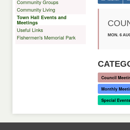
Community Groups
Community Living
Town Hall Events and
COUN
Meetings
Useful Links
MON. 6 AUG
Fishermen's Memorial Park
CATEG
Council Meeti
Monthly Meet
Special Event