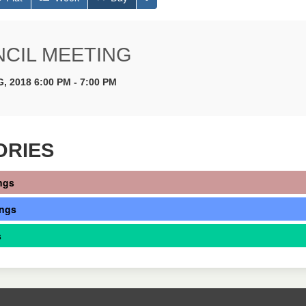
CIL MEETING
, 2018 6:00 PM - 7:00 PM
ORIES
ngs
ings
s