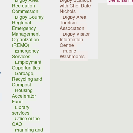
Recreation
with Chef Dale
Commission
Nichols
Digby County
Digby Area
Regional
Tourism
Emergency
Association
Management
Digby Visitor
Organization
Information
(REMO)
Centre
Emergency
Public
Services
Washrooms
Employment
Opportunities
y
Garbage,
Recycling and
Compost
Housing
Accelerator
Fund
Library
services
Office of the
CAO
Planning and