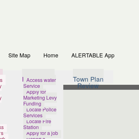
Site Map
Home
ALERTABLE App
s
How Do I...
Town Plan
s
Access water
Review
y
Service
Apply for
y
Marketing Levy
Funding
Locate Police
Services
Locate Fire
ks
Station
's
Apply for a job
ark
Report a