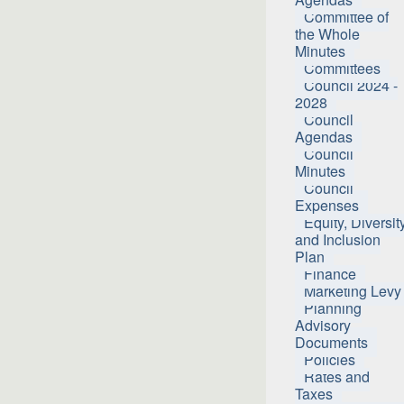
Committee of
the Whole
Minutes
Committees
Council 2024 -
2028
Council
Agendas
Council
Minutes
Council
Expenses
Equity, Diversit
and Inclusion
Plan
Finance
Marketing Levy
Planning
Advisory
Documents
Policies
Rates and
Taxes