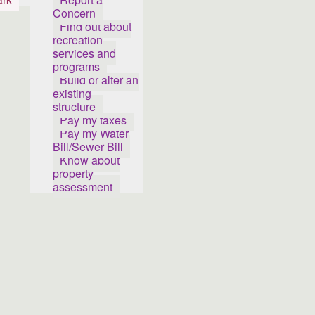
Concern
Find out about
recreation
services and
programs
Build or alter an
existing
structure
Pay my taxes
Pay my Water
Bill/Sewer Bill
Know about
property
assessment