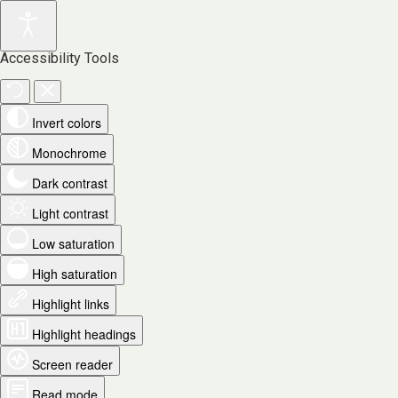
Accessibility Tools
Invert colors
Monochrome
Dark contrast
Light contrast
Low saturation
High saturation
Highlight links
Highlight headings
Screen reader
Read mode