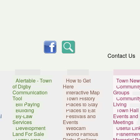
skip to content
facebook
Search
Contact Us
Services
Visitors
Resident
Alertable - Town
How to Get
Town New
of Digby
Here
Communit
Communication
Interactive Map
Groups
Tool
Town History
Communit
Bill Paying
Places to Stay
Living
Building
Places to Eat
Town Hall
l
By-Law
Festivals and
Events and
Services
Events
Meetings
Development
Webcam
Useful Lin
Land For Sale
World Famous
Fishermen
Digby Area
Digby Scallops
Memorial P