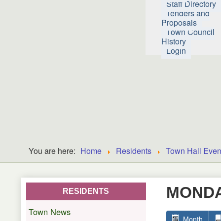
Staff Directory
Tenders and
Proposals
Town Council
History
Login
You are here:
Home
Residents
Town Hall Even
MONDAY
RESIDENTS
Town News
Month