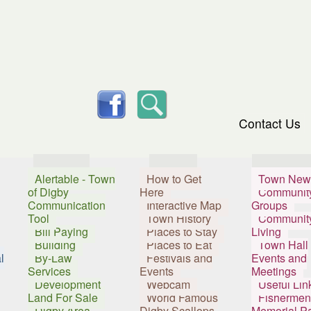
skip to content
facebook
Search
Contact Us
Services
Visitors
Resident
Alertable - Town
How to Get
Town New
of Digby
Here
Communit
Communication
Interactive Map
Groups
Tool
Town History
Communit
Bill Paying
Places to Stay
Living
Building
Places to Eat
Town Hall
l
By-Law
Festivals and
Events and
Services
Events
Meetings
Development
Webcam
Useful Lin
Land For Sale
World Famous
Fishermen
Digby Area
Digby Scallops
Memorial P