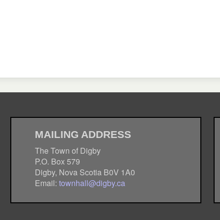
MAILING ADDRESS
The Town of Digby
P.O. Box 579
Digby, Nova Scotia B0V 1A0
Email:
townhall@digby.ca