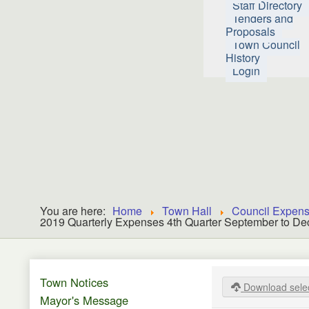
Staff Directory
Tenders and
Proposals
Town Council
History
Login
You are here:
Home
Town Hall
Council Expen
2019 Quarterly Expenses 4th Quarter September to D
Town Notices
Download sele
Mayor's Message