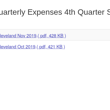
arterly Expenses 4th Quarter
leveland Nov 2019
( pdf, 428 KB )
leveland Oct 2019
( pdf, 421 KB )