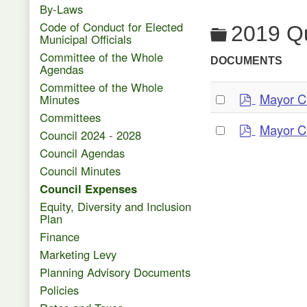
By-Laws
Code of Conduct for Elected
Folder
2019 Qu
Municipal Officials
Committee of the Whole
DOCUMENTS
Agendas
Committee of the Whole
p
Select
Mayor C
Minutes
d
an
Committees
p
f
Select
Mayor C
item
Council 2024 - 2028
d
an
Council Agendas
f
item
Council Minutes
Council Expenses
Equity, Diversity and Inclusion
Plan
Finance
Marketing Levy
Planning Advisory Documents
Policies