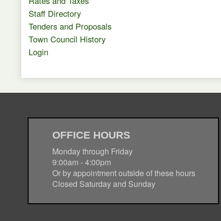
Rates and Taxes
Staff Directory
Tenders and Proposals
Town Council History
Login
OFFICE HOURS
Monday through Friday
9:00am - 4:00pm
Or by appointment outside of these hours
Closed Saturday and Sunday