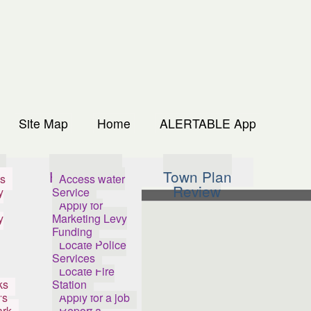
Site Map
Home
ALERTABLE App
s
How Do I...
Town Plan
s
Access water
Review
y
Service
Apply for
y
Marketing Levy
Funding
Locate Police
Services
Locate Fire
ks
Station
's
Apply for a job
ark
Report a