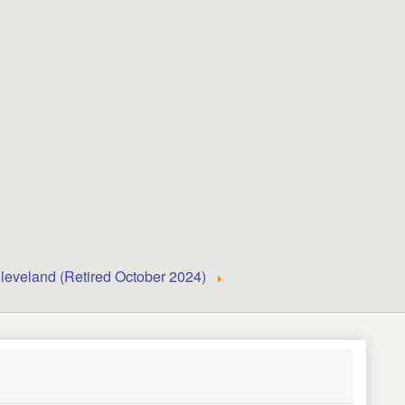
leveland (Retired October 2024)