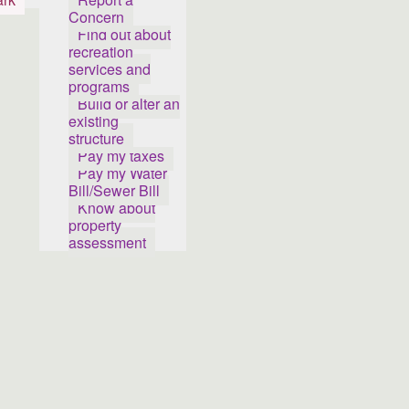
Concern
Find out about
recreation
services and
programs
Build or alter an
existing
structure
Pay my taxes
Pay my Water
Bill/Sewer Bill
Know about
property
assessment