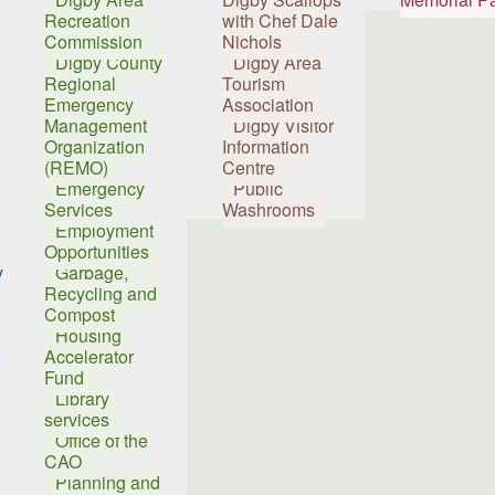
Recreation
with Chef Dale
Commission
Nichols
Digby County
Digby Area
Regional
Tourism
Emergency
Association
Management
Digby Visitor
Organization
Information
(REMO)
Centre
Emergency
Public
Services
Washrooms
Employment
Opportunities
y
Garbage,
Recycling and
Compost
Housing
Accelerator
Fund
Library
services
Office of the
CAO
Planning and