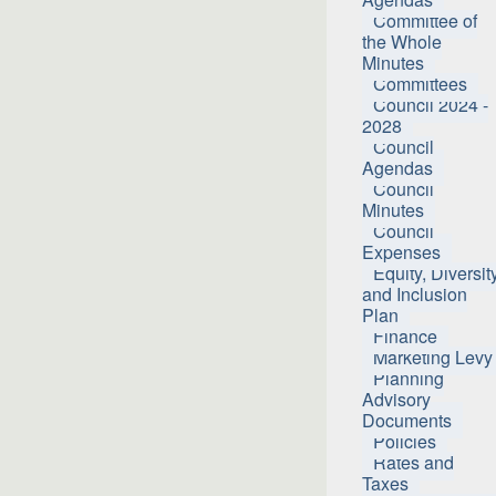
Committee of
the Whole
Minutes
Committees
Council 2024 -
2028
Council
Agendas
Council
Minutes
Council
Expenses
Equity, Diversit
and Inclusion
Plan
Finance
Marketing Levy
Planning
Advisory
Documents
Policies
Rates and
Taxes