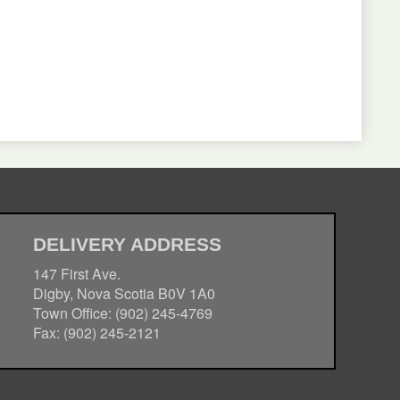
DELIVERY ADDRESS
147 First Ave.
Digby, Nova Scotia B0V 1A0
Town Office: (902) 245-4769
Fax: (902) 245-2121