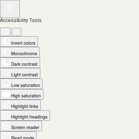
Accessibility Tools
Invert colors
Monochrome
Dark contrast
Light contrast
Low saturation
High saturation
Highlight links
Highlight headings
Screen reader
Read mode