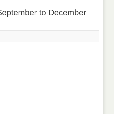
 September to December