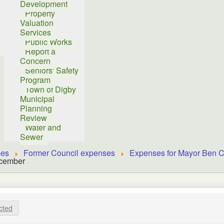
Development
Property
Valuation
Services
Public Works
Report a
Concern
Seniors' Safety
Program
Town of Digby
Municipal
Planning
Review
Water and
Sewer
ses
Former Council expenses
Expenses for Mayor Ben C
ecember
cted