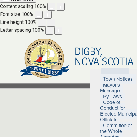
Content scaling
100
%
Font size
100
%
Line height
100
%
Letter spacing
100
%
DIGBY,
NOVA SCOTIA
Town Hall
Town Notices
Mayor's
Message
By-Laws
Code of
Conduct for
Elected Municipa
Officials
Committee of
the Whole
Agendas