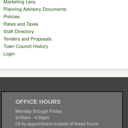
Marketing Levy
Planning Advisory Documents
Policies
Rates and Taxes
Staff Directory
Tenders and Proposals
Town Council History
Login
OFFICE HOURS
Monday through Friday
9:00am - 4:00pm
Or by appointment outside of these hours