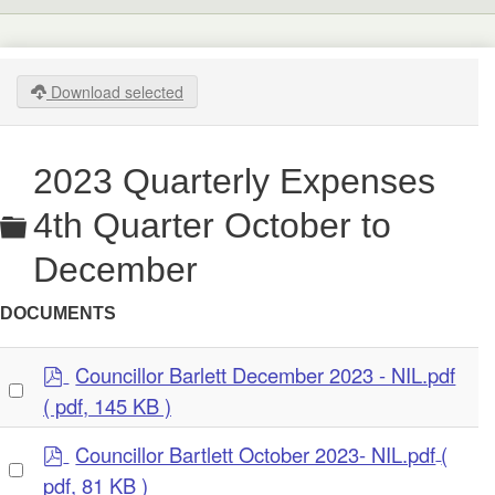
Download selected
2023 Quarterly Expenses
Folder
4th Quarter October to
December
DOCUMENTS
p
Councillor Barlett December 2023 - NIL.pdf
Select
d
( pdf, 145 KB )
an
f
item
p
Councillor Bartlett October 2023- NIL.pdf
(
Select
d
pdf, 81 KB )
an