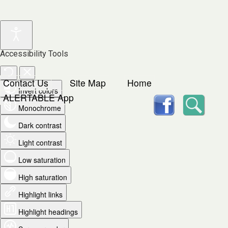
Accessibility Tools
Contact Us
Site Map
Home
Invert colors
facebook
Searc
ALERTABLE App
Monochrome
Dark contrast
Light contrast
Low saturation
High saturation
Highlight links
Highlight headings