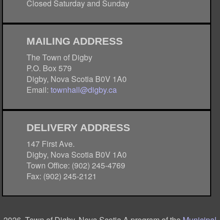
Closed Saturday and Sunday
MAILING ADDRESS
The Town of Digby
P.O. Box 579
Digby, Nova Scotia B0V 1A0
Email:
townhall@digby.ca
DELIVERY ADDRESS
147 First Ave.
Digby, Nova Scotia B0V 1A0
Town Office: (902) 245-4769
Fax: (902) 245-2121
2026, Town of Digby, Nova Scotia A program of the
Municipal