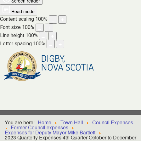
Screen reader
Read mode
Content scaling
100
%
Font size
100
%
Line height
100
%
Letter spacing
100
%
DIGBY,
NOVA SCOTIA
You are here:
Home
Town Hall
Council Expenses
Former Council expenses
Expenses for Deputy Mayor Mike Bartlett
2023 Quarterly Expenses 4th Quarter October to December