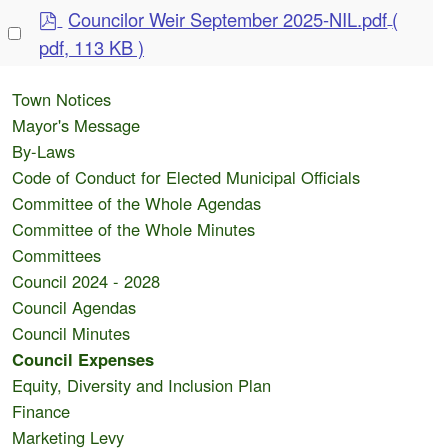
item
p
Councilor Weir September 2025-NIL.pdf
(
Select
d
pdf, 113 KB )
an
f
item
Town Notices
Mayor's Message
By-Laws
Code of Conduct for Elected Municipal Officials
Committee of the Whole Agendas
Committee of the Whole Minutes
Committees
Council 2024 - 2028
Council Agendas
Council Minutes
Council Expenses
Equity, Diversity and Inclusion Plan
Finance
Marketing Levy