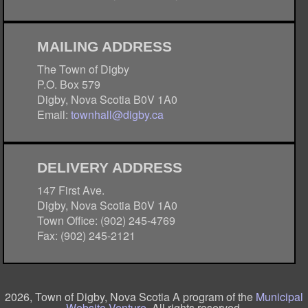
MAILING ADDRESS
The Town of Digby
P.O. Box 579
Digby, Nova Scotia B0V 1A0
Email:
townhall@digby.ca
DELIVERY ADDRESS
147 First Ave.
Digby, Nova Scotia B0V 1A0
Town Office: (902) 245-4769
Fax: (902) 245-2121
2026, Town of Digby, Nova Scotia A program of the
Municipal
Website Venture
. All rights reserved.