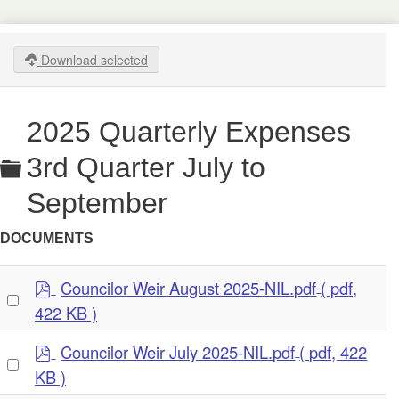
Download selected
2025 Quarterly Expenses
Folder
3rd Quarter July to
September
DOCUMENTS
p
Councilor Weir August 2025-NIL.pdf
( pdf,
Select
d
422 KB )
an
f
item
p
Councilor Weir July 2025-NIL.pdf
( pdf, 422
Select
d
KB )
an
f