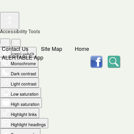
Accessibility Tools
Contact Us
Site Map
Home
Invert colors
facebook
Searc
ALERTABLE App
Monochrome
Dark contrast
Light contrast
Low saturation
High saturation
Highlight links
Highlight headings