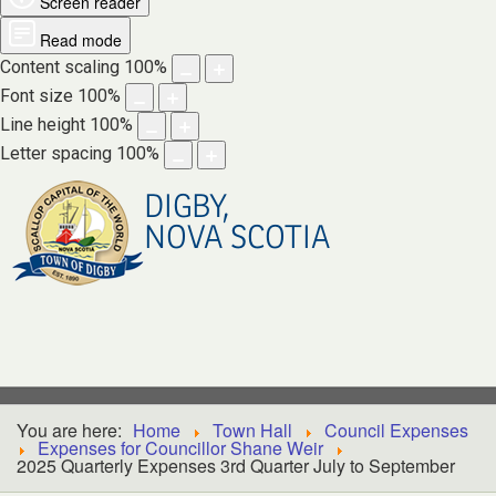
Screen reader
Read mode
Content scaling
100
%
Font size
100
%
Line height
100
%
Letter spacing
100
%
DIGBY,
NOVA SCOTIA
You are here:
Home
Town Hall
Council Expenses
Expenses for Councillor Shane Weir
2025 Quarterly Expenses 3rd Quarter July to September