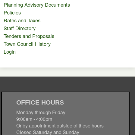
Planning Advisory Documents
Policies
Rates and Taxes
Staff Directory
Tenders and Proposals
Town Council History
Login
OFFICE HOURS
Monday through Friday
9:00am - 4:00pm
Or by appointment outside of these hours
Closed Saturday and Sunday