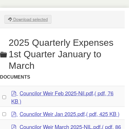
Download selected
2025 Quarterly Expenses
Folder
1st Quarter January to
March
DOCUMENTS
p
Councilor Weir Feb 2025-Nil.pdf
( pdf, 76
Select
d
KB )
an
f
item
p
Select
Councilor Weir Jan 2025.pdf
( pdf, 425 KB )
d
an
p
f
Councilor Weir March 2025-NIL.pdf
( pdf, 86
item