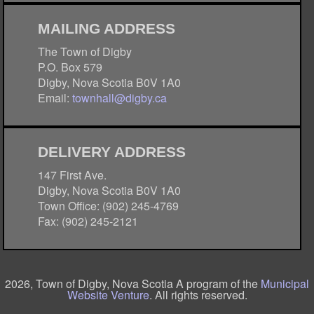
MAILING ADDRESS
The Town of Digby
P.O. Box 579
Digby, Nova Scotia B0V 1A0
Email:
townhall@digby.ca
DELIVERY ADDRESS
147 First Ave.
Digby, Nova Scotia B0V 1A0
Town Office: (902) 245-4769
Fax: (902) 245-2121
2026, Town of Digby, Nova Scotia A program of the
Municipal
Website Venture
. All rights reserved.