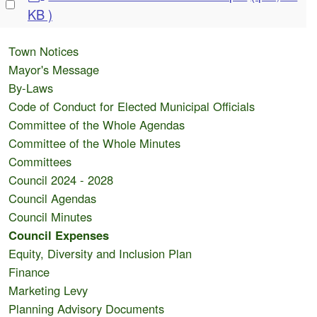
Select
d
KB )
an
f
item
Town Notices
Mayor's Message
By-Laws
Code of Conduct for Elected Municipal Officials
Committee of the Whole Agendas
Committee of the Whole Minutes
Committees
Council 2024 - 2028
Council Agendas
Council Minutes
Council Expenses
Equity, Diversity and Inclusion Plan
Finance
Marketing Levy
Planning Advisory Documents