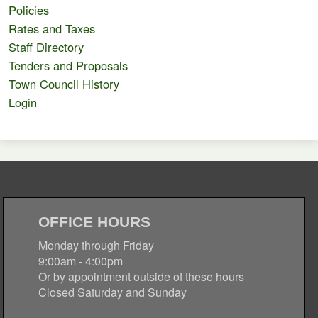
Policies
Rates and Taxes
Staff Directory
Tenders and Proposals
Town Council History
Login
OFFICE HOURS
Monday through Friday
9:00am - 4:00pm
Or by appointment outside of these hours
Closed Saturday and Sunday