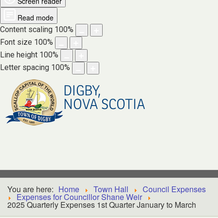
Screen reader
Read mode
Content scaling
100
%
Font size
100
%
Line height
100
%
Letter spacing
100
%
DIGBY,
NOVA SCOTIA
You are here:
Home
Town Hall
Council Expenses
Expenses for Councillor Shane Weir
2025 Quarterly Expenses 1st Quarter January to March