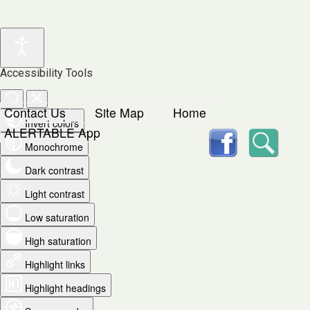
Accessibility Tools
Contact Us
Site Map
Home
Invert colors
facebook
Searc
ALERTABLE App
Monochrome
Dark contrast
Light contrast
Low saturation
High saturation
Highlight links
Highlight headings