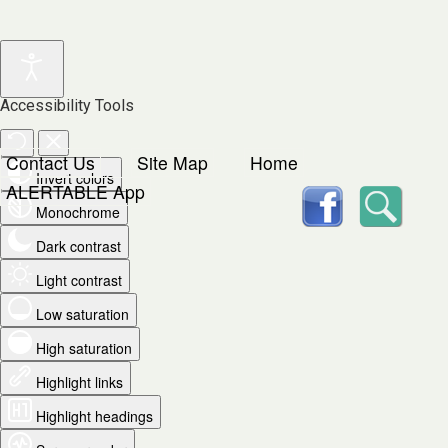
Accessibility Tools
Contact Us
Site Map
Home
Invert colors
facebook
Searc
ALERTABLE App
Monochrome
Dark contrast
Light contrast
Low saturation
High saturation
Highlight links
Highlight headings