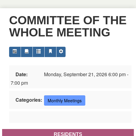
COMMITTEE OF THE
WHOLE MEETING
Date:
Monday, September 21, 2026 6:00 pm -
7:00 pm
Categories:
Monthly Meetings
RESIDENTS