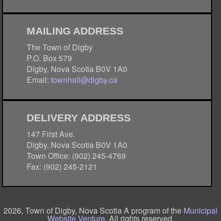
MAILING ADDRESS
The Town of Digby
P.O. Box 579
Digby, Nova Scotia B0V 1A0
Email:
townhall@digby.ca
DELIVERY ADDRESS
147 First Ave.
Digby, Nova Scotia B0V 1A0
Town Office: (902) 245-4769
Fax: (902) 245-2121
2026, Town of Digby, Nova Scotia A program of the
Municipal
Website Venture
. All rights reserved.