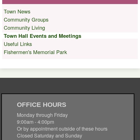
Town News
Community Groups
Community Living
Town Hall Events and Meetings
Useful Links
Fishermen's Memorial Park
OFFICE HOURS
Monday through Friday
9:00am - 4:00pm
Or by appointment outside of these hours
Closed Saturday and Sunday