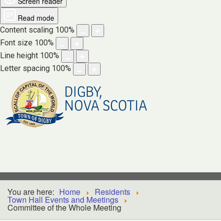
Screen reader
Read mode
Content scaling
100
%
Font size
100
%
Line height
100
%
Letter spacing
100
%
DIGBY,
NOVA SCOTIA
You are here:
Home
Residents
Town Hall Events and Meetings
Committee of the Whole Meeting