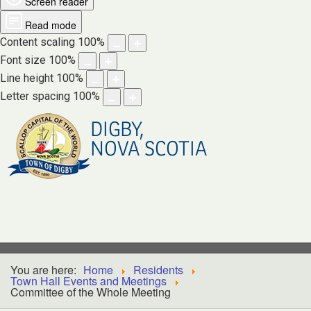
Screen reader
Read mode
Content scaling
100
%
Font size
100
%
Line height
100
%
Letter spacing
100
%
DIGBY,
NOVA SCOTIA
You are here:
Home
Residents
Town Hall Events and Meetings
Committee of the Whole Meeting