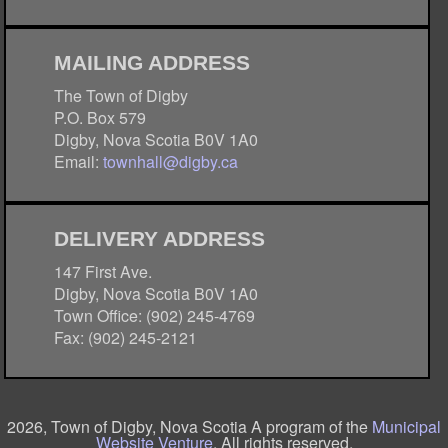
MAILING ADDRESS
The Town of Digby
P.O. Box 579
Digby, Nova Scotia B0V 1A0
Email:
townhall@digby.ca
DELIVERY ADDRESS
147 First Ave.
Digby, Nova Scotia B0V 1A0
Town Office: (902) 245-4769
Fax: (902) 245-2121
2026, Town of Digby, Nova Scotia A program of the
Municipal
Website Venture
. All rights reserved.