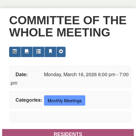
COMMITTEE OF THE
WHOLE MEETING
Date:
Monday, March 16, 2026 6:00 pm - 7:00
pm
Categories:
Monthly Meetings
RESIDENTS