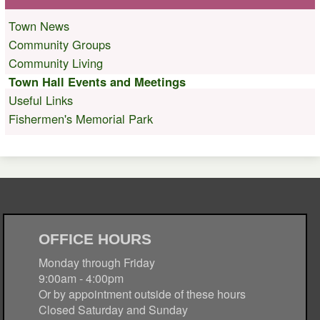
Town News
Community Groups
Community Living
Town Hall Events and Meetings
Useful Links
Fishermen's Memorial Park
OFFICE HOURS
Monday through Friday
9:00am - 4:00pm
Or by appointment outside of these hours
Closed Saturday and Sunday