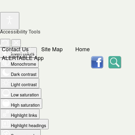
Accessibility Tools
Contact Us
Site Map
Home
Invert colors
facebook
Searc
ALERTABLE App
Monochrome
Dark contrast
Light contrast
Low saturation
High saturation
Highlight links
Highlight headings