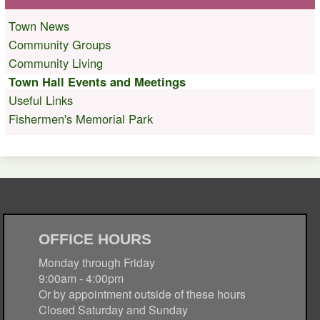
Town News
Community Groups
Community Living
Town Hall Events and Meetings
Useful Links
Fishermen's Memorial Park
OFFICE HOURS
Monday through Friday
9:00am - 4:00pm
Or by appointment outside of these hours
Closed Saturday and Sunday