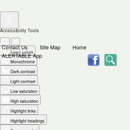
Accessibility Tools
Contact Us
Site Map
Home
Invert colors
facebook
Searc
ALERTABLE App
Monochrome
Dark contrast
Light contrast
Low saturation
High saturation
Highlight links
Highlight headings