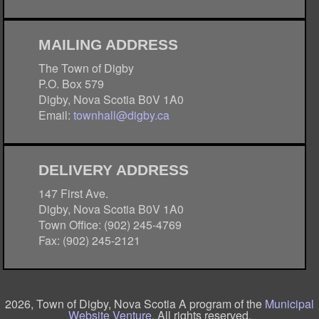
MAILING ADDRESS
The Town of Digby
P.O. Box 579
Digby, Nova Scotia B0V 1A0
Email:
townhall@digby.ca
DELIVERY ADDRESS
147 First Ave.
Digby, Nova Scotia B0V 1A0
Town Office: (902) 245-4769
Fax: (902) 245-2121
2026, Town of Digby, Nova Scotia A program of the
Municipal
Website Venture
. All rights reserved.