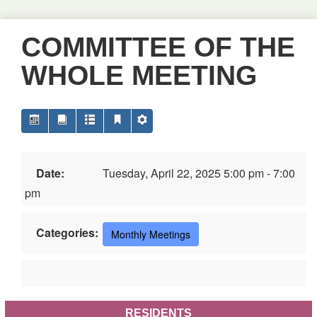
COMMITTEE OF THE
WHOLE MEETING
Date:
Tuesday, April 22, 2025 5:00 pm - 7:00
pm
Categories:
Monthly Meetings
RESIDENTS