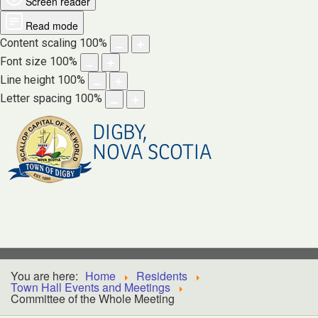
Screen reader
Read mode
Content scaling
100
%
Font size
100
%
Line height
100
%
Letter spacing
100
%
DIGBY,
NOVA SCOTIA
You are here:
Home
Residents
Town Hall Events and Meetings
Committee of the Whole Meeting