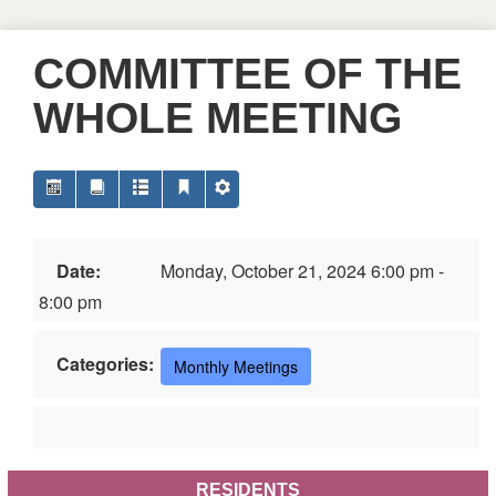
COMMITTEE OF THE
WHOLE MEETING
Date:
Monday, October 21, 2024 6:00 pm -
8:00 pm
Categories:
Monthly Meetings
RESIDENTS