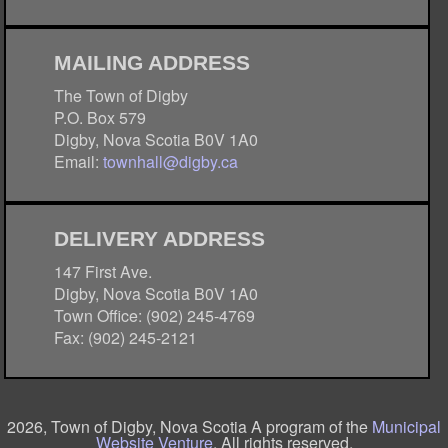
MAILING ADDRESS
The Town of Digby
P.O. Box 579
Digby, Nova Scotia B0V 1A0
Email:
townhall@digby.ca
DELIVERY ADDRESS
147 First Ave.
Digby, Nova Scotia B0V 1A0
Town Office: (902) 245-4769
Fax: (902) 245-2121
2026, Town of Digby, Nova Scotia A program of the
Municipal
Website Venture
. All rights reserved.