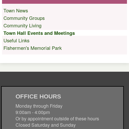
Town News
Community Groups
Community Living
Town Hall Events and Meetings
Useful Links
Fishermen's Memorial Park
OFFICE HOURS
Monday through Friday
9:00am - 4:00pm
Or by appointment outside of these hours
Closed Saturday and Sunday