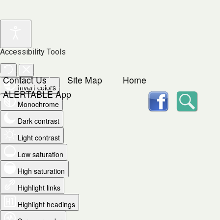
Accessibility Tools
Contact Us
Site Map
Home
Invert colors
facebook
Searc
ALERTABLE App
Monochrome
Dark contrast
Light contrast
Low saturation
High saturation
Highlight links
Highlight headings