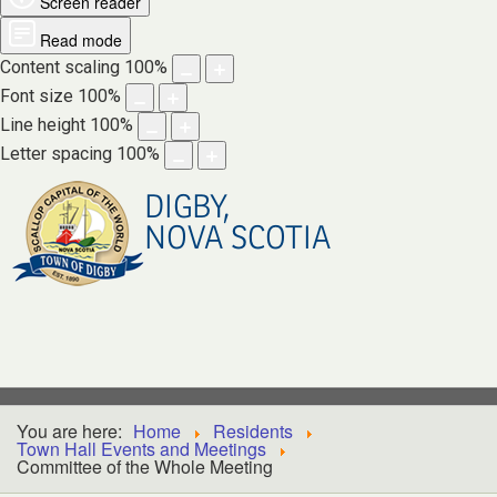
Screen reader
Read mode
Content scaling
100
%
Font size
100
%
Line height
100
%
Letter spacing
100
%
DIGBY,
NOVA SCOTIA
You are here:
Home
Residents
Town Hall Events and Meetings
Committee of the Whole Meeting