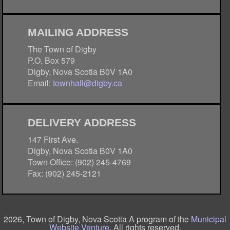
MAILING ADDRESS
The Town of Digby
P.O. Box 579
Digby, Nova Scotia B0V 1A0
Email:
townhall@digby.ca
DELIVERY ADDRESS
147 First Ave.
Digby, Nova Scotia B0V 1A0
Town Office: (902) 245-4769
Fax: (902) 245-2121
2026, Town of Digby, Nova Scotia A program of the
Municipal
Website Venture
. All rights reserved.