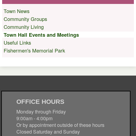
Town News
Community Groups
Community Living
Town Hall Events and Meetings
Useful Links
Fishermen's Memorial Park
OFFICE HOURS
Monday through Friday
9:00am - 4:00pm
Or by appointment outside of these hours
Closed Saturday and Sunday