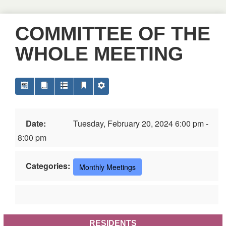
COMMITTEE OF THE
WHOLE MEETING
Date:
Tuesday, February 20, 2024 6:00 pm -
8:00 pm
Categories:
Monthly Meetings
RESIDENTS