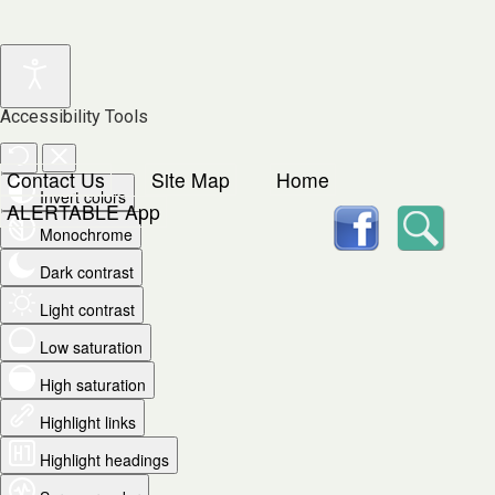
Accessibility Tools
Contact Us
Site Map
Home
Invert colors
facebook
Searc
ALERTABLE App
Monochrome
Dark contrast
Light contrast
Low saturation
High saturation
Highlight links
Highlight headings