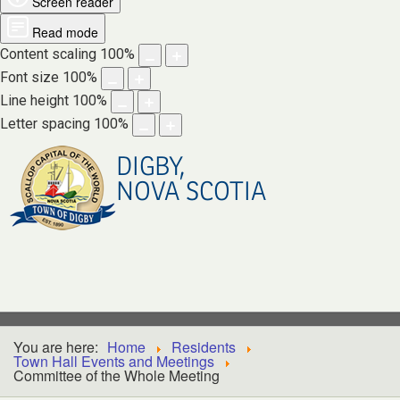
Screen reader
Read mode
Content scaling
100
%
Font size
100
%
Line height
100
%
Letter spacing
100
%
DIGBY,
NOVA SCOTIA
You are here:
Home
Residents
Town Hall Events and Meetings
Committee of the Whole Meeting