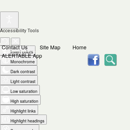
Accessibility Tools
Contact Us
Site Map
Home
Invert colors
facebook
Searc
ALERTABLE App
Monochrome
Dark contrast
Light contrast
Low saturation
High saturation
Highlight links
Highlight headings