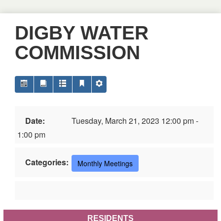
DIGBY WATER
COMMISSION
Date:
Tuesday, March 21, 2023 12:00 pm -
1:00 pm
Categories:
Monthly Meetings
RESIDENTS