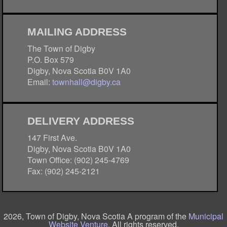
MAILING ADDRESS
The Town of Digby
P.O. Box 579
Digby, Nova Scotia B0V 1A0
Email:
townhall@digby.ca
DELIVERY ADDRESS
147 First Ave.
Digby, Nova Scotia B0V 1A0
Town Office: (902) 245-4769
Fax: (902) 245-2121
2026, Town of Digby, Nova Scotia A program of the
Municipal
Website Venture
. All rights reserved.