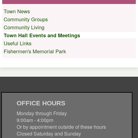
Town News
Community Groups
Community Living
Town Hall Events and Meetings
Useful Links
Fishermen's Memorial Park
OFFICE HOURS
Monday through Friday
9:00am - 4:00pm
Or by appointment outside of these hours
Closed Saturday and Sunday