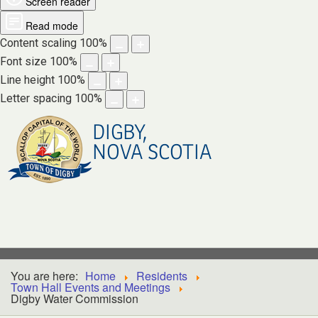
Screen reader
Read mode
Content scaling
100
%
Font size
100
%
Line height
100
%
Letter spacing
100
%
DIGBY,
NOVA SCOTIA
You are here:
Home
Residents
Town Hall Events and Meetings
Digby Water Commission