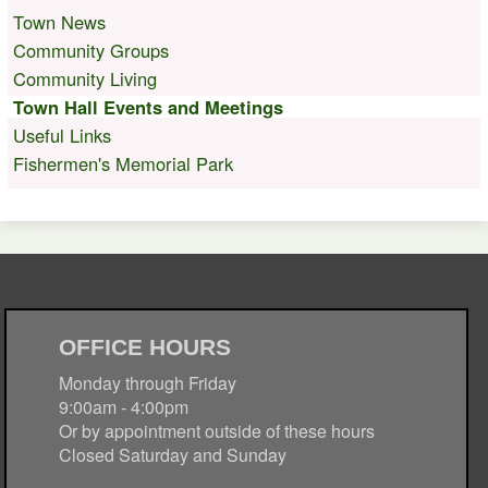
Town News
Community Groups
Community Living
Town Hall Events and Meetings
Useful Links
Fishermen's Memorial Park
OFFICE HOURS
Monday through Friday
9:00am - 4:00pm
Or by appointment outside of these hours
Closed Saturday and Sunday