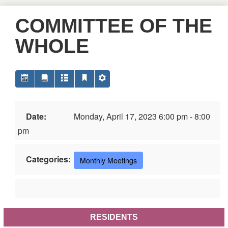
COMMITTEE OF THE
WHOLE
Date:
Monday, April 17, 2023 6:00 pm - 8:00
pm
Categories:
Monthly Meetings
RESIDENTS