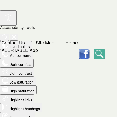
Accessibility Tools
Contact Us
Site Map
Home
Invert colors
facebook
Searc
ALERTABLE App
Monochrome
Dark contrast
Light contrast
Low saturation
High saturation
Highlight links
Highlight headings