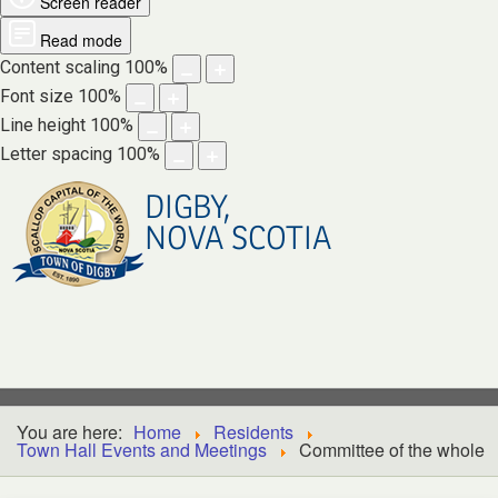
Screen reader
Read mode
Content scaling
100
%
Font size
100
%
Line height
100
%
Letter spacing
100
%
DIGBY,
NOVA SCOTIA
You are here:
Home
Residents
Town Hall Events and Meetings
Committee of the whole