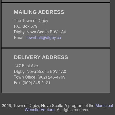
MAILING ADDRESS
The Town of Digby
P.O. Box 579
Digby, Nova Scotia B0V 1A0
Email:
townhall@digby.ca
DELIVERY ADDRESS
147 First Ave.
Digby, Nova Scotia B0V 1A0
Town Office: (902) 245-4769
Fax: (902) 245-2121
2026, Town of Digby, Nova Scotia A program of the
Municipal
Website Venture
. All rights reserved.