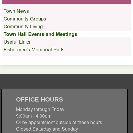
Town News
Community Groups
Community Living
Town Hall Events and Meetings
Useful Links
Fishermen's Memorial Park
OFFICE HOURS
Monday through Friday
9:00am - 4:00pm
Or by appointment outside of these hours
Closed Saturday and Sunday