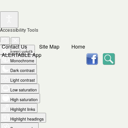
Accessibility Tools
Contact Us
Site Map
Home
Invert colors
facebook
Searc
ALERTABLE App
Monochrome
Dark contrast
Light contrast
Low saturation
High saturation
Highlight links
Highlight headings