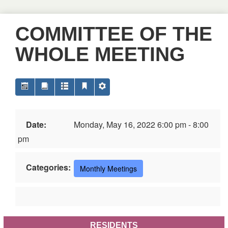
COMMITTEE OF THE
WHOLE MEETING
Date:
Monday, May 16, 2022 6:00 pm - 8:00
pm
Categories:
Monthly Meetings
RESIDENTS