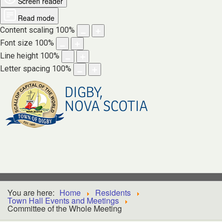
Screen reader
Read mode
Content scaling
100
%
Font size
100
%
Line height
100
%
Letter spacing
100
%
DIGBY,
NOVA SCOTIA
You are here:
Home
Residents
Town Hall Events and Meetings
Committee of the Whole Meeting