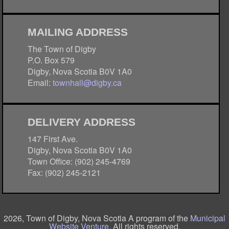
MAILING ADDRESS
The Town of Digby
P.O. Box 579
Digby, Nova Scotia B0V 1A0
Email:
townhall@digby.ca
DELIVERY ADDRESS
147 First Ave.
Digby, Nova Scotia B0V 1A0
Town Office: (902) 245-4769
Fax: (902) 245-2121
2026, Town of Digby, Nova Scotia A program of the
Municipal
Website Venture
. All rights reserved.