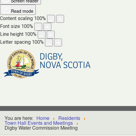
Screen reader
Read mode
Content scaling
100
%
Font size
100
%
Line height
100
%
Letter spacing
100
%
DIGBY,
NOVA SCOTIA
You are here:
Home
Residents
Town Hall Events and Meetings
Digby Water Commission Meeting