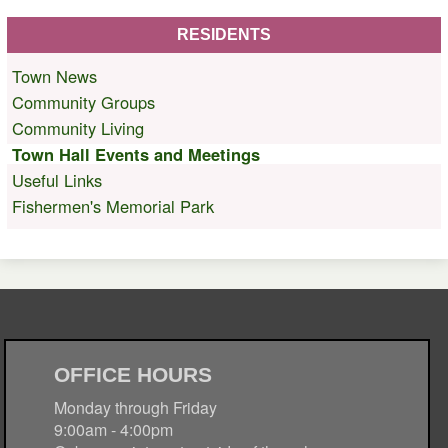
RESIDENTS
Town News
Community Groups
Community Living
Town Hall Events and Meetings
Useful Links
Fishermen's Memorial Park
OFFICE HOURS
Monday through Friday
9:00am - 4:00pm