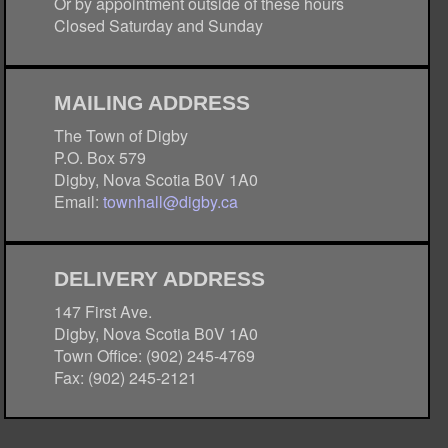
Or by appointment outside of these hours
Closed Saturday and Sunday
MAILING ADDRESS
The Town of Digby
P.O. Box 579
Digby, Nova Scotia B0V 1A0
Email:
townhall@digby.ca
DELIVERY ADDRESS
147 First Ave.
Digby, Nova Scotia B0V 1A0
Town Office: (902) 245-4769
Fax: (902) 245-2121