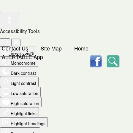
Accessibility Tools
Contact Us
Site Map
Home
Invert colors
facebook
Searc
ALERTABLE App
Monochrome
Dark contrast
Light contrast
Low saturation
High saturation
Highlight links
Highlight headings