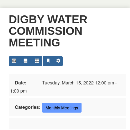
DIGBY WATER
COMMISSION
MEETING
Date:
Tuesday, March 15, 2022 12:00 pm -
1:00 pm
Categories:
Monthly Meetings