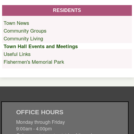
RESIDENTS
Town News
Community Groups
Community Living
Town Hall Events and Meetings
Useful Links
Fishermen's Memorial Park
OFFICE HOURS
Monday through Friday
9:00am - 4:00pm