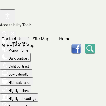
Accessibility Tools
Contact Us
Site Map
Home
Invert colors
facebook
Searc
ALERTABLE App
Monochrome
Dark contrast
Light contrast
Low saturation
High saturation
Highlight links
Highlight headings