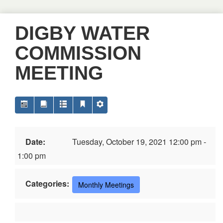
DIGBY WATER
COMMISSION
MEETING
Date:
Tuesday, October 19, 2021 12:00 pm -
1:00 pm
Categories:
Monthly Meetings