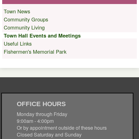
Town News
Community Groups
Community Living
Town Hall Events and Meetings
Useful Links
Fishermen's Memorial Park
OFFICE HOURS
Monday through Friday
9:00am - 4:00pm
Or by appointment outside of these hours
Closed Saturday and Sunday