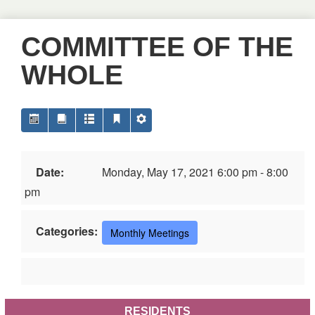
COMMITTEE OF THE
WHOLE
Date:
Monday, May 17, 2021 6:00 pm - 8:00
pm
Categories:
Monthly Meetings
RESIDENTS