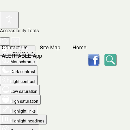
Accessibility Tools
Contact Us
Site Map
Home
Invert colors
facebook
Searc
ALERTABLE App
Monochrome
Dark contrast
Light contrast
Low saturation
High saturation
Highlight links
Highlight headings