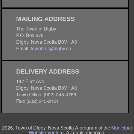
MAILING ADDRESS
The Town of Digby
P.O. Box 579
Digby, Nova Scotia B0V 1A0
Email:
townhall@digby.ca
DELIVERY ADDRESS
147 First Ave.
Digby, Nova Scotia B0V 1A0
Town Office: (902) 245-4769
Fax: (902) 245-2121
2026, Town of Digby, Nova Scotia A program of the
Municipal
Website Venture
. All rights reserved.