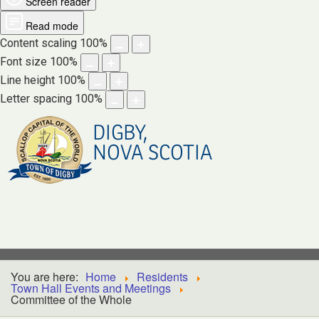
Screen reader
Read mode
Content scaling
100
%
Font size
100
%
Line height
100
%
Letter spacing
100
%
DIGBY,
NOVA SCOTIA
You are here:
Home
Residents
Town Hall Events and Meetings
Committee of the Whole