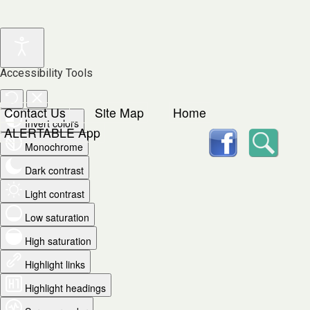
Accessibility Tools
Contact Us
Site Map
Home
Invert colors
facebook
Searc
ALERTABLE App
Monochrome
Dark contrast
Light contrast
Low saturation
High saturation
Highlight links
Highlight headings