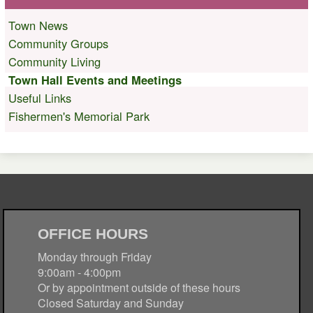
Town News
Community Groups
Community Living
Town Hall Events and Meetings
Useful Links
Fishermen's Memorial Park
OFFICE HOURS
Monday through Friday
9:00am - 4:00pm
Or by appointment outside of these hours
Closed Saturday and Sunday