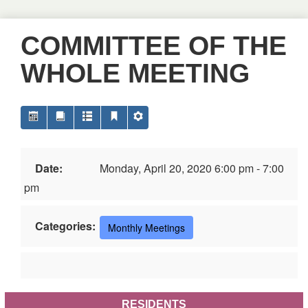
COMMITTEE OF THE
WHOLE MEETING
Date:
Monday, April 20, 2020 6:00 pm - 7:00
pm
Categories:
Monthly Meetings
RESIDENTS