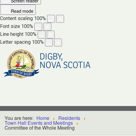
Screen reader
Read mode
Content scaling
100
%
Font size
100
%
Line height
100
%
Letter spacing
100
%
DIGBY,
NOVA SCOTIA
You are here:
Home
Residents
Town Hall Events and Meetings
Committee of the Whole Meeting