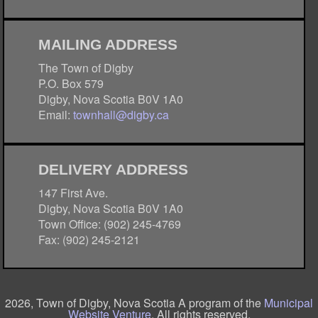
MAILING ADDRESS
The Town of Digby
P.O. Box 579
Digby, Nova Scotia B0V 1A0
Email:
townhall@digby.ca
DELIVERY ADDRESS
147 First Ave.
Digby, Nova Scotia B0V 1A0
Town Office: (902) 245-4769
Fax: (902) 245-2121
2026, Town of Digby, Nova Scotia A program of the
Municipal
Website Venture
. All rights reserved.