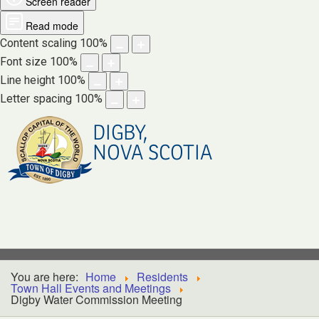
Screen reader
Read mode
Content scaling
100
%
Font size
100
%
Line height
100
%
Letter spacing
100
%
DIGBY,
NOVA SCOTIA
You are here:
Home
Residents
Town Hall Events and Meetings
Digby Water Commission Meeting