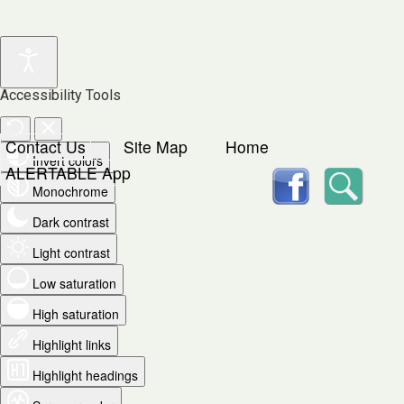
Accessibility Tools
Contact Us
Site Map
Home
Invert colors
facebook
Searc
ALERTABLE App
Monochrome
Dark contrast
Light contrast
Low saturation
High saturation
Highlight links
Highlight headings