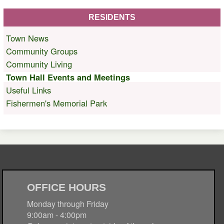
RESIDENTS
Town News
Community Groups
Community Living
Town Hall Events and Meetings
Useful Links
Fishermen's Memorial Park
OFFICE HOURS
Monday through Friday
9:00am - 4:00pm