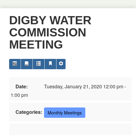
DIGBY WATER
COMMISSION
MEETING
Date:
Tuesday, January 21, 2020 12:00 pm -
1:00 pm
Categories:
Monthly Meetings