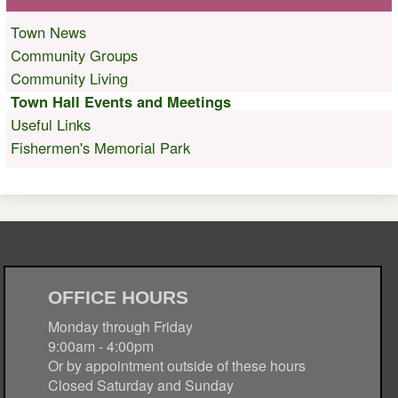
Town News
Community Groups
Community Living
Town Hall Events and Meetings
Useful Links
Fishermen's Memorial Park
OFFICE HOURS
Monday through Friday
9:00am - 4:00pm
Or by appointment outside of these hours
Closed Saturday and Sunday