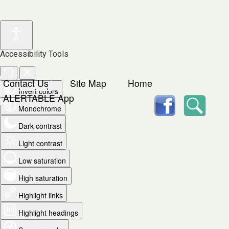
Accessibility Tools
Contact Us
Site Map
Home
Invert colors
facebook
Searc
ALERTABLE App
Monochrome
Dark contrast
Light contrast
Low saturation
High saturation
Highlight links
Highlight headings