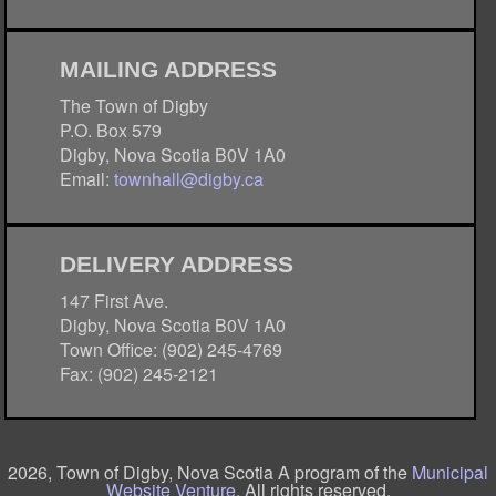
MAILING ADDRESS
The Town of Digby
P.O. Box 579
Digby, Nova Scotia B0V 1A0
Email:
townhall@digby.ca
DELIVERY ADDRESS
147 First Ave.
Digby, Nova Scotia B0V 1A0
Town Office: (902) 245-4769
Fax: (902) 245-2121
2026, Town of Digby, Nova Scotia A program of the
Municipal
Website Venture
. All rights reserved.