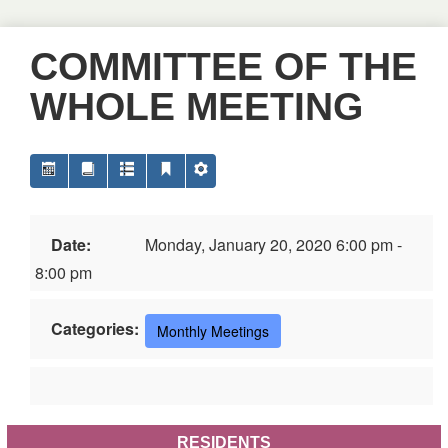
COMMITTEE OF THE
WHOLE MEETING
Date:
Monday, January 20, 2020 6:00 pm -
8:00 pm
Categories:
Monthly Meetings
RESIDENTS