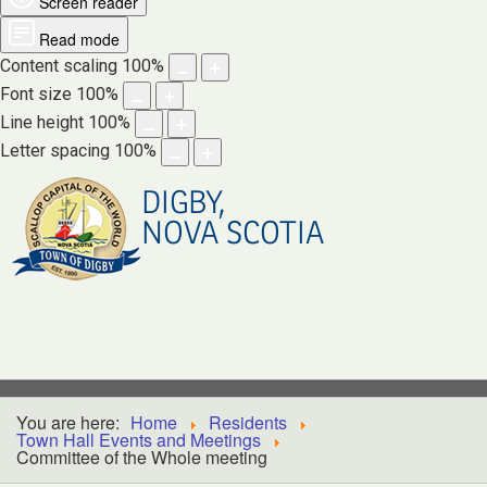
Screen reader
Read mode
Content scaling
100
%
Font size
100
%
Line height
100
%
Letter spacing
100
%
DIGBY,
NOVA SCOTIA
You are here:
Home
Residents
Town Hall Events and Meetings
Committee of the Whole meeting