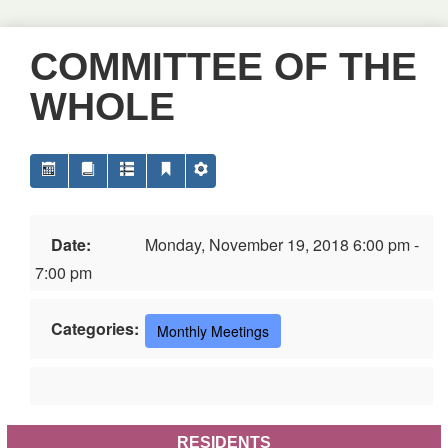
COMMITTEE OF THE
WHOLE
Date:
Monday, November 19, 2018 6:00 pm -
7:00 pm
Categories:
Monthly Meetings
RESIDENTS