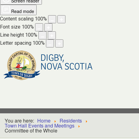
Screen reader
Read mode
Content scaling
100
%
Font size
100
%
Line height
100
%
Letter spacing
100
%
DIGBY,
NOVA SCOTIA
You are here:
Home
Residents
Town Hall Events and Meetings
Committee of the Whole