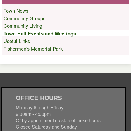
Town News
Community Groups
Community Living
Town Hall Events and Meetings
Useful Links
Fishermen's Memorial Park
OFFICE HOURS
Monday through Friday
9:00am - 4:00pm
Or by appointment outside of these hours
Closed Saturday and Sunday