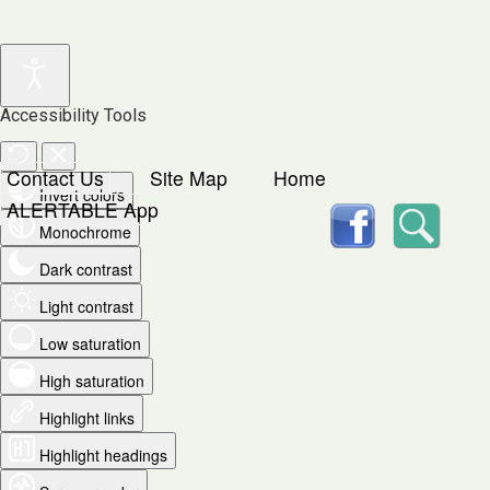
Accessibility Tools
Contact Us
Site Map
Home
Invert colors
facebook
Searc
ALERTABLE App
Monochrome
Dark contrast
Light contrast
Low saturation
High saturation
Highlight links
Highlight headings