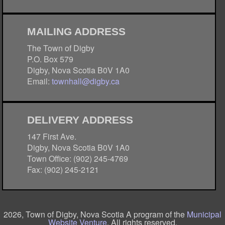
MAILING ADDRESS
The Town of Digby
P.O. Box 579
Digby, Nova Scotia B0V 1A0
Email:
townhall@digby.ca
DELIVERY ADDRESS
147 First Ave.
Digby, Nova Scotia B0V 1A0
Town Office: (902) 245-4769
Fax: (902) 245-2121
2026, Town of Digby, Nova Scotia A program of the
Municipal
Website Venture
. All rights reserved.