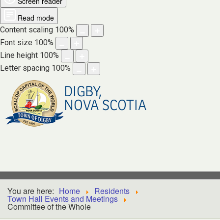
Screen reader
Read mode
Content scaling
100
%
Font size
100
%
Line height
100
%
Letter spacing
100
%
DIGBY,
NOVA SCOTIA
You are here:
Home
Residents
Town Hall Events and Meetings
Committee of the Whole