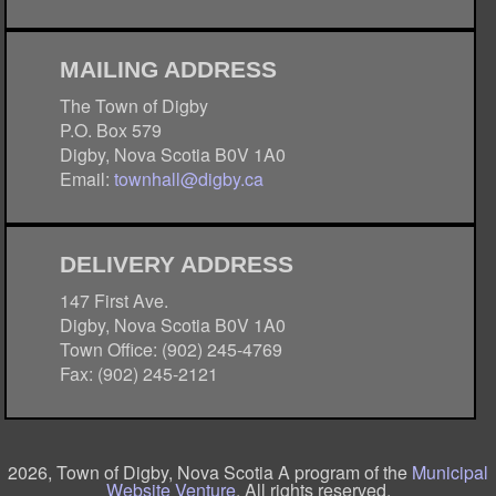
MAILING ADDRESS
The Town of Digby
P.O. Box 579
Digby, Nova Scotia B0V 1A0
Email:
townhall@digby.ca
DELIVERY ADDRESS
147 First Ave.
Digby, Nova Scotia B0V 1A0
Town Office: (902) 245-4769
Fax: (902) 245-2121
2026, Town of Digby, Nova Scotia A program of the
Municipal
Website Venture
. All rights reserved.