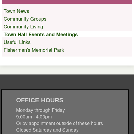
Town News
Community Groups
Community Living
Town Hall Events and Meetings
Useful Links
Fishermen's Memorial Park
OFFICE HOURS
Monday through Friday
9:00am - 4:00pm
Or by appointment outside of these hours
Closed Saturday and Sunday