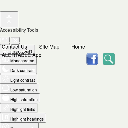
Accessibility Tools
Contact Us
Site Map
Home
Invert colors
facebook
Searc
ALERTABLE App
Monochrome
Dark contrast
Light contrast
Low saturation
High saturation
Highlight links
Highlight headings