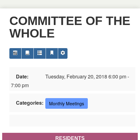
COMMITTEE OF THE
WHOLE
Date:
Tuesday, February 20, 2018 6:00 pm -
7:00 pm
Categories:
Monthly Meetings
RESIDENTS