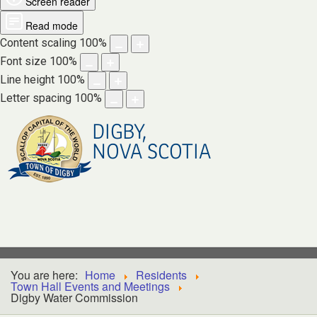
Screen reader
Read mode
Content scaling
100
%
Font size
100
%
Line height
100
%
Letter spacing
100
%
DIGBY,
NOVA SCOTIA
You are here:
Home
Residents
Town Hall Events and Meetings
Digby Water Commission