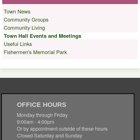
Town News
Community Groups
Community Living
Town Hall Events and Meetings
Useful Links
Fishermen's Memorial Park
OFFICE HOURS
Monday through Friday
9:00am - 4:00pm
Or by appointment outside of these hours
Closed Saturday and Sunday