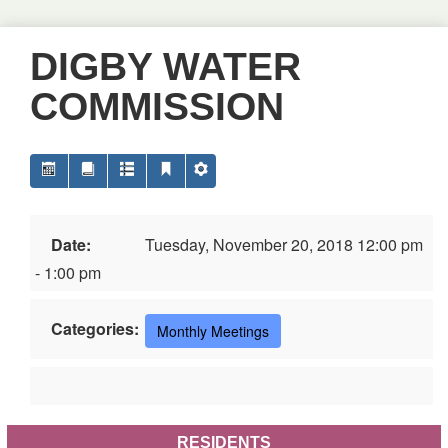
DIGBY WATER
COMMISSION
Date:
Tuesday, November 20, 2018 12:00 pm
- 1:00 pm
Categories:
Monthly Meetings
RESIDENTS