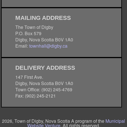
MAILING ADDRESS
The Town of Digby
P.O. Box 579
Digby, Nova Scotia B0V 1A0
Email:
townhall@digby.ca
DELIVERY ADDRESS
147 First Ave.
Digby, Nova Scotia B0V 1A0
Town Office: (902) 245-4769
Fax: (902) 245-2121
2026, Town of Digby, Nova Scotia A program of the
Municipal
Website Venture
. All rights reserved.