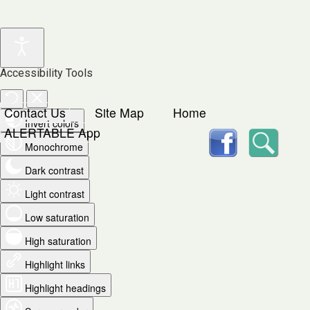
Accessibility Tools
Contact Us
Site Map
Home
Invert colors
facebook
Searc
ALERTABLE App
Monochrome
Dark contrast
Light contrast
Low saturation
High saturation
Highlight links
Highlight headings