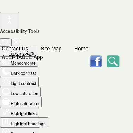
Accessibility Tools
Contact Us
Site Map
Home
Invert colors
facebook
Searc
ALERTABLE App
Monochrome
Dark contrast
Light contrast
Low saturation
High saturation
Highlight links
Highlight headings