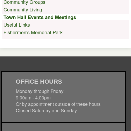
Community Groups
Community Living
Town Hall Events and Meetings
Useful Links
Fishermen's Memorial Park
OFFICE HOURS
Monday through Friday
9:00am - 4:00pm
Or by appointment outside of these hours
Closed Saturday and Sunday