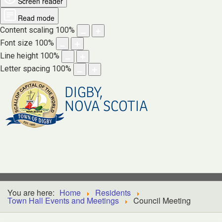
Screen reader
Read mode
Content scaling
100
%
Font size
100
%
Line height
100
%
Letter spacing
100
%
DIGBY,
NOVA SCOTIA
You are here:
Home
Residents
Town Hall Events and Meetings
Council Meeting