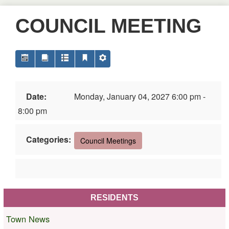
COUNCIL MEETING
Date:
Monday, January 04, 2027 6:00 pm -
8:00 pm
Categories:
Council Meetings
RESIDENTS
Town News