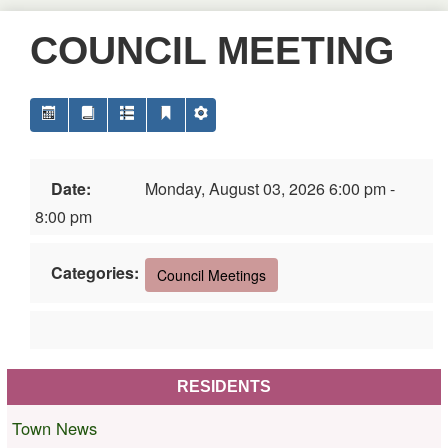
COUNCIL MEETING
Date:
Monday, August 03, 2026 6:00 pm -
8:00 pm
Categories:
Council Meetings
RESIDENTS
Town News