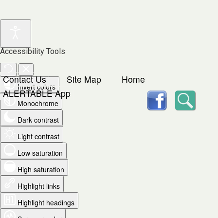
Accessibility Tools
Contact Us
Site Map
Home
Invert colors
facebook
Searc
ALERTABLE App
Monochrome
Dark contrast
Light contrast
Low saturation
High saturation
Highlight links
Highlight headings