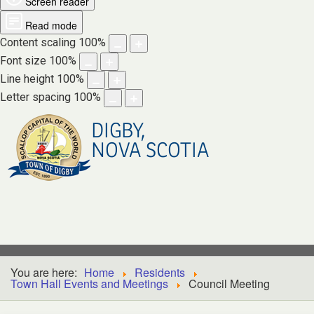
Screen reader
Read mode
Content scaling
100
%
Font size
100
%
Line height
100
%
Letter spacing
100
%
DIGBY,
NOVA SCOTIA
You are here:
Home
Residents
Town Hall Events and Meetings
Council Meeting