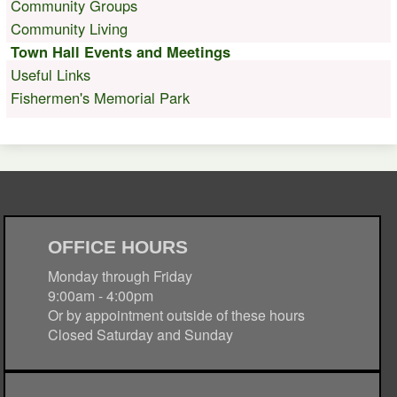
Community Groups
Community Living
Town Hall Events and Meetings
Useful Links
Fishermen's Memorial Park
OFFICE HOURS
Monday through Friday
9:00am - 4:00pm
Or by appointment outside of these hours
Closed Saturday and Sunday