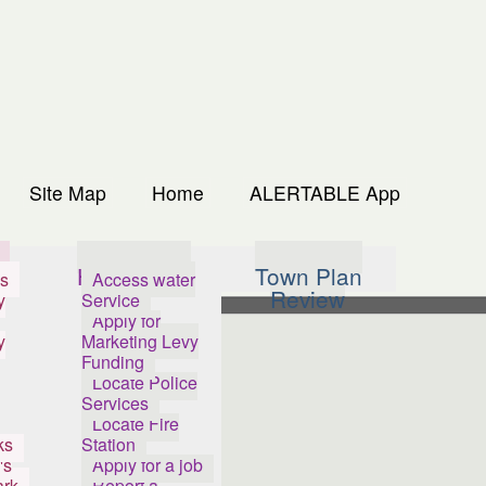
Site Map
Home
ALERTABLE App
s
How Do I...
Town Plan
s
Access water
Review
y
Service
Apply for
y
Marketing Levy
Funding
Locate Police
Services
Locate Fire
ks
Station
's
Apply for a job
ark
Report a