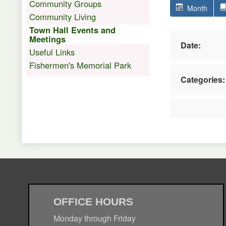
Community Groups
Month
Community Living
Town Hall Events and
Meetings
Date:
Useful Links
Fishermen's Memorial Park
Categories:
OFFICE HOURS
Monday through Friday