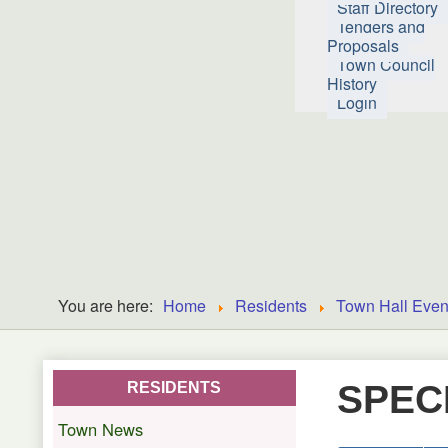
Staff Directory
Tenders and
Proposals
Town Council
History
Login
You are here:
Home
Residents
Town Hall Even
SPEC
RESIDENTS
Town News