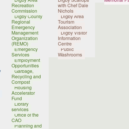
Recreation
with Chef Dale
Commission
Nichols
Digby County
Digby Area
Regional
Tourism
Emergency
Association
Management
Digby Visitor
Organization
Information
(REMO)
Centre
Emergency
Public
Services
Washrooms
Employment
Opportunities
y
Garbage,
Recycling and
Compost
Housing
Accelerator
Fund
Library
services
Office of the
CAO
Planning and