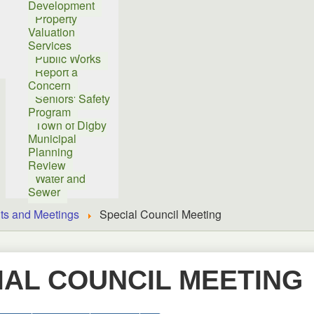
Development
Property
Valuation
Services
Public Works
Report a
Concern
Seniors' Safety
Program
Town of Digby
Municipal
Planning
Review
Water and
Sewer
ts and Meetings
Special Council Meeting
IAL COUNCIL MEETING