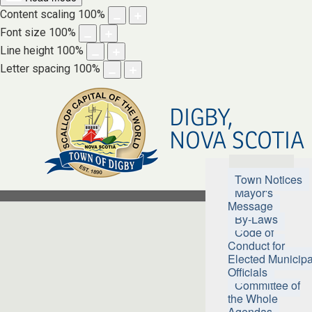
Content scaling
100
%
Font size
100
%
Line height
100
%
Letter spacing
100
%
DIGBY,
NOVA SCOTIA
Town Hall
Town Notices
Mayor's
Message
By-Laws
Code of
Conduct for
Elected Municipa
Officials
Committee of
the Whole
Agendas