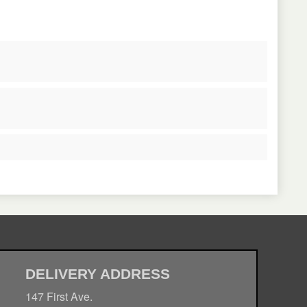
DELIVERY ADDRESS
147 First Ave.