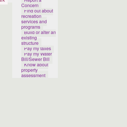
Concern
Find out about
recreation
services and
programs
Build or alter an
existing
structure
Pay my taxes
Pay my Water
Bill/Sewer Bill
Know about
property
assessment