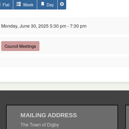
Flat
Week
Day
Monday, June 30, 2025 5:30 pm - 7:30 pm
Council Meetings
MAILING ADDRESS
The Town of Digby