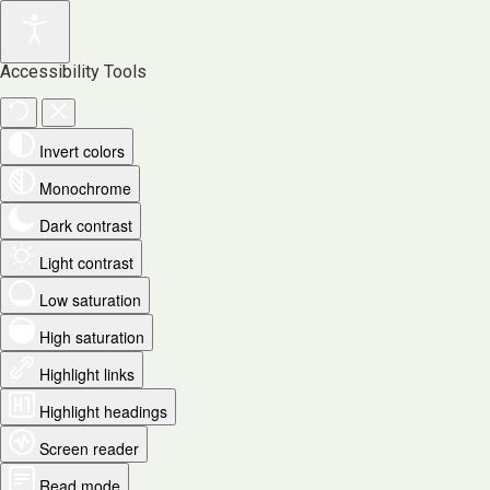
Accessibility Tools
Invert colors
Monochrome
Dark contrast
Light contrast
Low saturation
High saturation
Highlight links
Highlight headings
Screen reader
Read mode