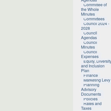
Committee of
the Whole
Minutes
Committees
Council 2024 -
2028
Council
Agendas
Council
Minutes
Council
Expenses
Equity, Diversit
and Inclusion
Plan
Finance
Marketing Levy
Planning
Advisory
Documents
Policies
Rates and
Taxes