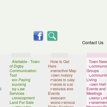
skip to content
facebook
Search
Contact Us
Services
Visitors
Resident
Alertable - Town
How to Get
Town New
of Digby
Here
Communit
Communication
Interactive Map
Groups
Tool
Town History
Communit
Bill Paying
Places to Stay
Living
Building
Places to Eat
Town Hall
l
By-Law
Festivals and
Events and
Services
Events
Meetings
Development
Webcam
Useful Lin
Land For Sale
World Famous
Fishermen
Digby Area
Digby Scallops
Memorial P